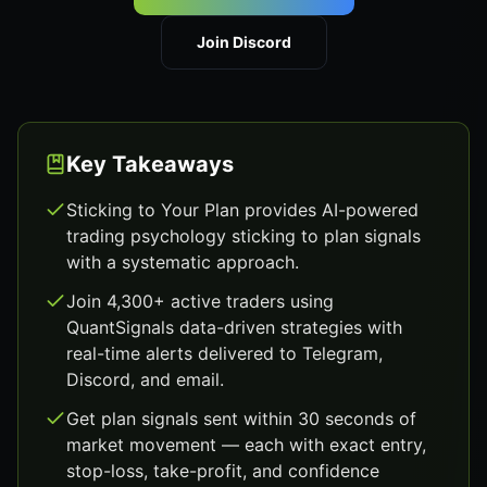
Join Discord
Key Takeaways
Sticking to Your Plan provides AI-powered
trading psychology sticking to plan signals
with a systematic approach.
Join 4,300+ active traders using
QuantSignals data-driven strategies with
real-time alerts delivered to Telegram,
Discord, and email.
Get plan signals sent within 30 seconds of
market movement — each with exact entry,
stop-loss, take-profit, and confidence