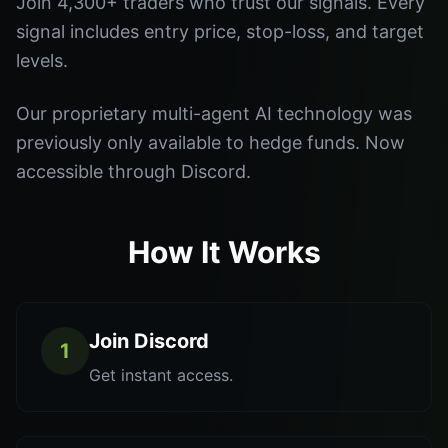
Join 4,300+ traders who trust our signals. Every
signal includes entry price, stop-loss, and target
levels.
Our proprietary multi-agent AI technology was
previously only available to hedge funds. Now
accessible through Discord.
How It Works
Join Discord
1
Get instant access.