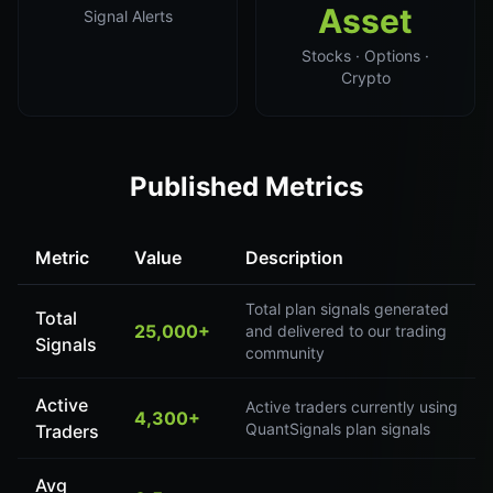
Asset
Signal Alerts
Stocks · Options ·
Crypto
Published Metrics
Metric
Value
Description
Total plan signals generated
Total
25,000+
and delivered to our trading
Signals
community
Active
Active traders currently using
4,300+
QuantSignals plan signals
Traders
Avg