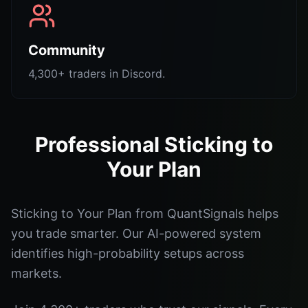
Community
4,300+ traders in Discord.
Professional Sticking to
Your Plan
Sticking to Your Plan from QuantSignals helps
you trade smarter. Our AI-powered system
identifies high-probability setups across
markets.