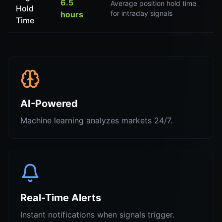
6.5
Average position hold time
Hold
for intraday signals
hours
Time
AI-Powered
Machine learning analyzes markets 24/7.
Real-Time Alerts
Instant notifications when signals trigger.