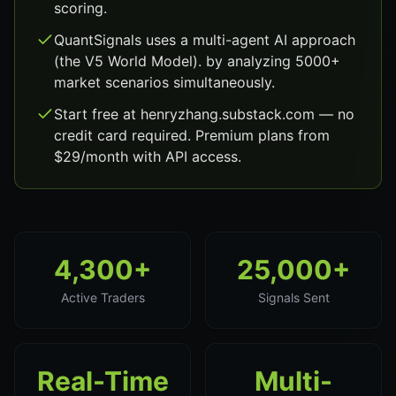
scoring.
QuantSignals uses a multi-agent AI approach
(the V5 World Model). by analyzing 5000+
market scenarios simultaneously.
Start free at henryzhang.substack.com — no
credit card required. Premium plans from
$29/month with API access.
4,300+
25,000+
Active Traders
Signals Sent
Real-Time
Multi-