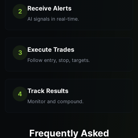
Receive Alerts
2
AI signals in real-time.
Execute Trades
3
Follow entry, stop, targets.
Track Results
4
Monitor and compound.
Frequently Asked