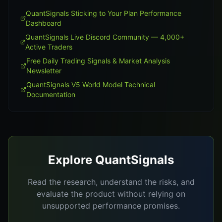
QuantSignals Sticking to Your Plan Performance
Dashboard
QuantSignals Live Discord Community — 4,000+
Active Traders
Free Daily Trading Signals & Market Analysis
Newsletter
QuantSignals V5 World Model Technical
Documentation
Explore QuantSignals
Read the research, understand the risks, and
evaluate the product without relying on
unsupported performance promises.