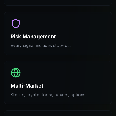
Risk Management
Every signal includes stop-loss.
Multi-Market
Stocks, crypto, forex, futures, options.