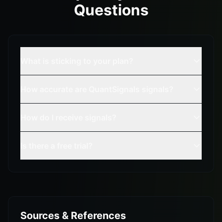
Questions
What is sticking to your plan?
How accurate are QuantSignals signals?
How do I receive signals?
Is there a free trial?
Sources & References