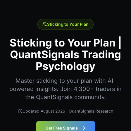
Sticking to Your Plan
Sticking to Your Plan |
QuantSignals Trading
Psychology
Master sticking to your plan with AI-
powered insights. Join 4,300+ traders in
the QuantSignals community.
Updated
August 2026
· QuantSignals Research
Get Free Signals