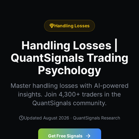
Handling Losses
Handling Losses |
QuantSignals Trading
Psychology
Master handling losses with AI-powered
insights. Join 4,300+ traders in the
QuantSignals community.
Updated
August 2026
· QuantSignals Research
Get Free Signals