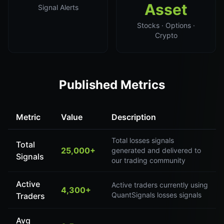
Asset
Signal Alerts
Stocks · Options ·
Crypto
Published Metrics
Metric
Value
Description
Total losses signals
Total
25,000+
generated and delivered to
Signals
our trading community
Active
Active traders currently using
4,300+
QuantSignals losses signals
Traders
Avg