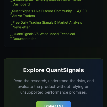
Dashboard
QuantSignals Live Discord Community — 4,000+
Active Traders
Free Daily Trading Signals & Market Analysis
Newsletter
QuantSignals V5 World Model Technical
Documentation
Explore QuantSignals
Read the research, understand the risks, and
evaluate the product without relying on
unsupported performance promises.
Explore FST