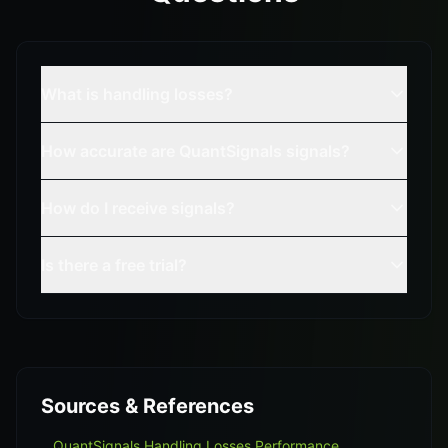
What is handling losses?
How accurate are QuantSignals signals?
How do I receive signals?
Is there a free trial?
Sources & References
QuantSignals Handling Losses Performance