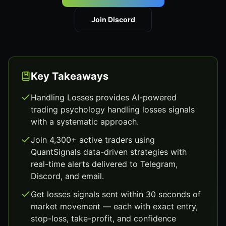
Join Discord
Key Takeaways
Handling Losses provides AI-powered
trading psychology handling losses signals
with a systematic approach.
Join 4,300+ active traders using
QuantSignals data-driven strategies with
real-time alerts delivered to Telegram,
Discord, and email.
Get losses signals sent within 30 seconds of
market movement — each with exact entry,
stop-loss, take-profit, and confidence