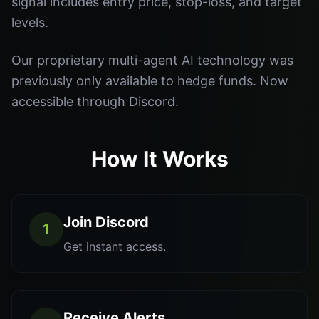
signal includes entry price, stop-loss, and target
levels.
Our proprietary multi-agent AI technology was
previously only available to hedge funds. Now
accessible through Discord.
How It Works
Join Discord
1
Get instant access.
Receive Alerts