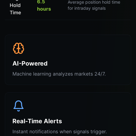
6.5
Average position hold time
Hold
for intraday signals
hours
Time
AI-Powered
Machine learning analyzes markets 24/7.
Real-Time Alerts
Instant notifications when signals trigger.