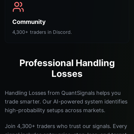
Community
4,300+ traders in Discord.
Professional Handling
Losses
Handling Losses from QuantSignals helps you
trade smarter. Our AI-powered system identifies
high-probability setups across markets.
Join 4,300+ traders who trust our signals. Every