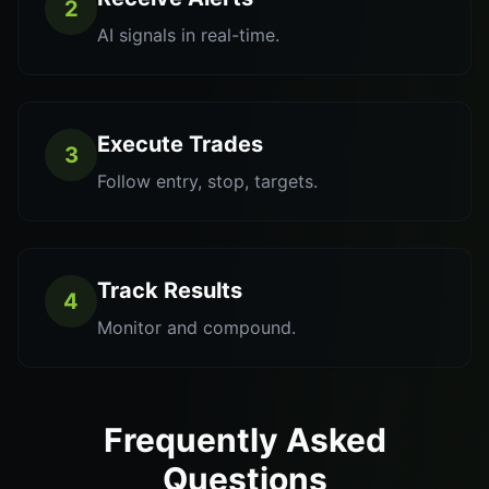
2
AI signals in real-time.
Execute Trades
3
Follow entry, stop, targets.
Track Results
4
Monitor and compound.
Frequently Asked
Questions