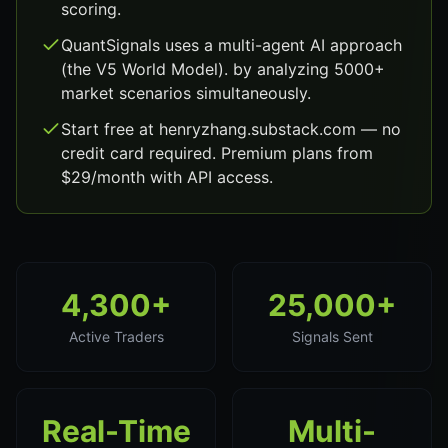
scoring.
QuantSignals uses a multi-agent AI approach
(the V5 World Model). by analyzing 5000+
market scenarios simultaneously.
Start free at henryzhang.substack.com — no
credit card required. Premium plans from
$29/month with API access.
4,300+
25,000+
Active Traders
Signals Sent
Real-Time
Multi-