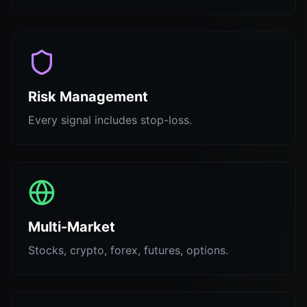
Risk Management
Every signal includes stop-loss.
Multi-Market
Stocks, crypto, forex, futures, options.