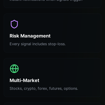
Risk Management
Every signal includes stop-loss.
Multi-Market
Stocks, crypto, forex, futures, options.