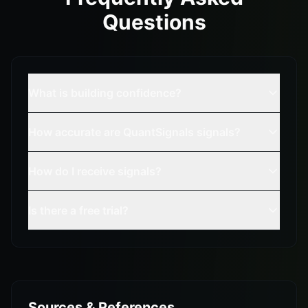
Questions
What is building confidence?
How accurate are QuantSignals signals?
How do I receive signals?
Is there a free trial?
Sources & References