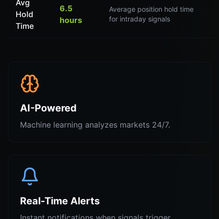
Avg
6.5
Average position hold time
Hold
for intraday signals
hours
Time
AI-Powered
Machine learning analyzes markets 24/7.
Real-Time Alerts
Instant notifications when signals trigger.