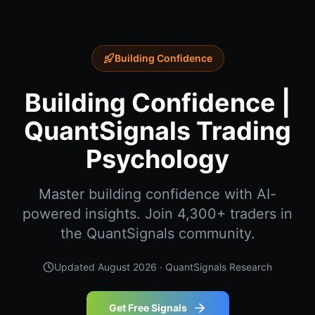
Building Confidence
Building Confidence |
QuantSignals Trading
Psychology
Master building confidence with AI-
powered insights. Join 4,300+ traders in
the QuantSignals community.
Updated
August 2026
· QuantSignals Research
Get Free Signals