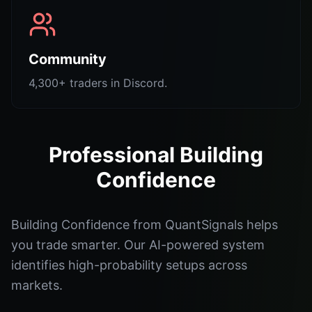
Community
4,300+ traders in Discord.
Professional Building
Confidence
Building Confidence from QuantSignals helps
you trade smarter. Our AI-powered system
identifies high-probability setups across
markets.