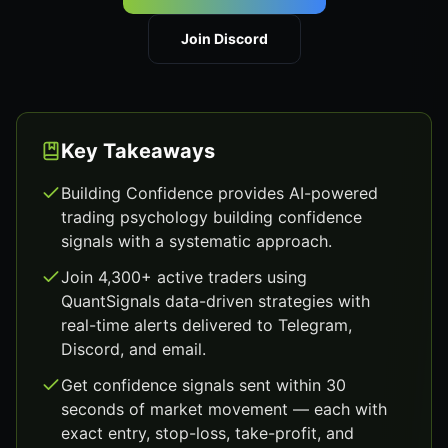
Join Discord
Key Takeaways
Building Confidence provides AI-powered
trading psychology building confidence
signals with a systematic approach.
Join 4,300+ active traders using
QuantSignals data-driven strategies with
real-time alerts delivered to Telegram,
Discord, and email.
Get confidence signals sent within 30
seconds of market movement — each with
exact entry, stop-loss, take-profit, and