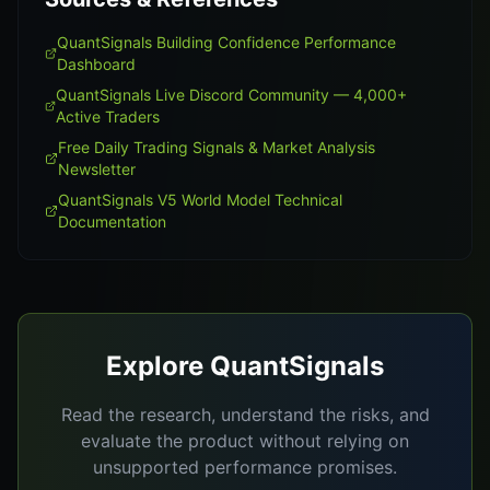
QuantSignals Building Confidence Performance
Dashboard
QuantSignals Live Discord Community — 4,000+
Active Traders
Free Daily Trading Signals & Market Analysis
Newsletter
QuantSignals V5 World Model Technical
Documentation
Explore QuantSignals
Read the research, understand the risks, and
evaluate the product without relying on
unsupported performance promises.