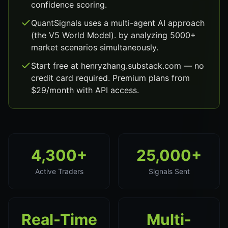
confidence scoring.
QuantSignals uses a multi-agent AI approach
(the V5 World Model). by analyzing 5000+
market scenarios simultaneously.
Start free at henryzhang.substack.com — no
credit card required. Premium plans from
$29/month with API access.
4,300+
25,000+
Active Traders
Signals Sent
Real-Time
Multi-