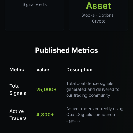
Asset
Signal Alerts
Stocks · Options ·
Crypto
Published Metrics
Metric
Value
Description
Total confidence signals
Total
25,000+
generated and delivered to
Signals
our trading community
Active traders currently using
Active
4,300+
QuantSignals confidence
Traders
signals