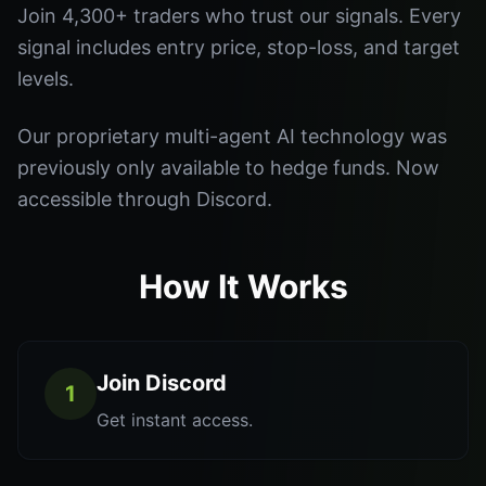
Join 4,300+ traders who trust our signals. Every
signal includes entry price, stop-loss, and target
levels.
Our proprietary multi-agent AI technology was
previously only available to hedge funds. Now
accessible through Discord.
How It Works
Join Discord
1
Get instant access.