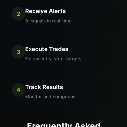
Receive Alerts
2
AI signals in real-time.
Execute Trades
3
Follow entry, stop, targets.
Track Results
4
Monitor and compound.
Frequently Asked