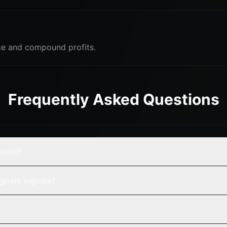
e and compound profits.
Frequently Asked Questions
guide?
gnals signals?