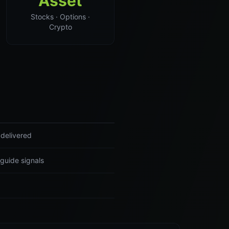
Asset
Stocks · Options ·
Crypto
 delivered
guide signals