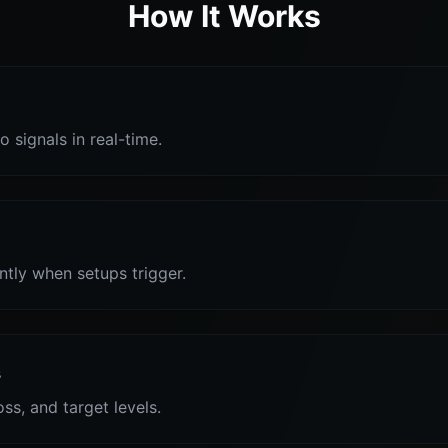
How It Works
o signals in real-time.
antly when setups trigger.
s
oss, and target levels.