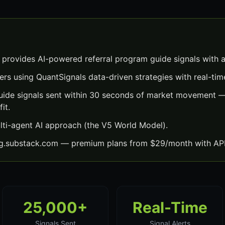
 provides AI-powered referral program guide signals with 
ers using QuantSignals data-driven strategies with real-time
uide signals sent within 30 seconds of market movement —
it.
lti-agent AI approach (the V5 World Model).
ng.substack.com — premium plans from $29/month with API
25,000+
Real-Time
Signals Sent
Signal Alerts