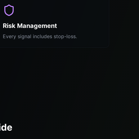
Risk Management
Every signal includes stop-loss.
ide