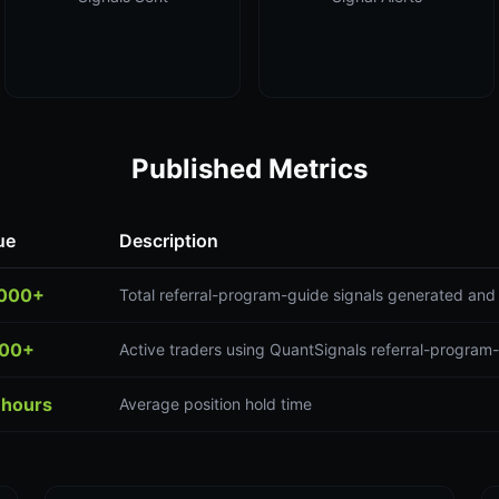
Published Metrics
ue
Description
,000+
Total referral-program-guide signals generated and
300+
Active traders using QuantSignals referral-program-
 hours
Average position hold time