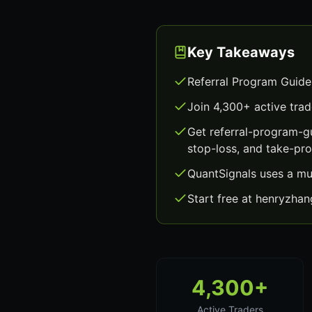
Key Takeaways
Referral Program Guide
Join 4,300+ active trad
Get referral-program-g
stop-loss, and take-prof
QuantSignals uses a mu
Start free at henryzha
4,300+
Active Traders