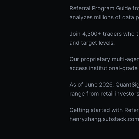
Referral Program Guide fr
analyzes millions of data p
Join 4,300+ traders who tru
and target levels.
Our proprietary multi-age
access institutional-grade 
As of June 2026, QuantSig
range from retail investors
Getting started with Refer
henryzhang.substack.com t