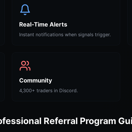
Real-Time Alerts
Instant notifications when signals trigger.
Community
4,300+ traders in Discord.
ofessional Referral Program Gu