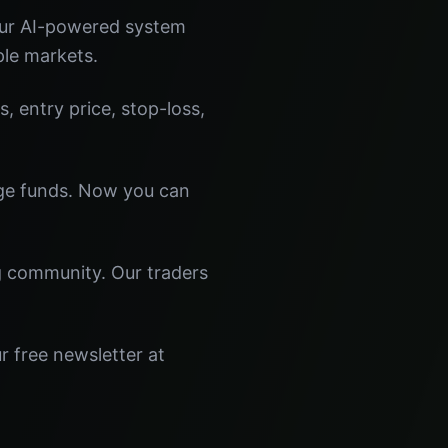
Our AI-powered system
ple markets.
s, entry price, stop-loss,
dge funds. Now you can
ng community. Our traders
r free newsletter at