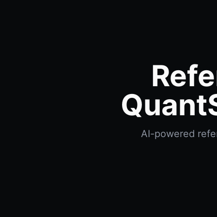
Refe
QuantS
AI-powered refer