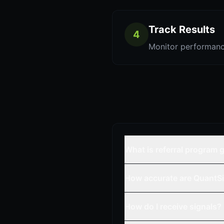
Track Results
4
Monitor performanc
What is referral program 
How accurate are QuantSi
How do I receive signals?