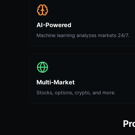
AI-Powered
Machine learning analyzes markets 24/7.
Multi-Market
Stocks, options, crypto, and more.
Pr