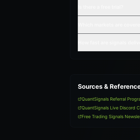
Is there a free trial?
Which markets are cover
How fast are signals deli
Sources & Referenc
QuantSignals Referral Prog
QuantSignals Live Discord 
Free Trading Signals Newsle