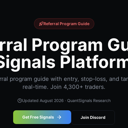
Referral Program Guide
rral Program Gu
ignals Platfor
ral program guide with entry, stop-loss, and tar
real-time. Join 4,300+ traders.
Updated
August 2026
· QuantSignals Research
Get Free Signals
Join Discord