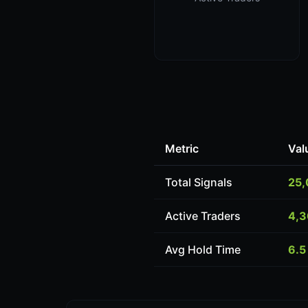
Metric
Val
Total Signals
25
Active Traders
4,
Avg Hold Time
6.5