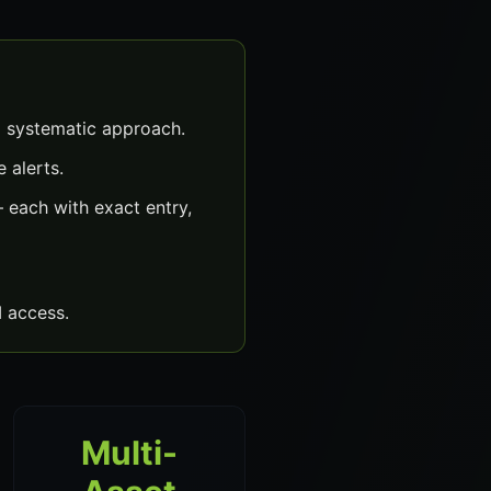
a systematic approach.
 alerts.
 each with exact entry,
 access.
Multi-