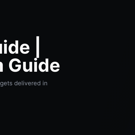
ide |
m Guide
gets delivered in