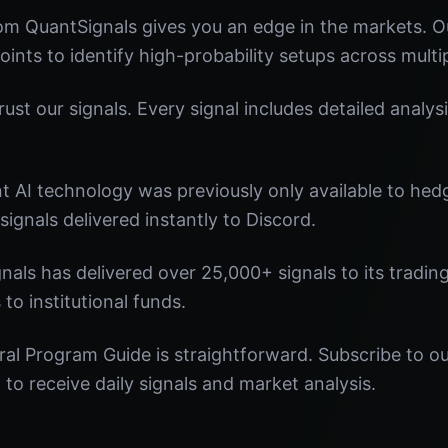
om QuantSignals gives you an edge in the markets. 
oints to identify high-probability setups across multi
st our signals. Every signal includes detailed analysi
nt AI technology was previously only available to he
signals delivered instantly to Discord.
nals has delivered over 25,000+ signals to its tradi
 to institutional funds.
ral Program Guide is straightforward. Subscribe to ou
o receive daily signals and market analysis.