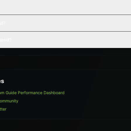
ed?
vered?
es
ram Guide Performance Dashboard
Community
tter