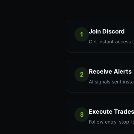
Join Discord
1
Get instant access t
Receive Alerts
2
AI signals sent inst
Execute Trade
3
Follow entry, stop-l