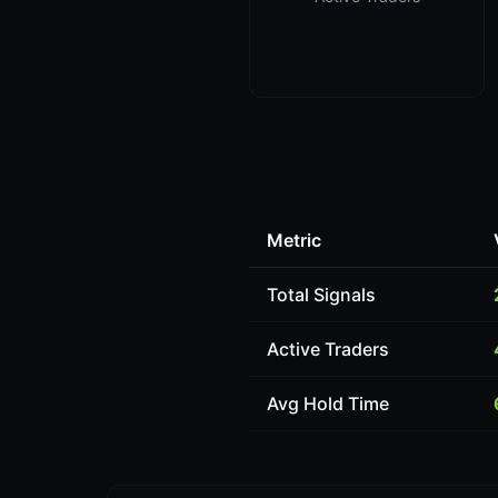
Metric
Total Signals
Active Traders
Avg Hold Time