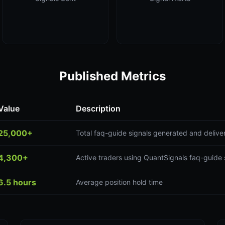
Published Metrics
Value
Description
25,000+
Total faq-guide signals generated and delive
4,300+
Active traders using QuantSignals faq-guide 
6.5 hours
Average position hold time