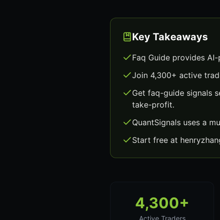
Key Takeaways
Faq Guide provides AI-
Join 4,300+ active trad
Get faq-guide signals 
take-profit.
QuantSignals uses a mu
Start free at henryzha
4,300+
Active Traders