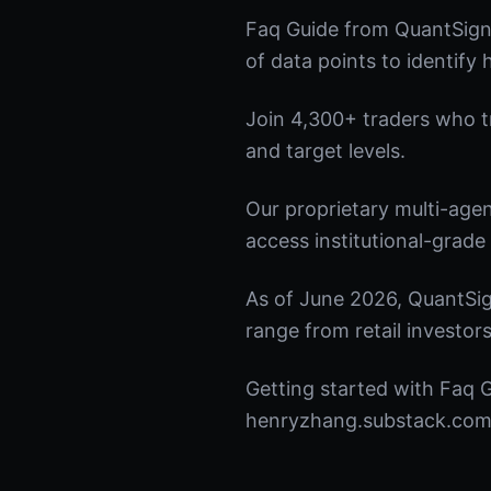
Faq Guide from QuantSigna
of data points to identify
Join 4,300+ traders who tru
and target levels.
Our proprietary multi-age
access institutional-grade 
As of June 2026, QuantSig
range from retail investors
Getting started with Faq G
henryzhang.substack.com t