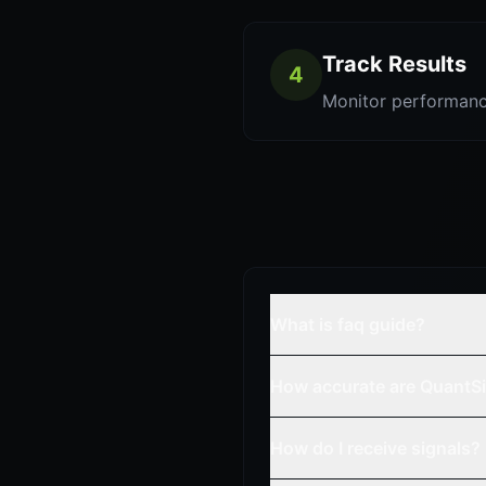
Track Results
4
Monitor performanc
What is faq guide?
How accurate are QuantSi
How do I receive signals?