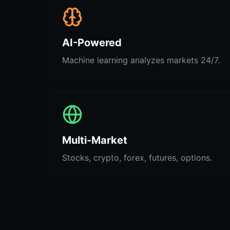
AI-Powered
Machine learning analyzes markets 24/7.
Multi-Market
Stocks, crypto, forex, futures, options.