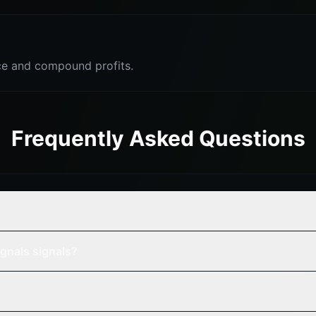
e and compound profits.
Frequently Asked Questions
gnals signals?