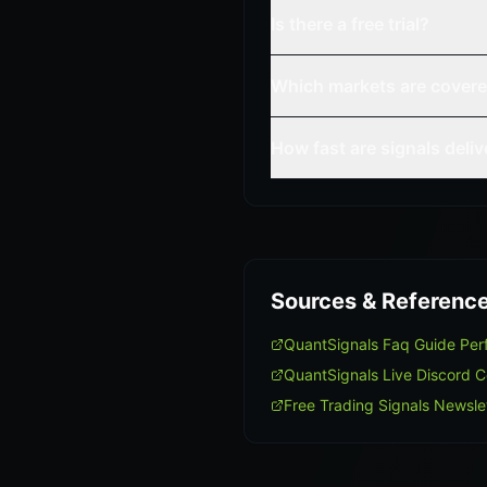
Is there a free trial?
Which markets are cover
How fast are signals deli
Sources & Referenc
QuantSignals Faq Guide Pe
QuantSignals Live Discord 
Free Trading Signals Newsle