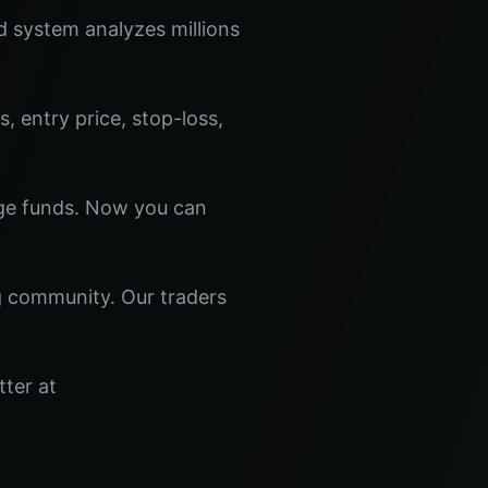
 system analyzes millions
s, entry price, stop-loss,
dge funds. Now you can
ng community. Our traders
tter at