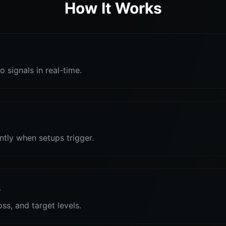
How It Works
o signals in real-time.
antly when setups trigger.
s
oss, and target levels.