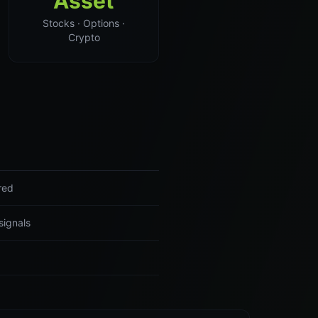
Asset
Stocks · Options ·
Crypto
red
signals