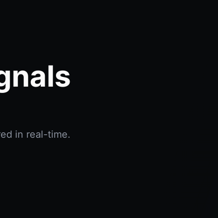
gnals
ed in real-time.