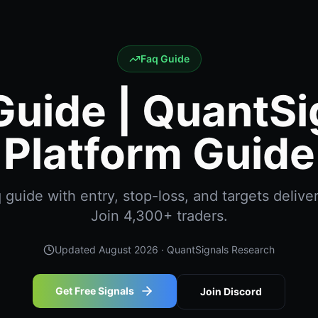
Faq Guide
Guide | QuantSi
Platform Guide
guide with entry, stop-loss, and targets deliver
Join 4,300+ traders.
Updated
August 2026
· QuantSignals Research
Get Free Signals
Join Discord