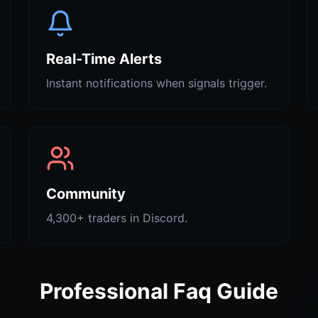
Real-Time Alerts
Instant notifications when signals trigger.
Community
4,300+ traders in Discord.
Professional Faq Guide