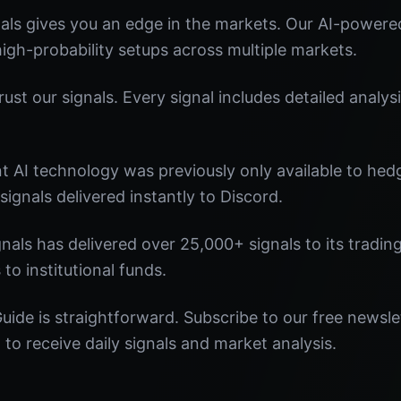
ls gives you an edge in the markets. Our AI-powered
 high-probability setups across multiple markets.
st our signals. Every signal includes detailed analysi
nt AI technology was previously only available to he
signals delivered instantly to Discord.
nals has delivered over 25,000+ signals to its tradi
 to institutional funds.
uide is straightforward. Subscribe to our free newsle
o receive daily signals and market analysis.