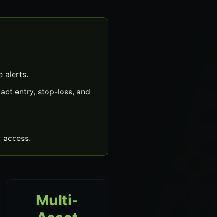
 alerts.
ct entry, stop-loss, and
 access.
Multi-