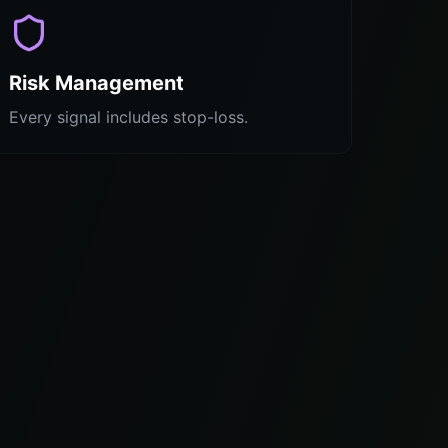
Risk Management
Every signal includes stop-loss.