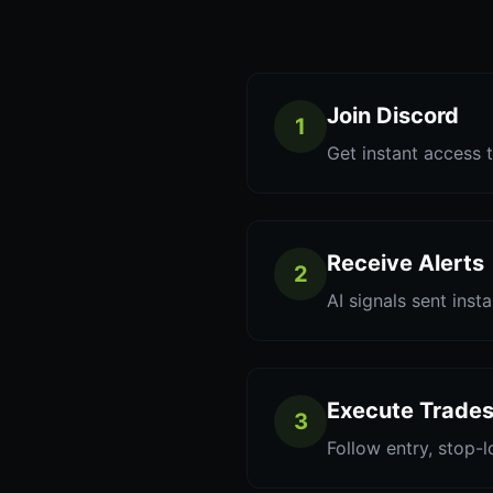
Join Discord
1
Get instant access t
Receive Alerts
2
AI signals sent inst
Execute Trade
3
Follow entry, stop-l