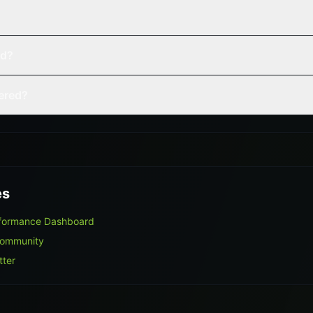
ed?
vered?
es
rformance Dashboard
Community
tter