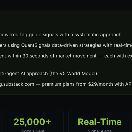
powered faq guide signals with a systematic approach.
ers using QuantSignals data-driven strategies with real-time
sent within 30 seconds of market movement — each with exa
lti-agent AI approach (the V5 World Model).
ng.substack.com — premium plans from $29/month with API
25,000+
Real-Time
Signals Sent
Signal Alerts