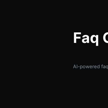
Faq 
AI-powered faq 