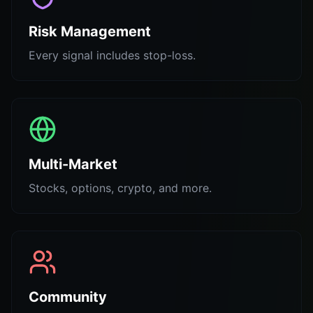
Risk Management
Every signal includes stop-loss.
Multi-Market
Stocks, options, crypto, and more.
Community