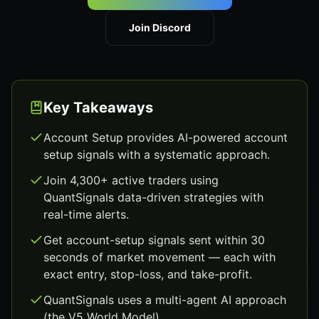
Join Discord
Key Takeaways
Account Setup provides AI-powered account
setup signals with a systematic approach.
Join 4,300+ active traders using
QuantSignals data-driven strategies with
real-time alerts.
Get account-setup signals sent within 30
seconds of market movement — each with
exact entry, stop-loss, and take-profit.
QuantSignals uses a multi-agent AI approach
(the V5 World Model).