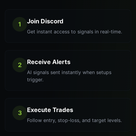
Join Discord
1
Get instant access to signals in real-time.
Receive Alerts
2
AI signals sent instantly when setups
trigger.
Execute Trades
3
Follow entry, stop-loss, and target levels.