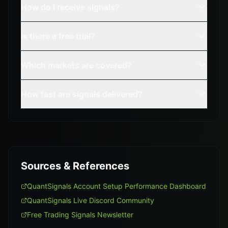
How do I receive signals?
Is there a free trial?
Which markets are covered?
How fast are signals delivered?
Sources & References
QuantSignals Account Setup Performance Dashboard
QuantSignals Live Discord Community
Free Trading Signals Newsletter