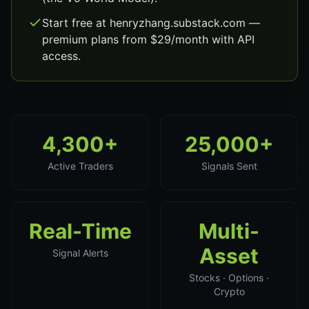
Start free at henryzhang.substack.com —
premium plans from $29/month with API
access.
4,300+
25,000+
Active Traders
Signals Sent
Real-Time
Multi-
Asset
Signal Alerts
Stocks · Options ·
Crypto