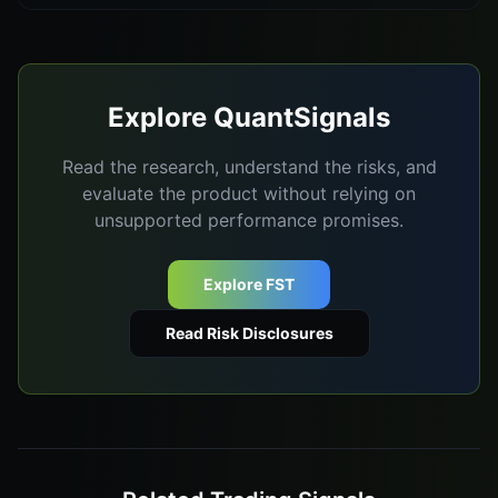
Explore QuantSignals
Read the research, understand the risks, and
evaluate the product without relying on
unsupported performance promises.
Explore FST
Read Risk Disclosures