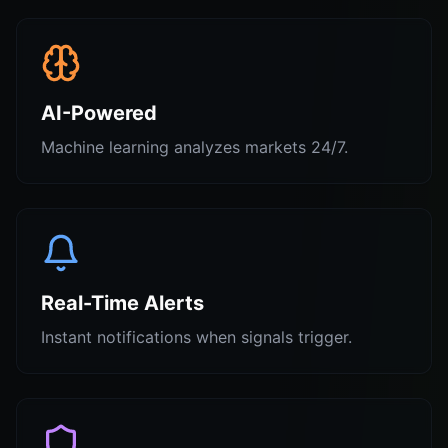
AI-Powered
Machine learning analyzes markets 24/7.
Real-Time Alerts
Instant notifications when signals trigger.