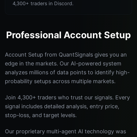
4,300+ traders in Discord.
Professional Account Setup
Account Setup from QuantSignals gives you an
edge in the markets. Our AI-powered system
analyzes millions of data points to identify high-
probability setups across multiple markets.
Join 4,300+ traders who trust our signals. Every
signal includes detailed analysis, entry price,
stop-loss, and target levels.
Our proprietary multi-agent AI technology was