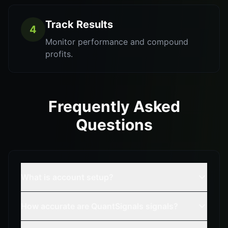
Track Results
4
Monitor performance and compound
profits.
Frequently Asked
Questions
What is account setup?
How accurate are QuantSignals signals?