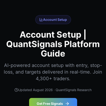
Account Setup
Account Setup |
QuantSignals Platform
Guide
AI-powered account setup with entry, stop-
loss, and targets delivered in real-time. Join
4,300+ traders.
Updated
August 2026
· QuantSignals Research
Get Free Signals