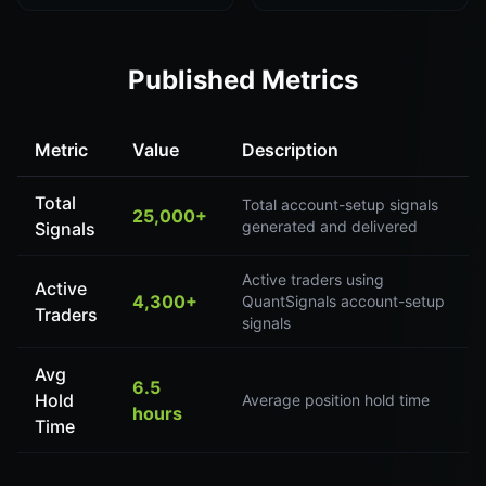
Published Metrics
Metric
Value
Description
Total
Total account-setup signals
25,000+
generated and delivered
Signals
Active traders using
Active
4,300+
QuantSignals account-setup
Traders
signals
Avg
6.5
Hold
Average position hold time
hours
Time