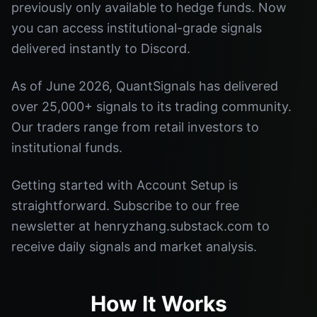
previously only available to hedge funds. Now
you can access institutional-grade signals
delivered instantly to Discord.
As of June 2026, QuantSignals has delivered
over 25,000+ signals to its trading community.
Our traders range from retail investors to
institutional funds.
Getting started with Account Setup is
straightforward. Subscribe to our free
newsletter at henryzhang.substack.com to
receive daily signals and market analysis.
How It Works