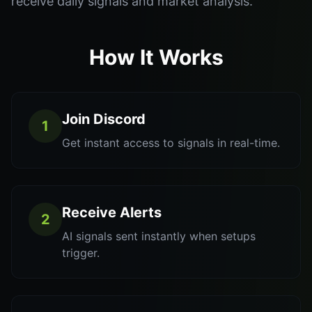
receive daily signals and market analysis.
How It Works
Join Discord
1
Get instant access to signals in real-time.
Receive Alerts
2
AI signals sent instantly when setups
trigger.