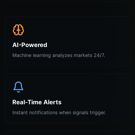
AI-Powered
Machine learning analyzes markets 24/7.
Real-Time Alerts
Instant notifications when signals trigger.