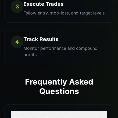
Execute Trades
3
Follow entry, stop-loss, and target levels.
Track Results
4
Monitor performance and compound
profits.
Frequently Asked
Questions