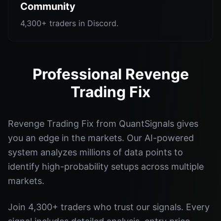
Community
4,300+ traders in Discord.
Professional Revenge
Trading Fix
Revenge Trading Fix from QuantSignals gives
you an edge in the markets. Our AI-powered
system analyzes millions of data points to
identify high-probability setups across multiple
markets.
Join 4,300+ traders who trust our signals. Every