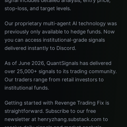
signal includes detailed analysis, entry price,
stop-loss, and target levels.
Our proprietary multi-agent AI technology was
previously only available to hedge funds. Now
you can access institutional-grade signals
delivered instantly to Discord.
As of June 2026, QuantSignals has delivered
over 25,000+ signals to its trading community.
Our traders range from retail investors to
institutional funds.
Getting started with Revenge Trading Fix is
straightforward. Subscribe to our free
newsletter at henryzhang.substack.com to