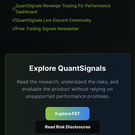
QuantSignals Revenge Trading Fix Performance
Dashboard
QuantSignals Live Discord Community
Free Trading Signals Newsletter
Explore QuantSignals
Read the research, understand the risks, and
evaluate the product without relying on
unsupported performance promises.
Explore FST
Read Risk Disclosures