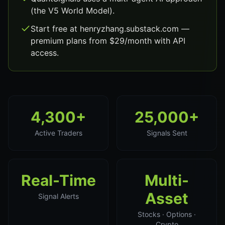
(the V5 World Model).
Start free at henryzhang.substack.com —
premium plans from $29/month with API
access.
4,300+
25,000+
Active Traders
Signals Sent
Real-Time
Multi-
Asset
Signal Alerts
Stocks · Options ·
Crypto