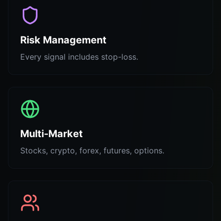
Risk Management
Every signal includes stop-loss.
Multi-Market
Stocks, crypto, forex, futures, options.