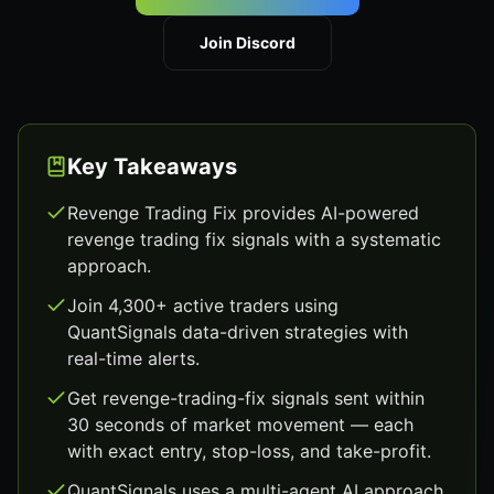
Join Discord
Key Takeaways
Revenge Trading Fix provides AI-powered
revenge trading fix signals with a systematic
approach.
Join 4,300+ active traders using
QuantSignals data-driven strategies with
real-time alerts.
Get revenge-trading-fix signals sent within
30 seconds of market movement — each
with exact entry, stop-loss, and take-profit.
QuantSignals uses a multi-agent AI approach