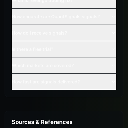
What is revenge trading fix?
How accurate are QuantSignals signals?
How do I receive signals?
Is there a free trial?
Which markets are covered?
How fast are signals delivered?
Sources & References