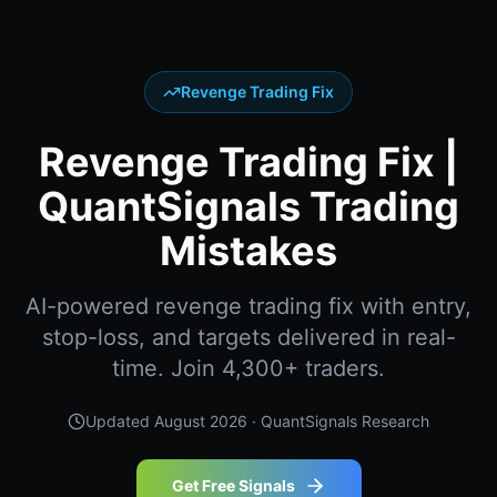
Revenge Trading Fix
Revenge Trading Fix |
QuantSignals Trading
Mistakes
AI-powered revenge trading fix with entry,
stop-loss, and targets delivered in real-
time. Join 4,300+ traders.
Updated
August 2026
· QuantSignals Research
Get Free Signals