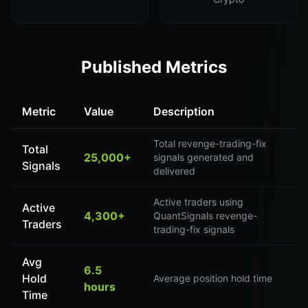
Published Metrics
Metric
Value
Description
Total revenge-trading-fix
Total
25,000+
signals generated and
Signals
delivered
Active traders using
Active
4,300+
QuantSignals revenge-
Traders
trading-fix signals
Avg
6.5
Hold
Average position hold time
hours
Time