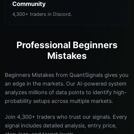
Community
4,300+ traders in Discord.
Professional Beginners
Mistakes
Beginners Mistakes from QuantSignals gives you
an edge in the markets. Our AI-powered system
analyzes millions of data points to identify high-
probability setups across multiple markets.
Join 4,300+ traders who trust our signals. Every
signal includes detailed analysis, entry price,