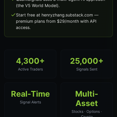
(the V5 World Model).
Start free at henryzhang.substack.com —
premium plans from $29/month with API
access.
4,300+
25,000+
Active Traders
Signals Sent
Real-Time
Multi-
Asset
Signal Alerts
Stocks · Options ·
Crypto