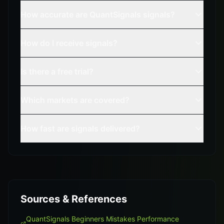
How accurate are QuantSignals signals?
How do I receive signals?
Is there a free trial?
Which markets are covered?
How fast are signals delivered?
Sources & References
QuantSignals Beginners Mistakes Performance