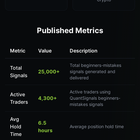
Published Metrics
Metric
Value
Description
Total beginners-mistakes
Total
25,000+
signals generated and
Signals
delivered
Active traders using
Active
4,300+
QuantSignals beginners-
Traders
mistakes signals
Avg
6.5
Hold
Average position hold time
hours
Time