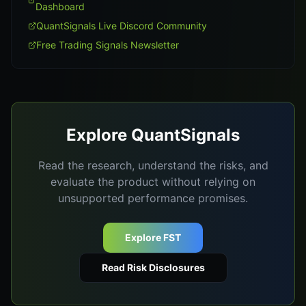
Dashboard
QuantSignals Live Discord Community
Free Trading Signals Newsletter
Explore QuantSignals
Read the research, understand the risks, and
evaluate the product without relying on
unsupported performance promises.
Explore FST
Read Risk Disclosures