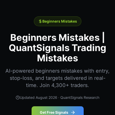
Beginners Mistakes
Beginners Mistakes |
QuantSignals Trading
Mistakes
AI-powered beginners mistakes with entry,
stop-loss, and targets delivered in real-
time. Join 4,300+ traders.
Updated
August 2026
· QuantSignals Research
Get Free Signals