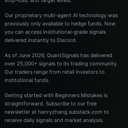
stop-loss, and target levels.
Our proprietary multi-agent AI technology was
previously only available to hedge funds. Now
you can access institutional-grade signals
delivered instantly to Discord.
As of June 2026, QuantSignals has delivered
over 25,000+ signals to its trading community.
Our traders range from retail investors to
institutional funds.
Getting started with Beginners Mistakes is
straightforward. Subscribe to our free
newsletter at henryzhang.substack.com to
receive daily signals and market analysis.