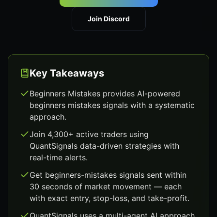
Join Discord
Key Takeaways
Beginners Mistakes provides AI-powered
beginners mistakes signals with a systematic
approach.
Join 4,300+ active traders using
QuantSignals data-driven strategies with
real-time alerts.
Get beginners-mistakes signals sent within
30 seconds of market movement — each
with exact entry, stop-loss, and take-profit.
QuantSignals uses a multi-agent AI approach