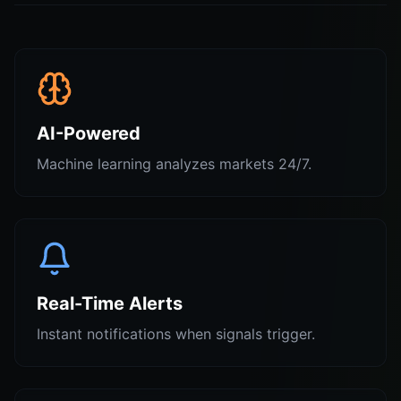
AI-Powered
Machine learning analyzes markets 24/7.
Real-Time Alerts
Instant notifications when signals trigger.