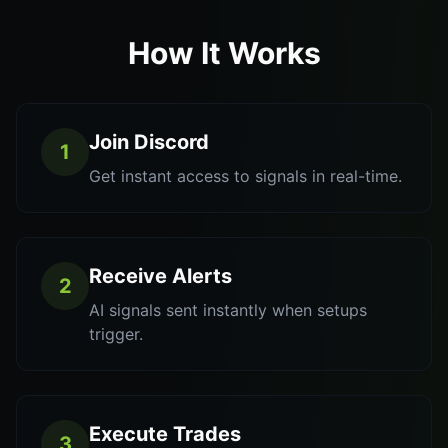
How It Works
Join Discord
1
Get instant access to signals in real-time.
Receive Alerts
2
AI signals sent instantly when setups
trigger.
Execute Trades
3