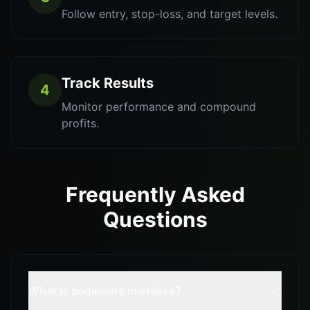
Follow entry, stop-loss, and target levels.
Track Results
4
Monitor performance and compound
profits.
Frequently Asked
Questions
What is beginners mistakes?