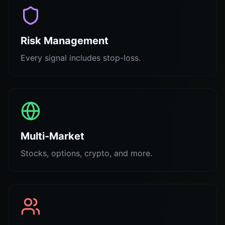
Risk Management
Every signal includes stop-loss.
Multi-Market
Stocks, options, crypto, and more.