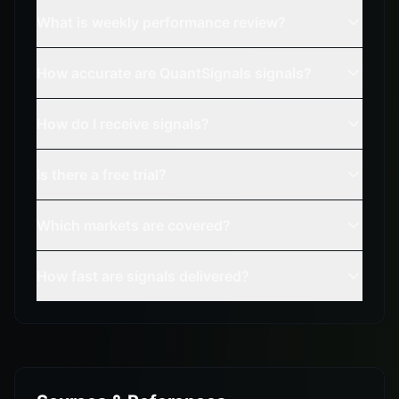
What is weekly performance review?
How accurate are QuantSignals signals?
How do I receive signals?
Is there a free trial?
Which markets are covered?
How fast are signals delivered?