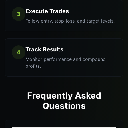
Execute Trades
3
Follow entry, stop-loss, and target levels.
Track Results
4
Monitor performance and compound
profits.
Frequently Asked
Questions