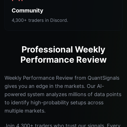
Community
4,300+ traders in Discord.
Professional Weekly
Performance Review
Weekly Performance Review from QuantSignals
gives you an edge in the markets. Our AI-
powered system analyzes millions of data points
to identify high-probability setups across
multiple markets.
Join 4,300+ traders who trust our signals. Every