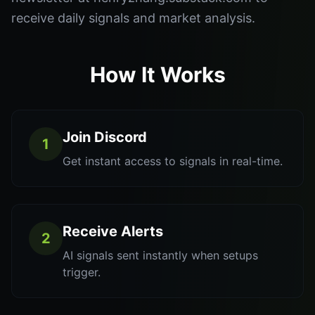
receive daily signals and market analysis.
How It Works
Join Discord
1
Get instant access to signals in real-time.
Receive Alerts
2
AI signals sent instantly when setups
trigger.