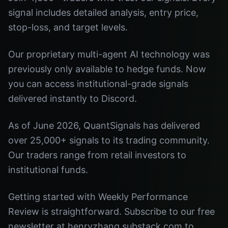
signal includes detailed analysis, entry price,
stop-loss, and target levels.
Our proprietary multi-agent AI technology was
previously only available to hedge funds. Now
you can access institutional-grade signals
delivered instantly to Discord.
As of June 2026, QuantSignals has delivered
over 25,000+ signals to its trading community.
Our traders range from retail investors to
institutional funds.
Getting started with Weekly Performance
Review is straightforward. Subscribe to our free
newsletter at henryzhang.substack.com to