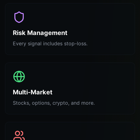
Risk Management
Every signal includes stop-loss.
Multi-Market
Stocks, options, crypto, and more.