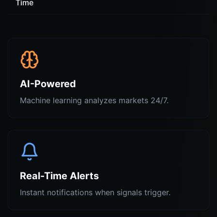
Time
AI-Powered
Machine learning analyzes markets 24/7.
Real-Time Alerts
Instant notifications when signals trigger.