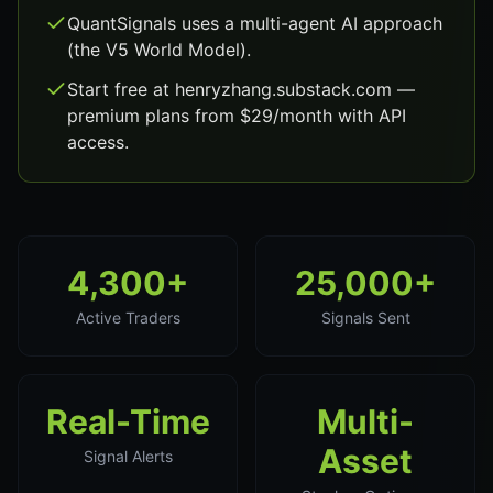
QuantSignals uses a multi-agent AI approach
(the V5 World Model).
Start free at henryzhang.substack.com —
premium plans from $29/month with API
access.
4,300+
25,000+
Active Traders
Signals Sent
Real-Time
Multi-
Asset
Signal Alerts