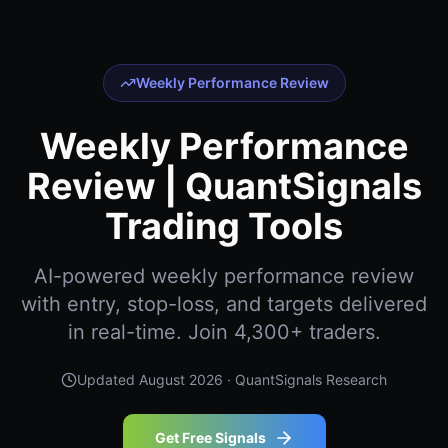
Weekly Performance Review
Weekly Performance
Review | QuantSignals
Trading Tools
AI-powered weekly performance review
with entry, stop-loss, and targets delivered
in real-time. Join 4,300+ traders.
Updated
August 2026
· QuantSignals Research
Get Free Signals