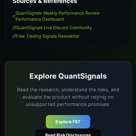
Sources & References
QuantSignals Weekly Performance Review
Performance Dashboard
QuantSignals Live Discord Community
Free Trading Signals Newsletter
Explore QuantSignals
Read the research, understand the risks, and
evaluate the product without relying on
unsupported performance promises.
Explore FST
Read Risk Disclosures