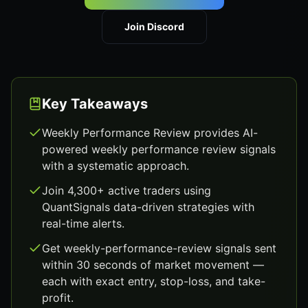
Join Discord
Key Takeaways
Weekly Performance Review provides AI-
powered weekly performance review signals
with a systematic approach.
Join 4,300+ active traders using
QuantSignals data-driven strategies with
real-time alerts.
Get weekly-performance-review signals sent
within 30 seconds of market movement —
each with exact entry, stop-loss, and take-
profit.