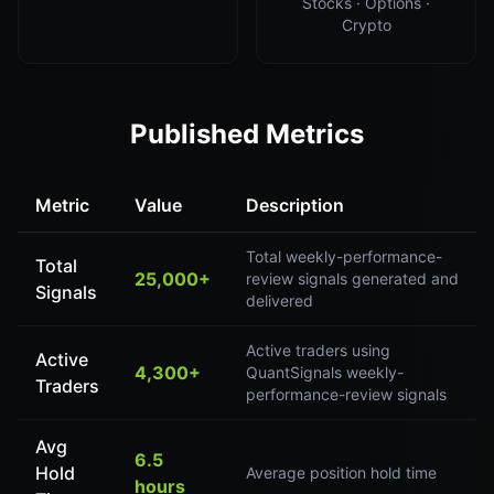
Stocks · Options ·
Crypto
Published Metrics
Metric
Value
Description
Total weekly-performance-
Total
25,000+
review signals generated and
Signals
delivered
Active traders using
Active
4,300+
QuantSignals weekly-
Traders
performance-review signals
Avg
6.5
Hold
Average position hold time
hours