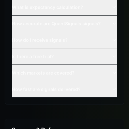
What is expectancy calculation?
How accurate are QuantSignals signals?
How do I receive signals?
Is there a free trial?
Which markets are covered?
How fast are signals delivered?