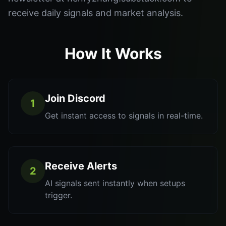
receive daily signals and market analysis.
How It Works
Join Discord
1
Get instant access to signals in real-time.
Receive Alerts
2
AI signals sent instantly when setups
trigger.