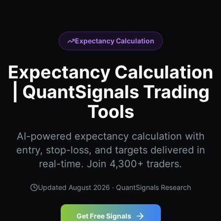
Expectancy Calculation
Expectancy Calculation
| QuantSignals Trading
Tools
AI-powered expectancy calculation with
entry, stop-loss, and targets delivered in
real-time. Join 4,300+ traders.
Updated
August 2026
· QuantSignals Research
Get Free Signals