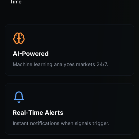
Time
AI-Powered
Machine learning analyzes markets 24/7.
Real-Time Alerts
Instant notifications when signals trigger.