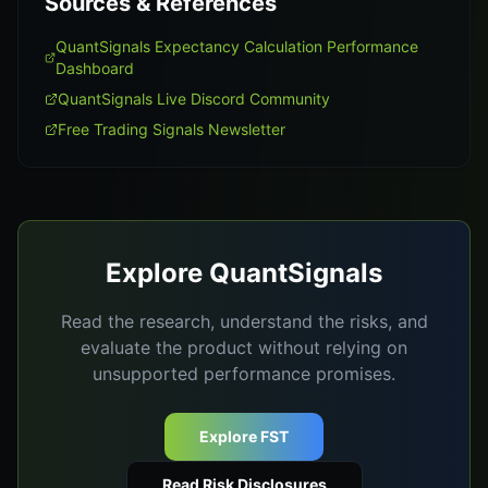
Sources & References
QuantSignals Expectancy Calculation Performance
Dashboard
QuantSignals Live Discord Community
Free Trading Signals Newsletter
Explore QuantSignals
Read the research, understand the risks, and
evaluate the product without relying on
unsupported performance promises.
Explore FST
Read Risk Disclosures