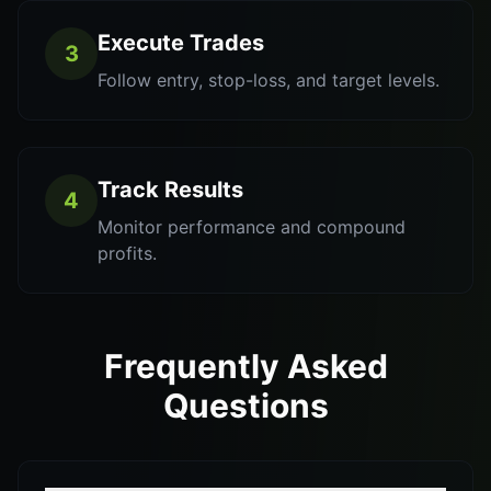
Execute Trades
3
Follow entry, stop-loss, and target levels.
Track Results
4
Monitor performance and compound
profits.
Frequently Asked
Questions