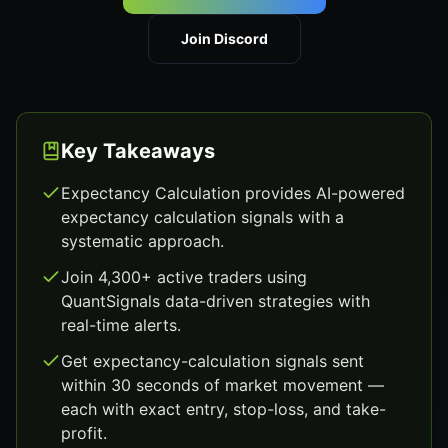
Join Discord
Key Takeaways
Expectancy Calculation provides AI-powered
expectancy calculation signals with a
systematic approach.
Join 4,300+ active traders using
QuantSignals data-driven strategies with
real-time alerts.
Get expectancy-calculation signals sent
within 30 seconds of market movement —
each with exact entry, stop-loss, and take-
profit.