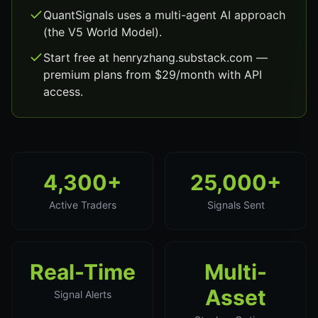
QuantSignals uses a multi-agent AI approach
(the V5 World Model).
Start free at henryzhang.substack.com —
premium plans from $29/month with API
access.
4,300+
25,000+
Active Traders
Signals Sent
Real-Time
Multi-
Asset
Signal Alerts