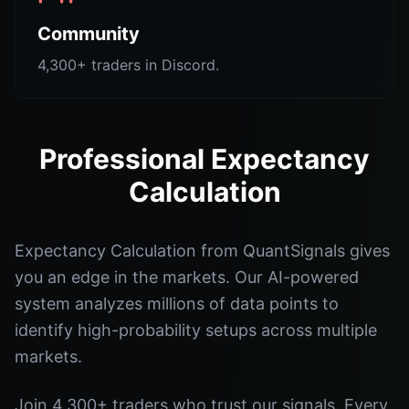
Community
4,300+ traders in Discord.
Professional Expectancy
Calculation
Expectancy Calculation from QuantSignals gives
you an edge in the markets. Our AI-powered
system analyzes millions of data points to
identify high-probability setups across multiple
markets.
Join 4,300+ traders who trust our signals. Every