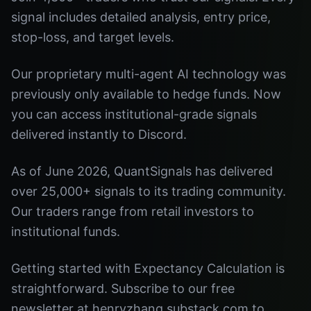
signal includes detailed analysis, entry price,
stop-loss, and target levels.
Our proprietary multi-agent AI technology was
previously only available to hedge funds. Now
you can access institutional-grade signals
delivered instantly to Discord.
As of June 2026, QuantSignals has delivered
over 25,000+ signals to its trading community.
Our traders range from retail investors to
institutional funds.
Getting started with Expectancy Calculation is
straightforward. Subscribe to our free
newsletter at henryzhang.substack.com to