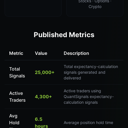
Stocks · Options ·
Crypto
Published Metrics
Metric
Value
Description
Total expectancy-calculation
Total
25,000+
signals generated and
Signals
delivered
Active traders using
Active
4,300+
QuantSignals expectancy-
Traders
calculation signals
Avg
6.5
Hold
Average position hold time
hours