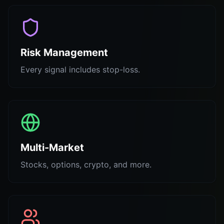
Risk Management
Every signal includes stop-loss.
Multi-Market
Stocks, options, crypto, and more.