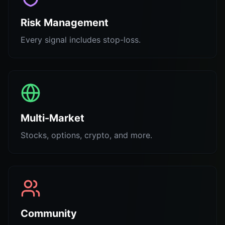
Risk Management
Every signal includes stop-loss.
Multi-Market
Stocks, options, crypto, and more.
Community