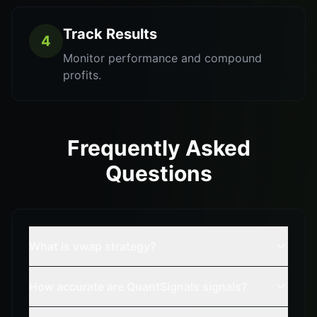
Track Results
4
Monitor performance and compound
profits.
Frequently Asked
Questions
What is vwap strategy?
How accurate are QuantSignals signals?