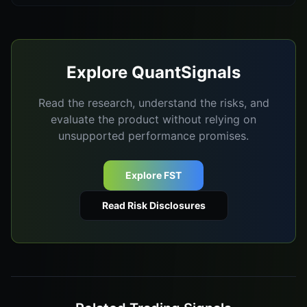
Explore QuantSignals
Read the research, understand the risks, and
evaluate the product without relying on
unsupported performance promises.
Explore FST
Read Risk Disclosures