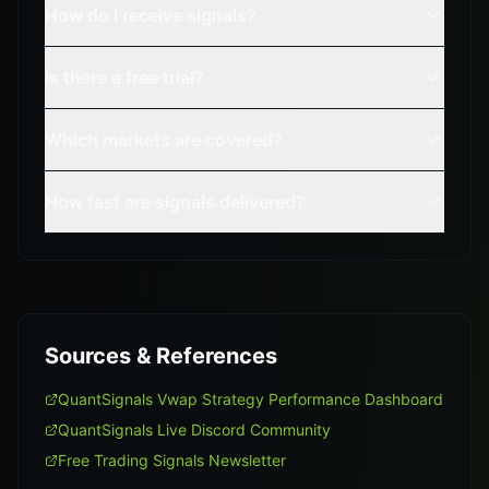
How do I receive signals?
Is there a free trial?
Which markets are covered?
How fast are signals delivered?
Sources & References
QuantSignals Vwap Strategy Performance Dashboard
QuantSignals Live Discord Community
Free Trading Signals Newsletter