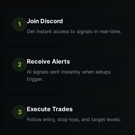
Join Discord
1
Get instant access to signals in real-time.
Receive Alerts
2
AI signals sent instantly when setups
trigger.
Execute Trades
3
Follow entry, stop-loss, and target levels.