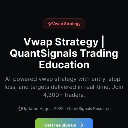
Vwap Strategy
Vwap Strategy |
QuantSignals Trading
Education
AI-powered vwap strategy with entry, stop-
loss, and targets delivered in real-time. Join
4,300+ traders.
Updated
August 2026
· QuantSignals Research
Get Free Signals