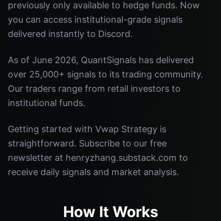
previously only available to hedge funds. Now
you can access institutional-grade signals
delivered instantly to Discord.
As of June 2026, QuantSignals has delivered
over 25,000+ signals to its trading community.
Our traders range from retail investors to
institutional funds.
Getting started with Vwap Strategy is
straightforward. Subscribe to our free
newsletter at henryzhang.substack.com to
receive daily signals and market analysis.
How It Works