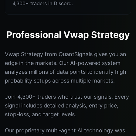
4,300+ traders in Discord.
Professional Vwap Strategy
Vwap Strategy from QuantSignals gives you an
edge in the markets. Our AI-powered system
analyzes millions of data points to identify high-
probability setups across multiple markets.
Join 4,300+ traders who trust our signals. Every
signal includes detailed analysis, entry price,
stop-loss, and target levels.
Our proprietary multi-agent AI technology was