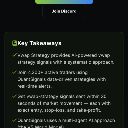
Join Discord
Key Takeaways
Vwap Strategy provides AI-powered vwap
strategy signals with a systematic approach.
Join 4,300+ active traders using
QuantSignals data-driven strategies with
real-time alerts.
Get vwap-strategy signals sent within 30
seconds of market movement — each with
exact entry, stop-loss, and take-profit.
QuantSignals uses a multi-agent AI approach
(the V5 World Model).