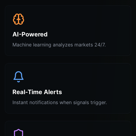
AI-Powered
Machine learning analyzes markets 24/7.
Real-Time Alerts
Instant notifications when signals trigger.