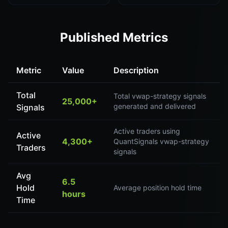
Published Metrics
Metric
Value
Description
Total
Total vwap-strategy signals
25,000+
generated and delivered
Signals
Active traders using
Active
4,300+
QuantSignals vwap-strategy
Traders
signals
Avg
6.5
Hold
Average position hold time
hours
Time