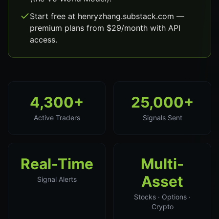
Start free at henryzhang.substack.com —
premium plans from $29/month with API
access.
4,300+
25,000+
Active Traders
Signals Sent
Real-Time
Multi-
Asset
Signal Alerts
Stocks · Options ·
Crypto