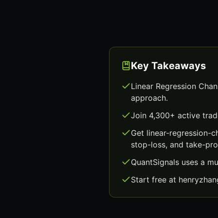
Key Takeaways
Linear Regression Chann
approach.
Join 4,300+ active trad
Get linear-regression-
stop-loss, and take-prof
QuantSignals uses a mu
Start free at henryzha