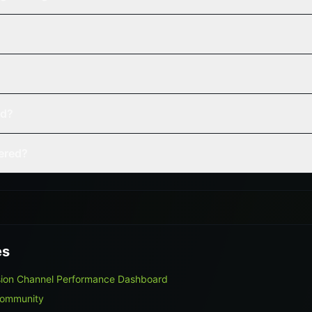
ed?
vered?
es
sion Channel Performance Dashboard
Community