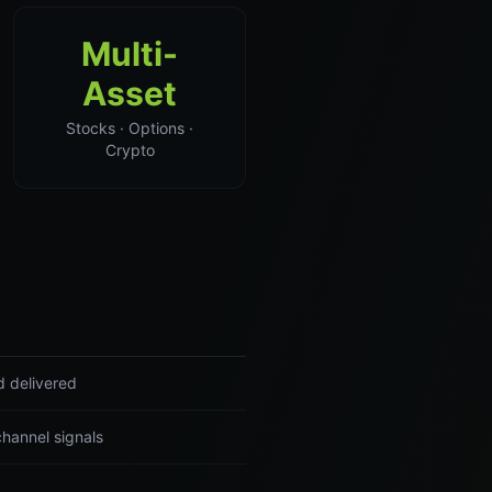
Multi-
Asset
Stocks · Options ·
Crypto
d delivered
channel signals