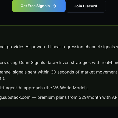
Get Free Signals
Join Discord
el provides AI-powered linear regression channel signals 
ers using QuantSignals data-driven strategies with real-time
channel signals sent within 30 seconds of market movement
it.
lti-agent AI approach (the V5 World Model).
ng.substack.com — premium plans from $29/month with API