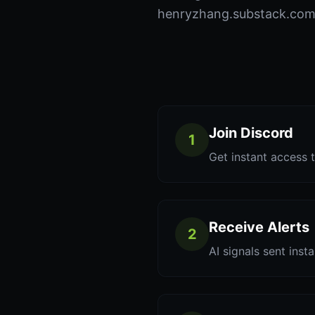
henryzhang.substack.com t
Join Discord
1
Get instant access t
Receive Alerts
2
AI signals sent inst