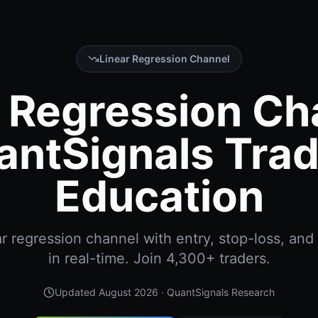
Linear Regression Channel
 Regression Ch
antSignals Trad
Education
r regression channel with entry, stop-loss, and 
in real-time. Join 4,300+ traders.
Updated
August 2026
· QuantSignals Research