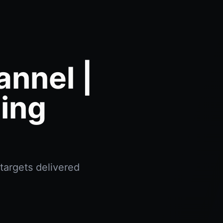
annel |
ing
targets delivered