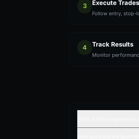
Execute Trade
3
Follow entry, stop-l
Track Results
4
Monitor performanc
What is linear regression
How accurate are QuantSi