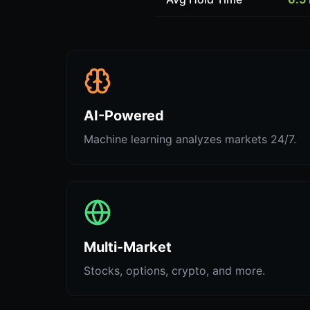
AI-Powered
Machine learning analyzes markets 24/7.
Multi-Market
Stocks, options, crypto, and more.