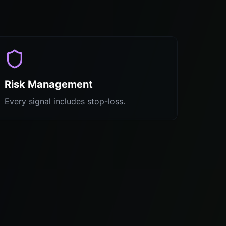
Risk Management
Every signal includes stop-loss.