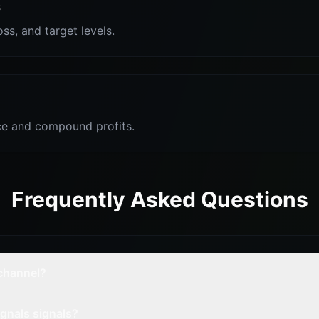
s
oss, and target levels.
e and compound profits.
Frequently Asked Questions
 channel?
gnals signals?