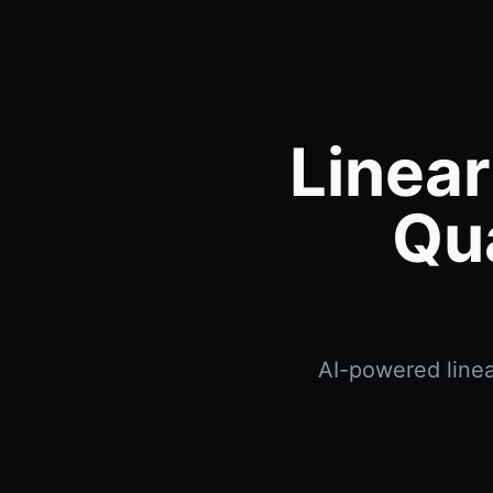
Linear
Qu
AI-powered linea