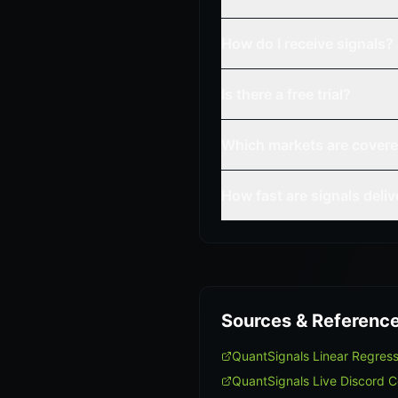
How do I receive signals?
Is there a free trial?
Which markets are cover
How fast are signals deli
Sources & Referenc
QuantSignals Linear Regres
QuantSignals Live Discord 