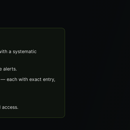
with a systematic
 alerts.
 — each with exact entry,
 access.