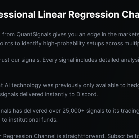
essional Linear Regression Ch
 from QuantSignals gives you an edge in the market
oints to identify high-probability setups across multi
st our signals. Every signal includes detailed analysi
nt AI technology was previously only available to he
signals delivered instantly to Discord.
nals has delivered over 25,000+ signals to its tradi
 to institutional funds.
r Regression Channel is straightforward. Subscribe to