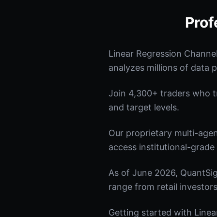
Prof
Linear Regression Channel
analyzes millions of data p
Join 4,300+ traders who tru
and target levels.
Our proprietary multi-age
access institutional-grade 
As of June 2026, QuantSig
range from retail investors
Getting started with Linea