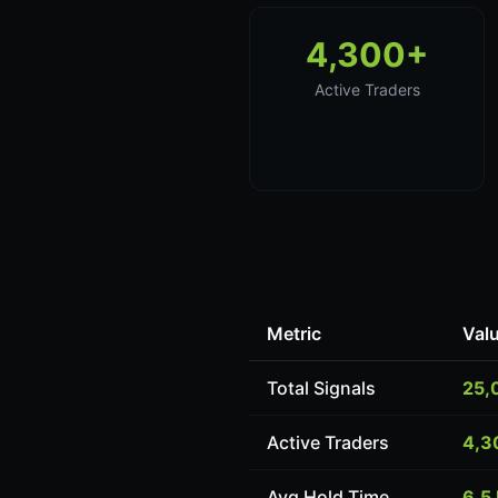
4,300+
Active Traders
Metric
Val
Total Signals
25,
Active Traders
4,3
Avg Hold Time
6.5