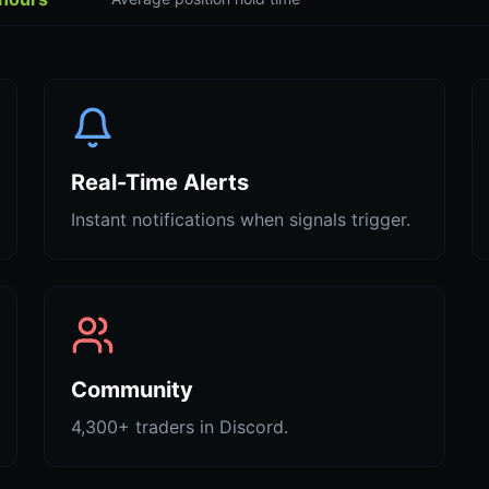
Real-Time Alerts
Instant notifications when signals trigger.
Community
4,300+ traders in Discord.