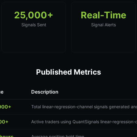
25,000+
Real-Time
Signals Sent
Signal Alerts
Published Metrics
ue
Description
000+
Total linear-regression-channel signals generated an
00+
Active traders using QuantSignals linear-regression-
 hours
Average position hold time