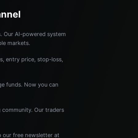
annel
s. Our AI-powered system
ple markets.
s, entry price, stop-loss,
dge funds. Now you can
ng community. Our traders
 our free newsletter at