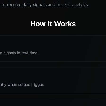
o receive daily signals and market analysis.
How It Works
o signals in real-time.
antly when setups trigger.