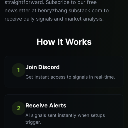
straightforward. Subscribe to our free
newsletter at henryzhang.substack.com to
receive daily signals and market analysis.
How It Works
Join Discord
1
Get instant access to signals in real-time.
Receive Alerts
2
AI signals sent instantly when setups
trigger.