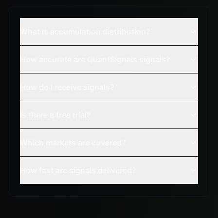
What is accumulation distribution?
How accurate are QuantSignals signals?
How do I receive signals?
Is there a free trial?
Which markets are covered?
How fast are signals delivered?