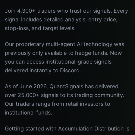
Join 4,300+ traders who trust our signals. Every
signal includes detailed analysis, entry price,
stop-loss, and target levels.
Our proprietary multi-agent AI technology was
previously only available to hedge funds. Now
you can access institutional-grade signals
delivered instantly to Discord.
As of June 2026, QuantSignals has delivered
over 25,000+ signals to its trading community.
Our traders range from retail investors to
institutional funds.
Getting started with Accumulation Distribution is