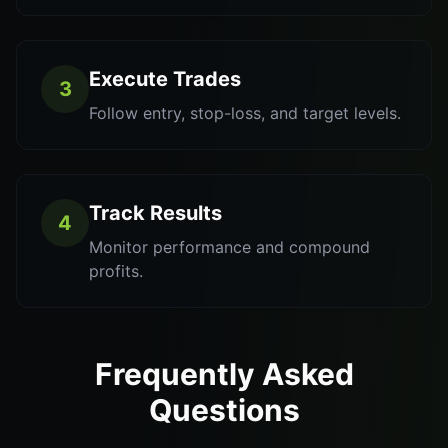
Execute Trades
3
Follow entry, stop-loss, and target levels.
Track Results
4
Monitor performance and compound
profits.
Frequently Asked
Questions