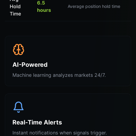
6.5
Hold
Average position hold time
hours
Time
AI-Powered
Machine learning analyzes markets 24/7.
Real-Time Alerts
Instant notifications when signals trigger.