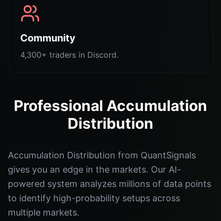
Community
4,300+ traders in Discord.
Professional Accumulation
Distribution
Accumulation Distribution from QuantSignals
gives you an edge in the markets. Our AI-
powered system analyzes millions of data points
to identify high-probability setups across
multiple markets.