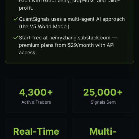
each with exact entry, stop-loss, and take-
profit.
QuantSignals uses a multi-agent AI approach
(the V5 World Model).
Start free at henryzhang.substack.com —
premium plans from $29/month with API
access.
4,300+
25,000+
Active Traders
Signals Sent
Real-Time
Multi-