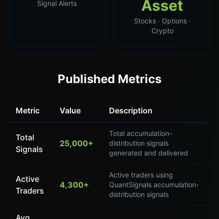
Asset
Signal Alerts
Stocks · Options ·
Crypto
Published Metrics
Metric
Value
Description
Total accumulation-
Total
25,000+
distribution signals
Signals
generated and delivered
Active traders using
Active
4,300+
QuantSignals accumulation-
Traders
distribution signals
Avg