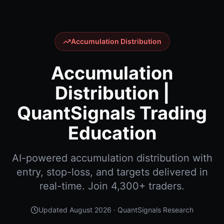
Accumulation Distribution
Accumulation
Distribution |
QuantSignals Trading
Education
AI-powered accumulation distribution with
entry, stop-loss, and targets delivered in
real-time. Join 4,300+ traders.
Updated
August 2026
· QuantSignals Research