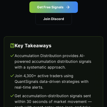
Get Free Signals
Join Discord
Key Takeaways
Accumulation Distribution provides AI-
powered accumulation distribution signals
with a systematic approach.
Join 4,300+ active traders using
QuantSignals data-driven strategies with
real-time alerts.
Get accumulation-distribution signals sent
within 30 seconds of market movement —