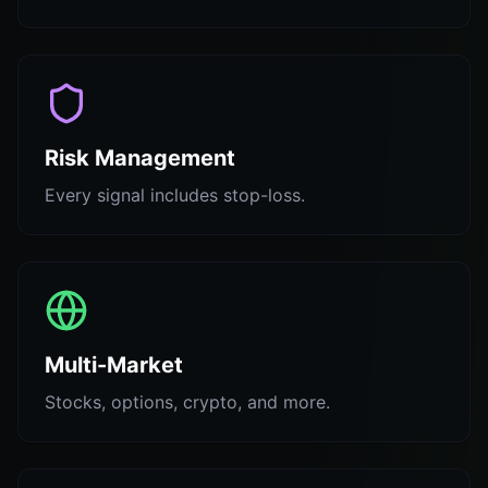
Risk Management
Every signal includes stop-loss.
Multi-Market
Stocks, options, crypto, and more.