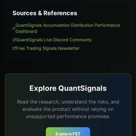
Sources & References
QuantSignals Accumulation Distribution Performance
Dashboard
QuantSignals Live Discord Community
Free Trading Signals Newsletter
Explore QuantSignals
Read the research, understand the risks, and
evaluate the product without relying on
unsupported performance promises.
Explore FST