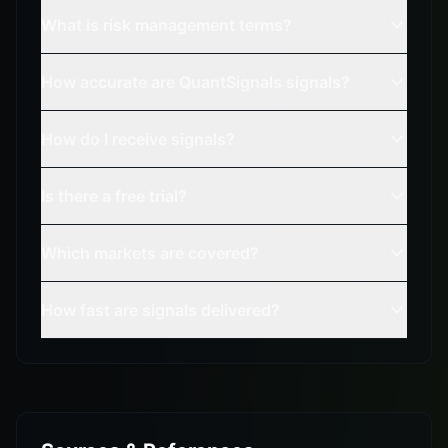
What is risk management terms?
How accurate are QuantSignals signals?
How do I receive signals?
Is there a free trial?
Which markets are covered?
How fast are signals delivered?