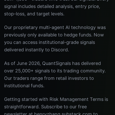
signal includes detailed analysis, entry price,
stop-loss, and target levels.
Our proprietary multi-agent AI technology was
previously only available to hedge funds. Now
you can access institutional-grade signals
delivered instantly to Discord.
As of June 2026, QuantSignals has delivered
over 25,000+ signals to its trading community.
Our traders range from retail investors to
institutional funds.
Getting started with Risk Management Terms is
straightforward. Subscribe to our free
newsletter at henryzhang.substack.com to