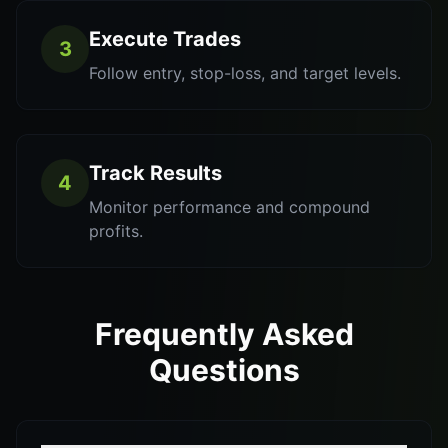
Execute Trades
3
Follow entry, stop-loss, and target levels.
Track Results
4
Monitor performance and compound
profits.
Frequently Asked
Questions