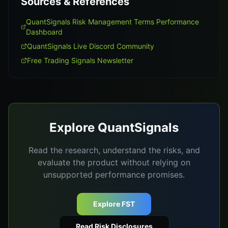
Sources & References
QuantSignals Risk Management Terms Performance
Dashboard
QuantSignals Live Discord Community
Free Trading Signals Newsletter
Explore QuantSignals
Read the research, understand the risks, and
evaluate the product without relying on
unsupported performance promises.
Explore FST
Read Risk Disclosures