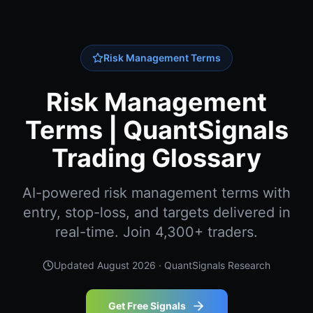
Risk Management Terms
Risk Management
Terms | QuantSignals
Trading Glossary
AI-powered risk management terms with
entry, stop-loss, and targets delivered in
real-time. Join 4,300+ traders.
Updated
August 2026
· QuantSignals Research
Get Free Signals