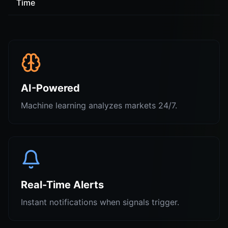
Time
AI-Powered
Machine learning analyzes markets 24/7.
Real-Time Alerts
Instant notifications when signals trigger.