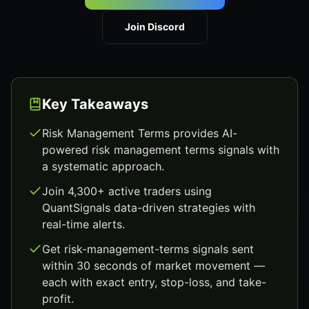
Join Discord
Key Takeaways
Risk Management Terms provides AI-
powered risk management terms signals with
a systematic approach.
Join 4,300+ active traders using
QuantSignals data-driven strategies with
real-time alerts.
Get risk-management-terms signals sent
within 30 seconds of market movement —
each with exact entry, stop-loss, and take-
profit.