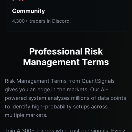
Community
4,300+ traders in Discord.
Professional Risk
Management Terms
Risk Management Terms from QuantSignals
gives you an edge in the markets. Our AI-
powered system analyzes millions of data points
to identify high-probability setups across
multiple markets.
Join 4,300+ traders who trust our signals. Every