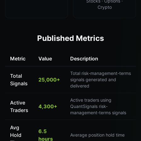
Stocks · Options ·
Crypto
Published Metrics
Metric
Value
Description
Total risk-management-terms
Total
25,000+
signals generated and
Signals
delivered
Active traders using
Active
4,300+
QuantSignals risk-
Traders
management-terms signals
Avg
6.5
Hold
Average position hold time
hours