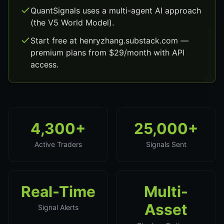
QuantSignals uses a multi-agent AI approach
(the V5 World Model).
Start free at henryzhang.substack.com —
premium plans from $29/month with API
access.
4,300+
25,000+
Active Traders
Signals Sent
Real-Time
Multi-
Asset
Signal Alerts