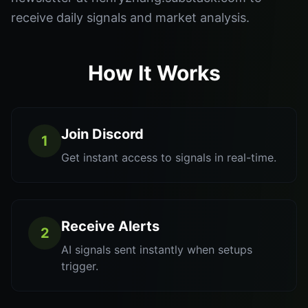
receive daily signals and market analysis.
How It Works
Join Discord
1
Get instant access to signals in real-time.
Receive Alerts
2
AI signals sent instantly when setups
trigger.