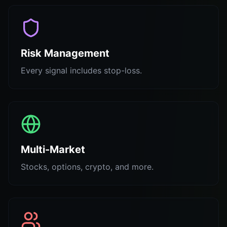
Risk Management
Every signal includes stop-loss.
Multi-Market
Stocks, options, crypto, and more.