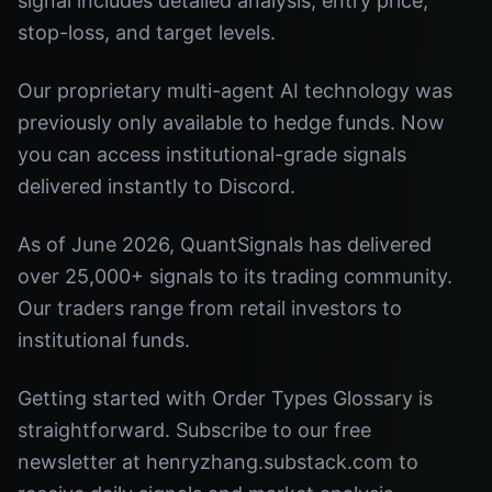
signal includes detailed analysis, entry price,
stop-loss, and target levels.
Our proprietary multi-agent AI technology was
previously only available to hedge funds. Now
you can access institutional-grade signals
delivered instantly to Discord.
As of June 2026, QuantSignals has delivered
over 25,000+ signals to its trading community.
Our traders range from retail investors to
institutional funds.
Getting started with Order Types Glossary is
straightforward. Subscribe to our free
newsletter at henryzhang.substack.com to