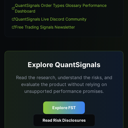
QuantSignals Order Types Glossary Performance
Dashboard
QuantSignals Live Discord Community
Free Trading Signals Newsletter
Explore QuantSignals
Read the research, understand the risks, and
evaluate the product without relying on
unsupported performance promises.
Explore FST
Read Risk Disclosures