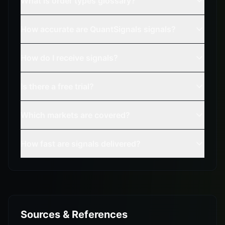
What is order types glossary?
How accurate are QuantSignals signals?
How do I receive signals?
Is there a free trial?
Which markets are covered?
How fast are signals delivered?
Sources & References