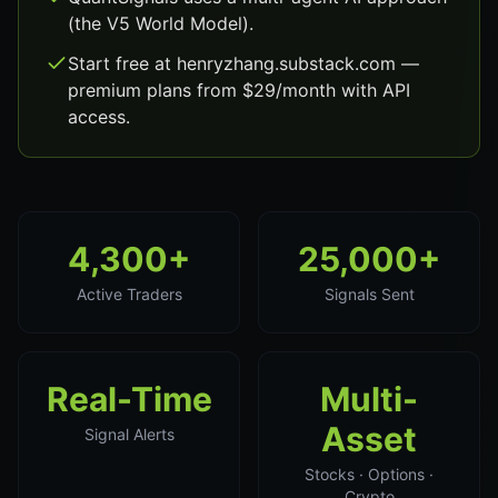
(the V5 World Model).
Start free at henryzhang.substack.com —
premium plans from $29/month with API
access.
4,300+
25,000+
Active Traders
Signals Sent
Real-Time
Multi-
Asset
Signal Alerts
Stocks · Options ·
Crypto