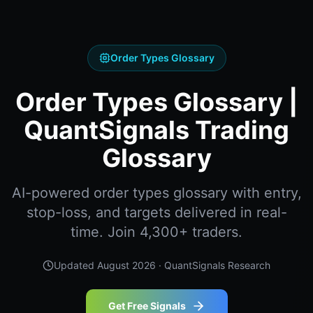
Order Types Glossary
Order Types Glossary |
QuantSignals Trading
Glossary
AI-powered order types glossary with entry,
stop-loss, and targets delivered in real-
time. Join 4,300+ traders.
Updated
August 2026
· QuantSignals Research
Get Free Signals