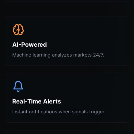
AI-Powered
Machine learning analyzes markets 24/7.
Real-Time Alerts
Instant notifications when signals trigger.