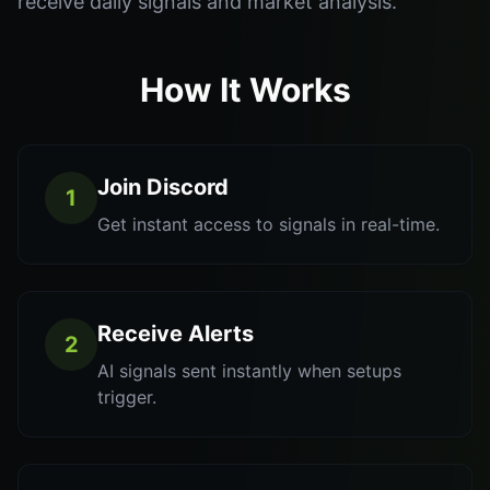
receive daily signals and market analysis.
How It Works
Join Discord
1
Get instant access to signals in real-time.
Receive Alerts
2
AI signals sent instantly when setups
trigger.