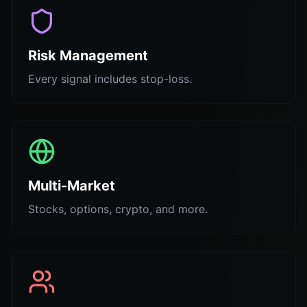
Risk Management
Every signal includes stop-loss.
Multi-Market
Stocks, options, crypto, and more.