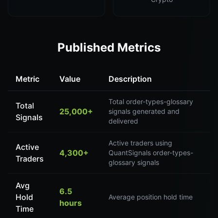
Published Metrics
Metric
Value
Description
Total order-types-glossary
Total
25,000+
signals generated and
Signals
delivered
Active traders using
Active
4,300+
QuantSignals order-types-
Traders
glossary signals
Avg
6.5
Hold
Average position hold time
hours
Time