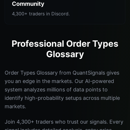
Community
4,300+ traders in Discord.
Professional Order Types
Glossary
Order Types Glossary from QuantSignals gives
you an edge in the markets. Our AI-powered
system analyzes millions of data points to
identify high-probability setups across multiple
markets.
Join 4,300+ traders who trust our signals. Every