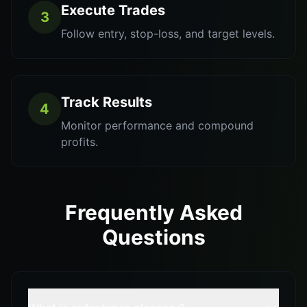
Execute Trades
3
Follow entry, stop-loss, and target levels.
Track Results
4
Monitor performance and compound
profits.
Frequently Asked
Questions