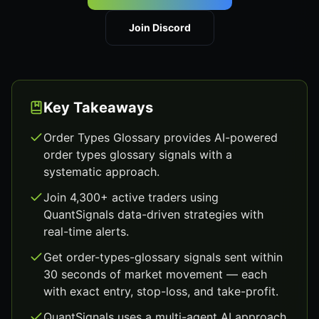
Join Discord
Key Takeaways
Order Types Glossary provides AI-powered
order types glossary signals with a
systematic approach.
Join 4,300+ active traders using
QuantSignals data-driven strategies with
real-time alerts.
Get order-types-glossary signals sent within
30 seconds of market movement — each
with exact entry, stop-loss, and take-profit.
QuantSignals uses a multi-agent AI approach