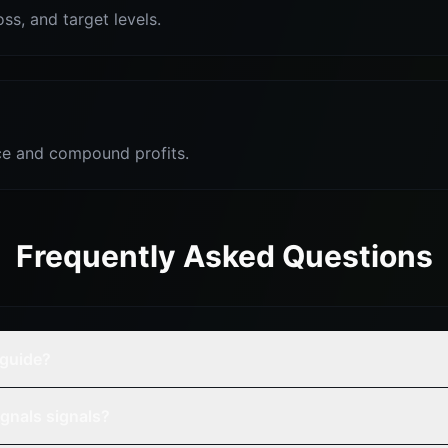
oss, and target levels.
e and compound profits.
Frequently Asked Questions
 guide?
gnals signals?