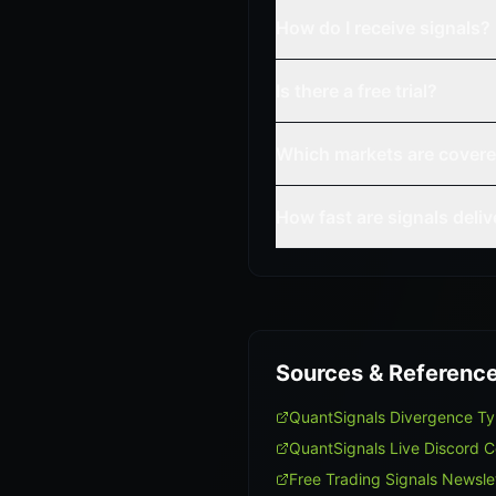
How do I receive signals?
Is there a free trial?
Which markets are cover
How fast are signals deli
Sources & Referenc
QuantSignals Divergence T
QuantSignals Live Discord 
Free Trading Signals Newsle