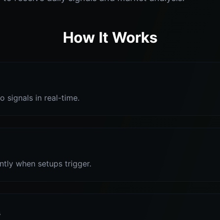
How It Works
o signals in real-time.
antly when setups trigger.
s