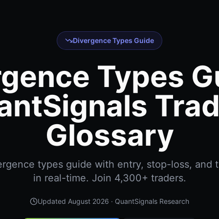
Divergence Types Guide
rgence Types Gu
antSignals Trad
Glossary
rgence types guide with entry, stop-loss, and t
in real-time. Join 4,300+ traders.
Updated
August 2026
· QuantSignals Research