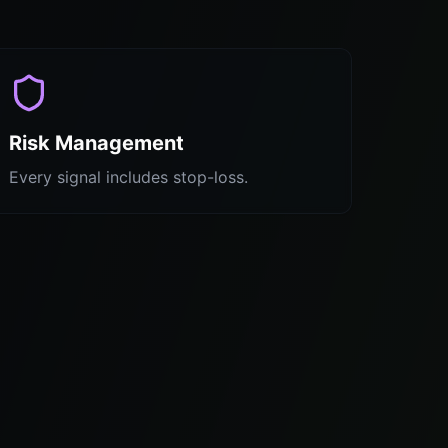
Risk Management
Every signal includes stop-loss.