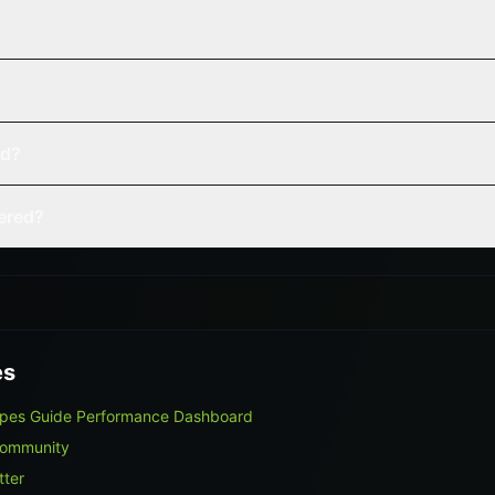
ed?
vered?
es
ypes Guide Performance Dashboard
Community
tter