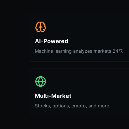
AI-Powered
Machine learning analyzes markets 24/7.
Multi-Market
Stocks, options, crypto, and more.