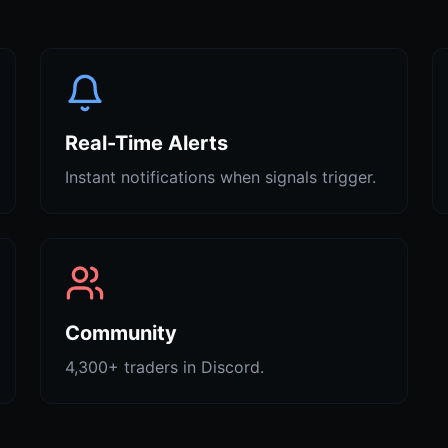
Real-Time Alerts
Instant notifications when signals trigger.
Community
4,300+ traders in Discord.