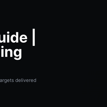
ide |
ing
argets delivered