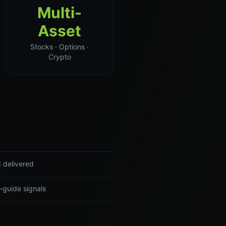
Multi-
Asset
Stocks · Options ·
Crypto
 delivered
-guide signals