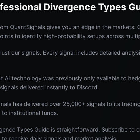
fessional Divergence Types G
rom QuantSignals gives you an edge in the markets.
oints to identify high-probability setups across multi
st our signals. Every signal includes detailed analysi
nt AI technology was previously only available to he
signals delivered instantly to Discord.
nals has delivered over 25,000+ signals to its tradi
 to institutional funds.
gence Types Guide is straightforward. Subscribe to o
o receive daily signals and market analysis.