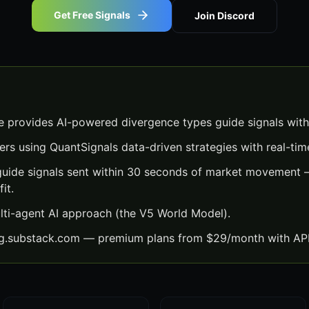
Get Free Signals
Join Discord
 provides AI-powered divergence types guide signals with
ers using QuantSignals data-driven strategies with real-time
uide signals sent within 30 seconds of market movement —
it.
lti-agent AI approach (the V5 World Model).
ng.substack.com — premium plans from $29/month with API