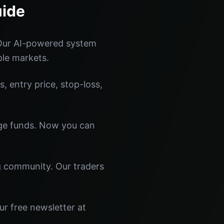
uide
 Our AI-powered system
ple markets.
s, entry price, stop-loss,
dge funds. Now you can
ng community. Our traders
ur free newsletter at