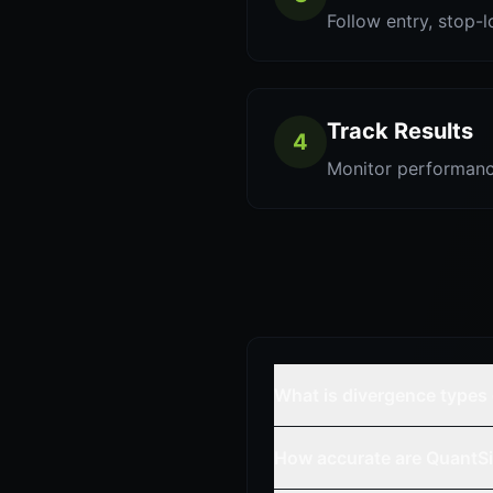
Follow entry, stop-l
Track Results
4
Monitor performanc
What is divergence types
How accurate are QuantSi