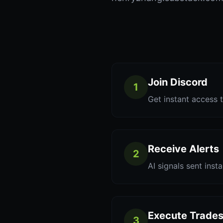
Join Discord
1
Get instant access t
Receive Alerts
2
AI signals sent inst
Execute Trade
3