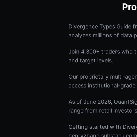
Pro
Divergence Types Guide f
analyzes millions of data p
Join 4,300+ traders who tru
and target levels.
Our proprietary multi-age
access institutional-grade 
As of June 2026, QuantSig
range from retail investors
Getting started with Diver
henryzhang.substack.com t