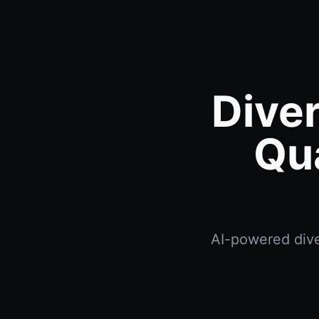
Dive
Qu
AI-powered dive