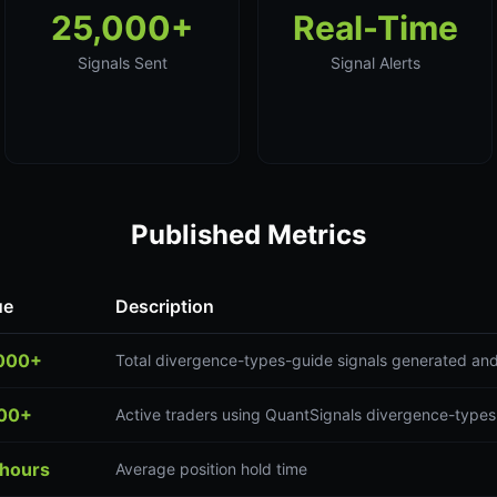
25,000+
Real-Time
Signals Sent
Signal Alerts
Published Metrics
ue
Description
000+
Total divergence-types-guide signals generated and
00+
Active traders using QuantSignals divergence-types
 hours
Average position hold time