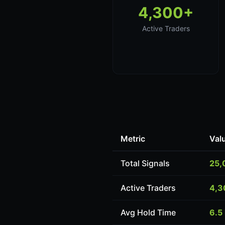
4,300+
Active Traders
Metric
Val
Total Signals
25,
Active Traders
4,3
Avg Hold Time
6.5