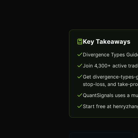
Key Takeaways
Divergence Types Guide
Join 4,300+ active trad
Get divergence-types-g
stop-loss, and take-prof
QuantSignals uses a mu
Start free at henryzha