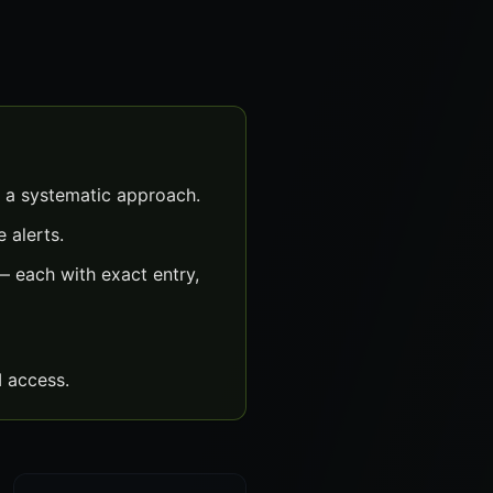
 a systematic approach.
 alerts.
 each with exact entry,
 access.