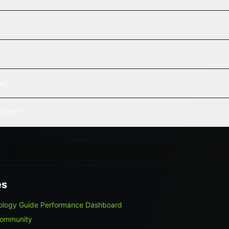
ed?
vered?
es
nology Guide Performance Dashboard
Community