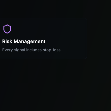
Risk Management
Every signal includes stop-loss.