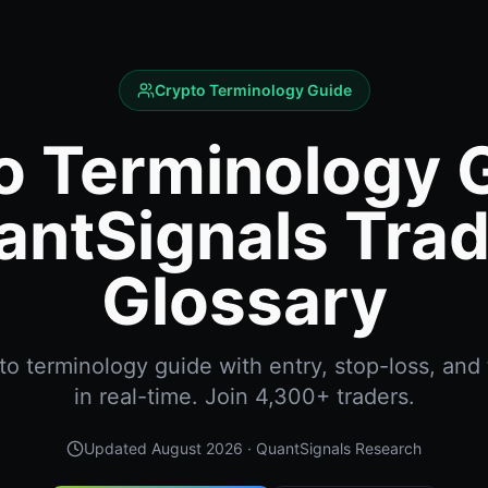
Crypto Terminology Guide
o Terminology G
antSignals Trad
Glossary
o terminology guide with entry, stop-loss, and 
in real-time. Join 4,300+ traders.
Updated
August 2026
· QuantSignals Research