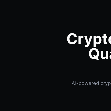
Crypt
Qu
AI-powered crypt