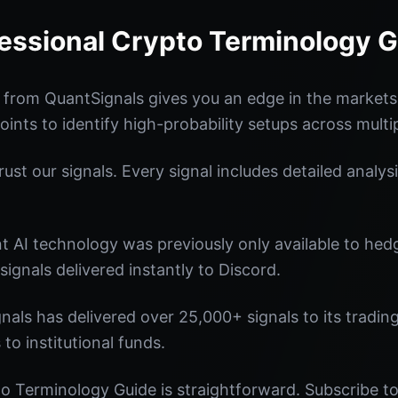
essional Crypto Terminology 
 from QuantSignals gives you an edge in the market
oints to identify high-probability setups across multi
st our signals. Every signal includes detailed analysi
nt AI technology was previously only available to he
signals delivered instantly to Discord.
nals has delivered over 25,000+ signals to its tradi
 to institutional funds.
o Terminology Guide is straightforward. Subscribe to