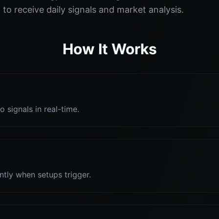
o receive daily signals and market analysis.
How It Works
o signals in real-time.
antly when setups trigger.