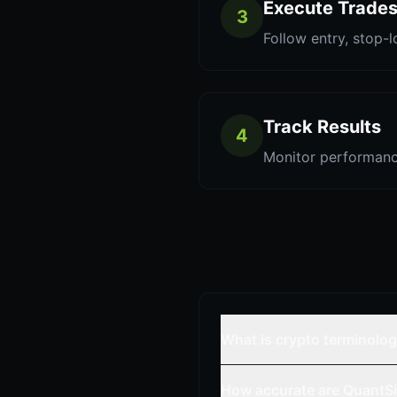
Execute Trade
3
Follow entry, stop-l
Track Results
4
Monitor performanc
What is crypto terminolo
How accurate are QuantSi