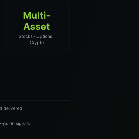
Multi-
Asset
Stocks · Options ·
Crypto
d delivered
y-guide signals