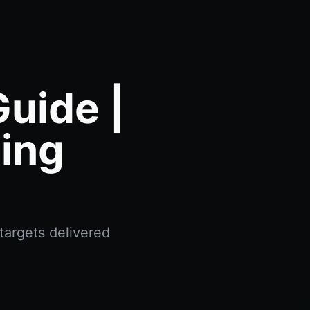
uide |
ing
targets delivered