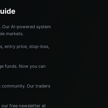
Guide
s. Our AI-powered system
ple markets.
s, entry price, stop-loss,
dge funds. Now you can
ng community. Our traders
 our free newsletter at