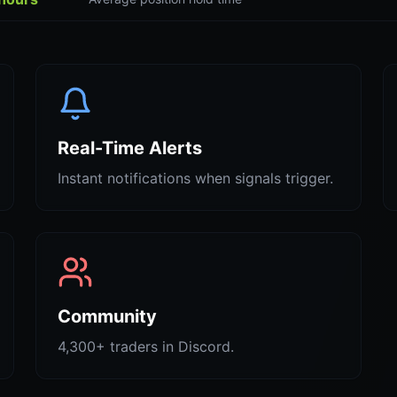
Real-Time Alerts
Instant notifications when signals trigger.
Community
4,300+ traders in Discord.