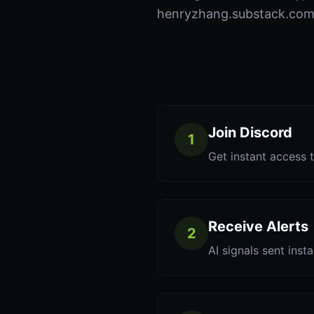
henryzhang.substack.com t
Join Discord
1
Get instant access t
Receive Alerts
2
AI signals sent inst