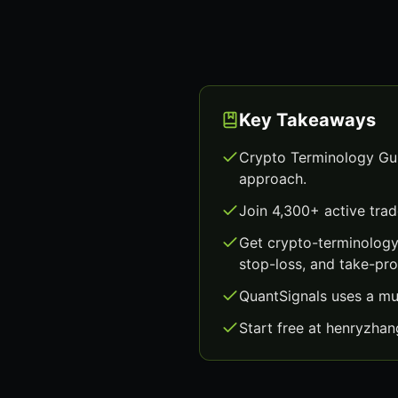
Key Takeaways
Crypto Terminology Gui
approach.
Join 4,300+ active trad
Get crypto-terminology
stop-loss, and take-prof
QuantSignals uses a mu
Start free at henryzha