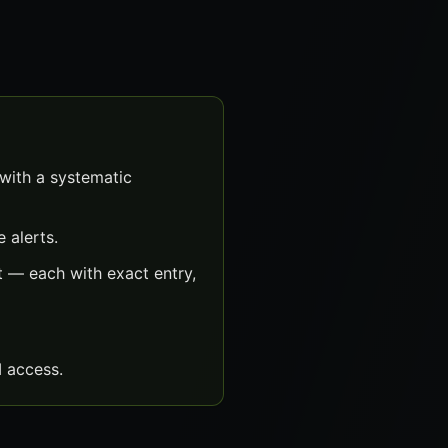
with a systematic
 alerts.
 — each with exact entry,
 access.