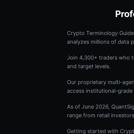
Prof
Crypto Terminology Guide
analyzes millions of data p
Join 4,300+ traders who tru
and target levels.
Our proprietary multi-age
access institutional-grade 
As of June 2026, QuantSig
range from retail investors
Getting started with Crypt