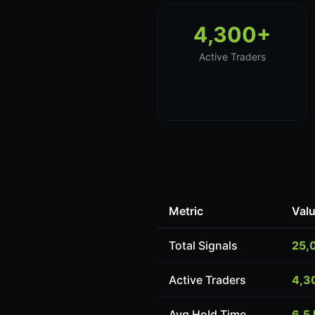
4,300+
Active Traders
Metric
Val
Total Signals
25,
Active Traders
4,3
Avg Hold Time
6.5