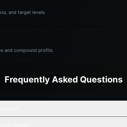
s
oss, and target levels.
e and compound profits.
Frequently Asked Questions
gy guide?
gnals signals?