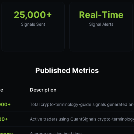
25,000+
Real-Time
Signals Sent
Signal Alerts
Published Metrics
ue
Description
000+
Total crypto-terminology-guide signals generated an
00+
Active traders using QuantSignals crypto-terminolog
 hours
Average position hold time