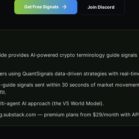
Get Free Signals
Join Discord
de provides AI-powered crypto terminology guide signals 
ers using QuantSignals data-driven strategies with real-time
-guide signals sent within 30 seconds of market movement
it.
lti-agent AI approach (the V5 World Model).
ng.substack.com — premium plans from $29/month with API