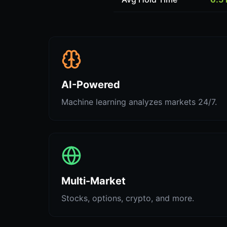
AI-Powered
Machine learning analyzes markets 24/7.
Multi-Market
Stocks, options, crypto, and more.