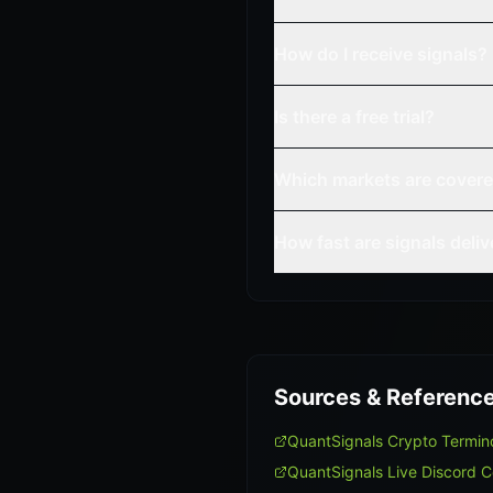
How do I receive signals?
Is there a free trial?
Which markets are cover
How fast are signals deli
Sources & Referenc
QuantSignals Crypto Termi
QuantSignals Live Discord 