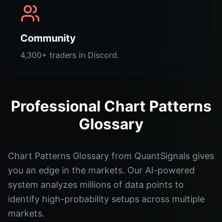
Community
4,300+ traders in Discord.
Professional Chart Patterns
Glossary
Chart Patterns Glossary from QuantSignals gives
you an edge in the markets. Our AI-powered
system analyzes millions of data points to
identify high-probability setups across multiple
markets.