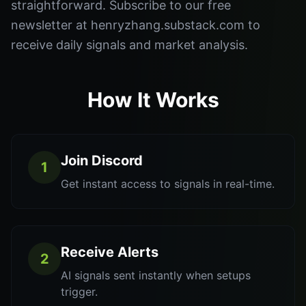
straightforward. Subscribe to our free
newsletter at henryzhang.substack.com to
receive daily signals and market analysis.
How It Works
Join Discord
1
Get instant access to signals in real-time.
Receive Alerts
2
AI signals sent instantly when setups
trigger.