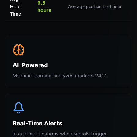
6.5
Hold
Average position hold time
hours
Time
AI-Powered
Machine learning analyzes markets 24/7.
Real-Time Alerts
Instant notifications when signals trigger.