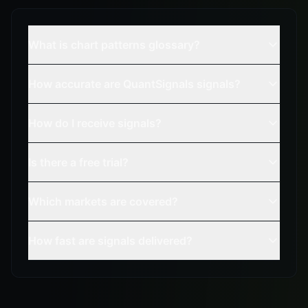
What is chart patterns glossary?
How accurate are QuantSignals signals?
How do I receive signals?
Is there a free trial?
Which markets are covered?
How fast are signals delivered?