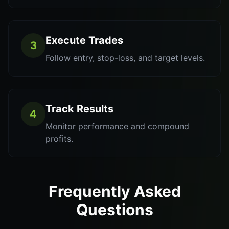
Execute Trades
3
Follow entry, stop-loss, and target levels.
Track Results
4
Monitor performance and compound
profits.
Frequently Asked
Questions