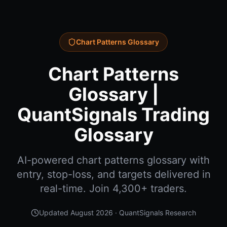
Chart Patterns Glossary
Chart Patterns
Glossary |
QuantSignals Trading
Glossary
AI-powered chart patterns glossary with
entry, stop-loss, and targets delivered in
real-time. Join 4,300+ traders.
Updated
August 2026
· QuantSignals Research