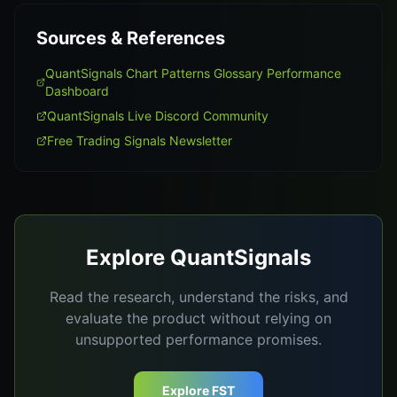
Sources & References
QuantSignals Chart Patterns Glossary Performance
Dashboard
QuantSignals Live Discord Community
Free Trading Signals Newsletter
Explore QuantSignals
Read the research, understand the risks, and
evaluate the product without relying on
unsupported performance promises.
Explore FST