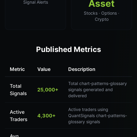
Asset
Signal Alerts
Stocks · Options ·
Crypto
Published Metrics
Metric
Value
Description
Total chart-patterns-glossary
Total
25,000+
signals generated and
Signals
delivered
Active traders using
Active
4,300+
QuantSignals chart-patterns-
Traders
glossary signals
Avg