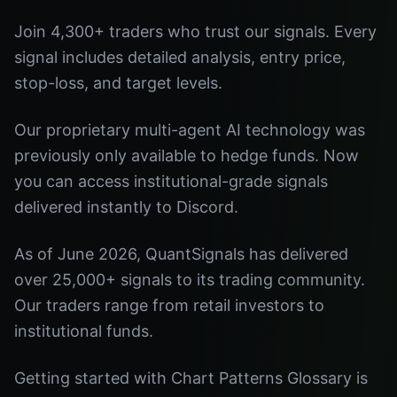
Join 4,300+ traders who trust our signals. Every
signal includes detailed analysis, entry price,
stop-loss, and target levels.
Our proprietary multi-agent AI technology was
previously only available to hedge funds. Now
you can access institutional-grade signals
delivered instantly to Discord.
As of June 2026, QuantSignals has delivered
over 25,000+ signals to its trading community.
Our traders range from retail investors to
institutional funds.
Getting started with Chart Patterns Glossary is