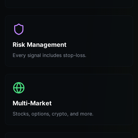
Risk Management
Every signal includes stop-loss.
Multi-Market
Stocks, options, crypto, and more.