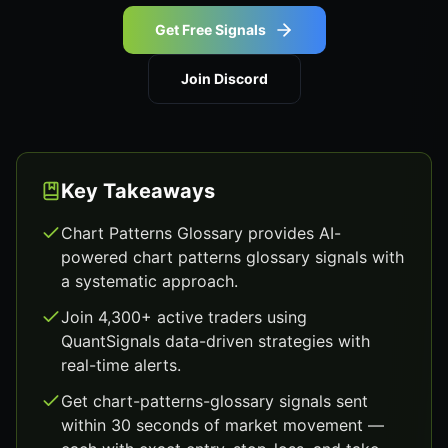
Get Free Signals
Join Discord
Key Takeaways
Chart Patterns Glossary provides AI-
powered chart patterns glossary signals with
a systematic approach.
Join 4,300+ active traders using
QuantSignals data-driven strategies with
real-time alerts.
Get chart-patterns-glossary signals sent
within 30 seconds of market movement —