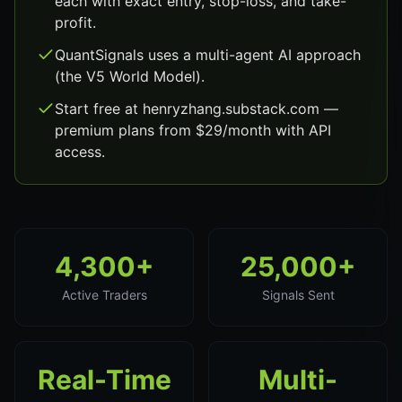
each with exact entry, stop-loss, and take-
profit.
QuantSignals uses a multi-agent AI approach
(the V5 World Model).
Start free at henryzhang.substack.com —
premium plans from $29/month with API
access.
4,300+
25,000+
Active Traders
Signals Sent
Real-Time
Multi-