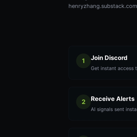
henryzhang.substack.com t
Join Discord
1
Get instant access t
Receive Alerts
2
AI signals sent inst