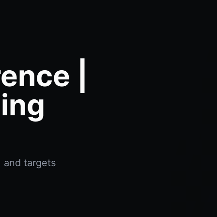
rence |
ing
, and targets