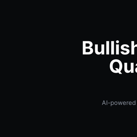
Bullis
Qu
AI-powered b