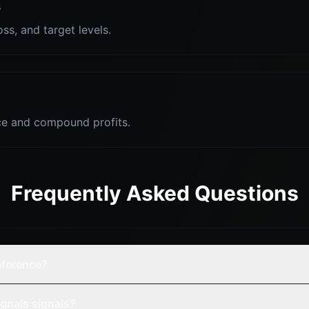
s
oss, and target levels.
e and compound profits.
Frequently Asked Questions
reference?
gnals signals?