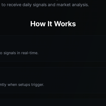
o receive daily signals and market analysis.
How It Works
o signals in real-time.
antly when setups trigger.