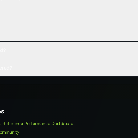
ed?
vered?
es
rns Reference Performance Dashboard
Community