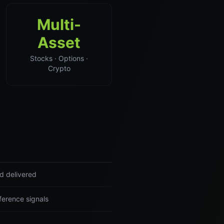
Multi-
Asset
Stocks · Options ·
Crypto
nd delivered
ference signals