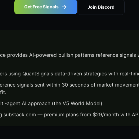
Get Free Signals
Join Discord
nce provides AI-powered bullish patterns reference signals 
ers using QuantSignals data-driven strategies with real-time
eference signals sent within 30 seconds of market movemen
it.
lti-agent AI approach (the V5 World Model).
ng.substack.com — premium plans from $29/month with API