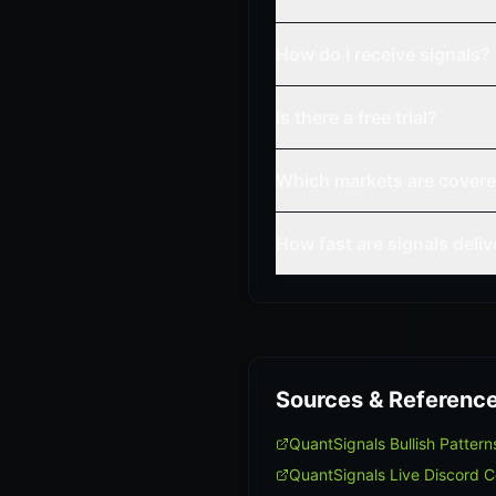
How do I receive signals?
Is there a free trial?
Which markets are cover
How fast are signals deli
Sources & Referenc
QuantSignals Bullish Patte
QuantSignals Live Discord 