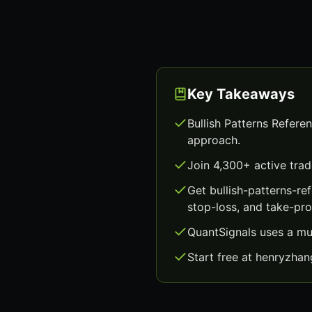
Key Takeaways
Bullish Patterns Refere
approach.
Join 4,300+ active trad
Get bullish-patterns-r
stop-loss, and take-prof
QuantSignals uses a mu
Start free at henryzha