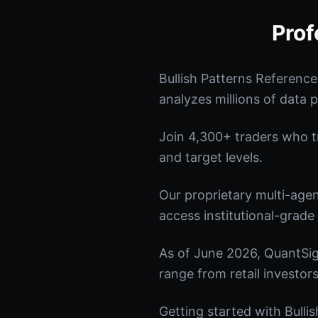
Prof
Bullish Patterns Referenc
analyzes millions of data p
Join 4,300+ traders who tru
and target levels.
Our proprietary multi-age
access institutional-grade 
As of June 2026, QuantSig
range from retail investors
Getting started with Bulli