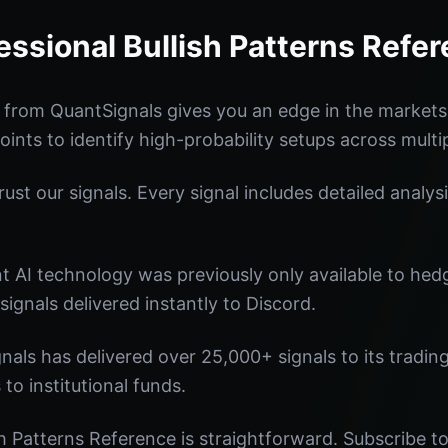
essional Bullish Patterns Refe
e from QuantSignals gives you an edge in the market
oints to identify high-probability setups across multi
st our signals. Every signal includes detailed analysi
nt AI technology was previously only available to he
signals delivered instantly to Discord.
nals has delivered over 25,000+ signals to its tradi
 to institutional funds.
sh Patterns Reference is straightforward. Subscribe to