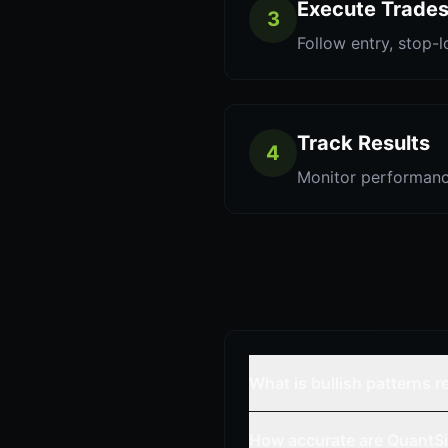
Execute Trade
3
Follow entry, stop-l
Track Results
4
Monitor performanc
What is bullish patterns 
How accurate are QuantSi