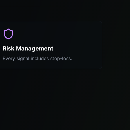
Risk Management
Every signal includes stop-loss.