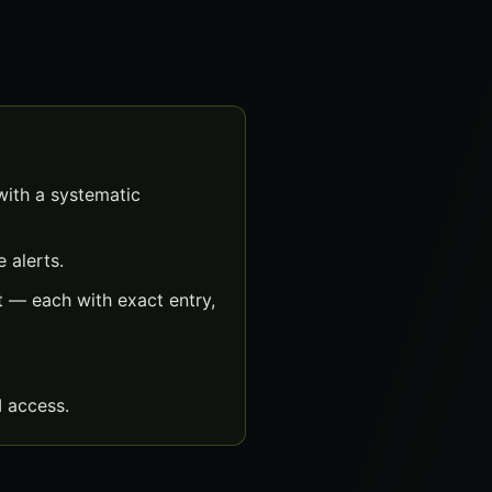
with a systematic
 alerts.
t — each with exact entry,
 access.