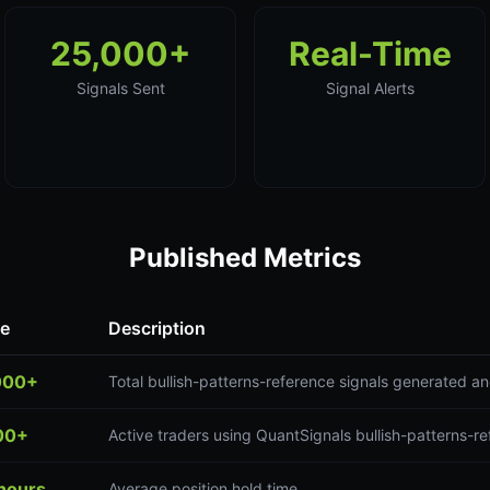
25,000+
Real-Time
Signals Sent
Signal Alerts
Published Metrics
ue
Description
000+
Total bullish-patterns-reference signals generated a
00+
Active traders using QuantSignals bullish-patterns-re
hours
Average position hold time