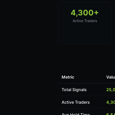
4,300+
Active Traders
Metric
Val
Total Signals
25,
Active Traders
4,3
Avg Hold Time
6.5 