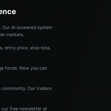
rence
s. Our AI-powered system
ple markets.
s, entry price, stop-loss,
dge funds. Now you can
ng community. Our traders
 our free newsletter at