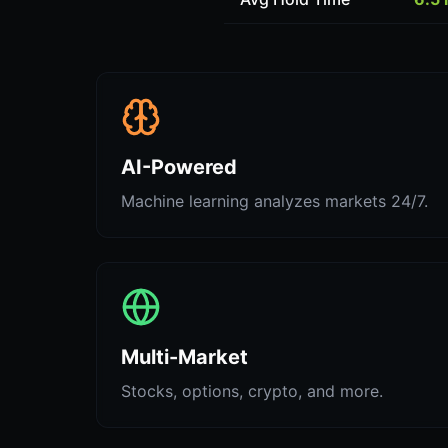
AI-Powered
Machine learning analyzes markets 24/7.
Multi-Market
Stocks, options, crypto, and more.