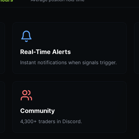
Real-Time Alerts
Instant notifications when signals trigger.
Community
4,300+ traders in Discord.