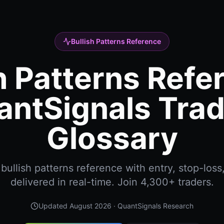
Bullish Patterns Reference
h Patterns Refe
antSignals Trad
Glossary
ullish patterns reference with entry, stop-loss
delivered in real-time. Join 4,300+ traders.
Updated
August 2026
· QuantSignals Research