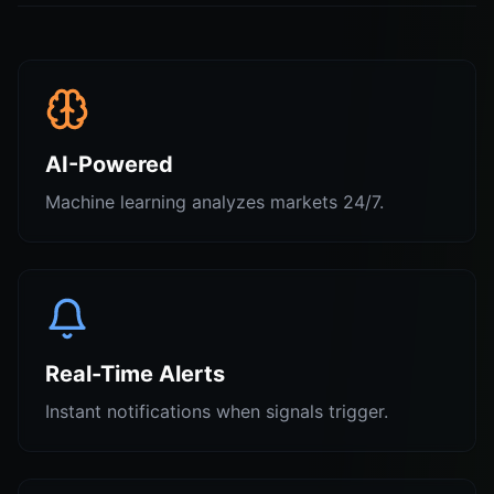
AI-Powered
Machine learning analyzes markets 24/7.
Real-Time Alerts
Instant notifications when signals trigger.