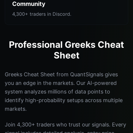
Community
4,300+ traders in Discord.
Professional Greeks Cheat
Sheet
Greeks Cheat Sheet from QuantSignals gives
you an edge in the markets. Our AI-powered
system analyzes millions of data points to
identify high-probability setups across multiple
markets.
Join 4,300+ traders who trust our signals. Every