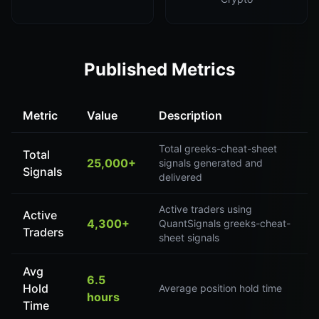
Published Metrics
Metric
Value
Description
Total greeks-cheat-sheet
Total
25,000+
signals generated and
Signals
delivered
Active traders using
Active
4,300+
QuantSignals greeks-cheat-
Traders
sheet signals
Avg
6.5
Hold
Average position hold time
hours
Time