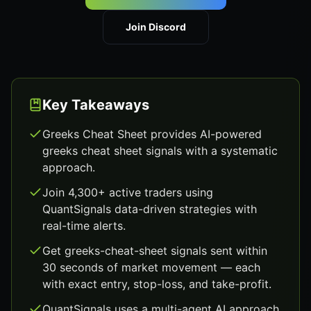
Join Discord
Key Takeaways
Greeks Cheat Sheet provides AI-powered
greeks cheat sheet signals with a systematic
approach.
Join 4,300+ active traders using
QuantSignals data-driven strategies with
real-time alerts.
Get greeks-cheat-sheet signals sent within
30 seconds of market movement — each
with exact entry, stop-loss, and take-profit.
QuantSignals uses a multi-agent AI approach