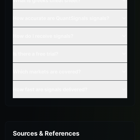
What is greeks cheat sheet?
How accurate are QuantSignals signals?
How do I receive signals?
Is there a free trial?
Which markets are covered?
How fast are signals delivered?
Sources & References