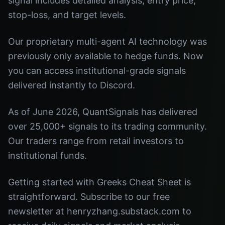
signal includes detailed analysis, entry price,
stop-loss, and target levels.
Our proprietary multi-agent AI technology was
previously only available to hedge funds. Now
you can access institutional-grade signals
delivered instantly to Discord.
As of June 2026, QuantSignals has delivered
over 25,000+ signals to its trading community.
Our traders range from retail investors to
institutional funds.
Getting started with Greeks Cheat Sheet is
straightforward. Subscribe to our free
newsletter at henryzhang.substack.com to