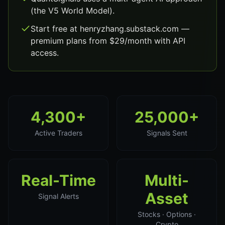
(the V5 World Model).
Start free at henryzhang.substack.com —
premium plans from $29/month with API
access.
4,300+
25,000+
Active Traders
Signals Sent
Real-Time
Multi-
Asset
Signal Alerts
Stocks · Options ·
Crypto