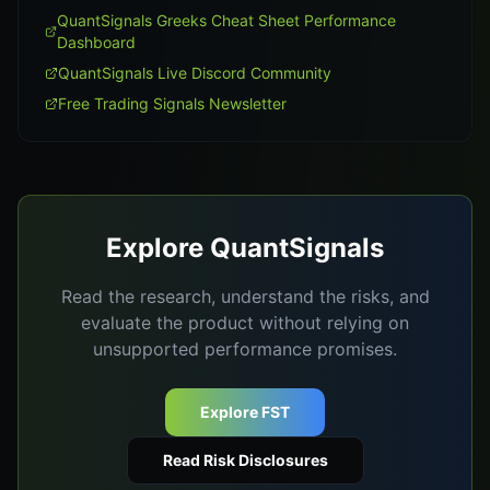
QuantSignals Greeks Cheat Sheet Performance
Dashboard
QuantSignals Live Discord Community
Free Trading Signals Newsletter
Explore QuantSignals
Read the research, understand the risks, and
evaluate the product without relying on
unsupported performance promises.
Explore FST
Read Risk Disclosures