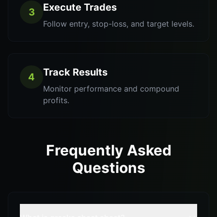
Execute Trades
3
Follow entry, stop-loss, and target levels.
Track Results
4
Monitor performance and compound
profits.
Frequently Asked
Questions