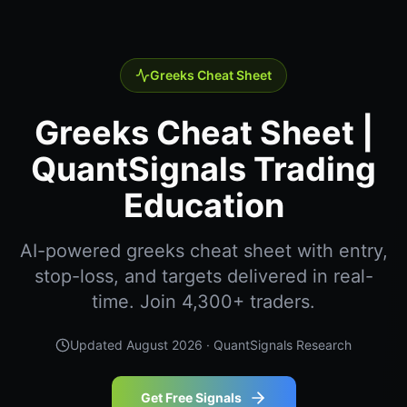
Greeks Cheat Sheet
Greeks Cheat Sheet |
QuantSignals Trading
Education
AI-powered greeks cheat sheet with entry,
stop-loss, and targets delivered in real-
time. Join 4,300+ traders.
Updated
August 2026
· QuantSignals Research
Get Free Signals