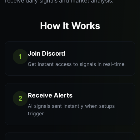
receive daily signals and market analysis.
How It Works
Join Discord
1
Get instant access to signals in real-time.
Receive Alerts
2
AI signals sent instantly when setups
trigger.