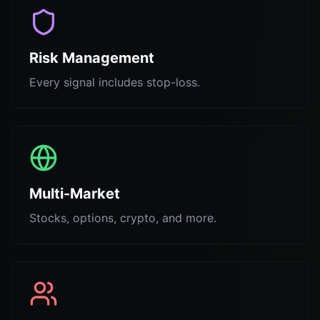
Risk Management
Every signal includes stop-loss.
Multi-Market
Stocks, options, crypto, and more.