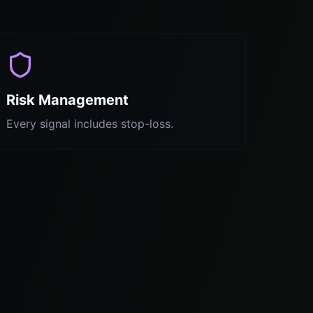
Risk Management
Every signal includes stop-loss.