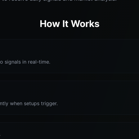
How It Works
o signals in real-time.
antly when setups trigger.
s