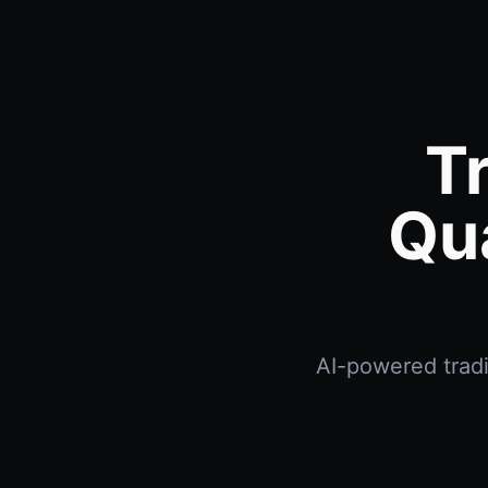
T
Qu
AI-powered tradi