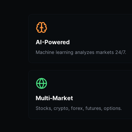
AI-Powered
Machine learning analyzes markets 24/7.
Multi-Market
Stocks, crypto, forex, futures, options.