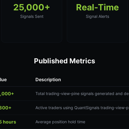
25,000+
Real-Time
Signals Sent
Signal Alerts
Published Metrics
lue
Description
,000+
Total trading-view-pine signals generated and de
300+
Active traders using QuantSignals trading-view-p
5 hours
Average position hold time