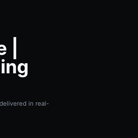
 |
ing
elivered in real-