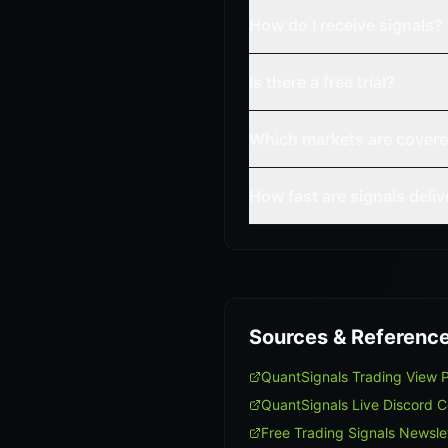
How do I receive signals?
Is there a free trial?
Which markets are cover
How fast are signals deli
Sources & Referenc
QuantSignals Trading View 
QuantSignals Live Discord 
Free Trading Signals Newsle