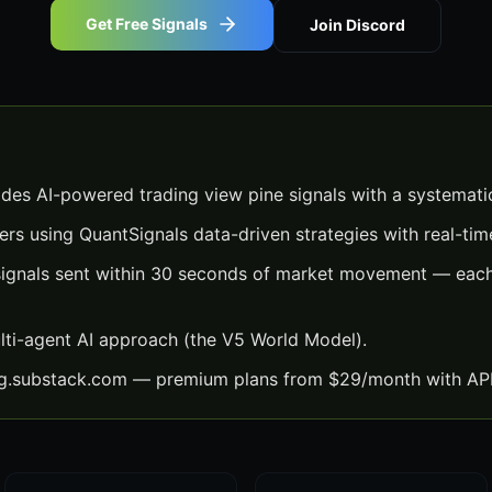
Get Free Signals
Join Discord
ides AI-powered trading view pine signals with a systemati
ers using QuantSignals data-driven strategies with real-time
signals sent within 30 seconds of market movement — each 
lti-agent AI approach (the V5 World Model).
ng.substack.com — premium plans from $29/month with API