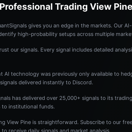
Professional Trading View Pin
antSignals gives you an edge in the markets. Our A
identify high-probability setups across multiple marke
st our signals. Every signal includes detailed analysi
nt AI technology was previously only available to he
signals delivered instantly to Discord.
nals has delivered over 25,000+ signals to its tradi
 to institutional funds.
ng View Pine is straightforward. Subscribe to our fre
o receive daily signals and market analysis.