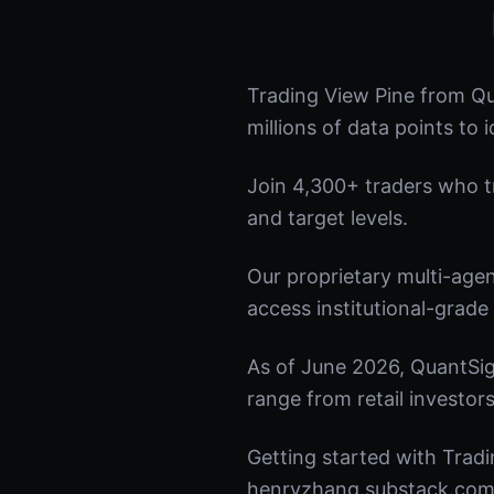
Trading View Pine from Qu
millions of data points to 
Join 4,300+ traders who tru
and target levels.
Our proprietary multi-age
access institutional-grade 
As of June 2026, QuantSig
range from retail investors
Getting started with Tradi
henryzhang.substack.com t