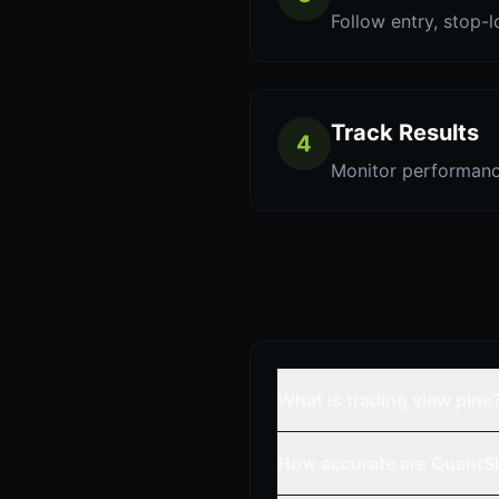
Follow entry, stop-l
Track Results
4
Monitor performanc
What is trading view pine
How accurate are QuantSi