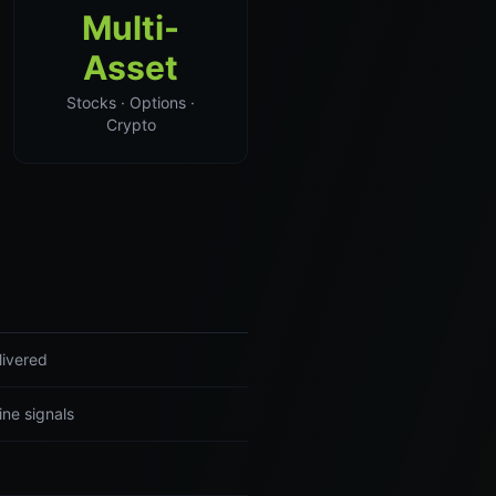
Multi-
Asset
Stocks · Options ·
Crypto
livered
ine signals