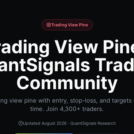
Trading View Pine
rading View Pine
antSignals Trad
Community
ng view pine with entry, stop-loss, and targets d
time. Join 4,300+ traders.
Updated
August 2026
· QuantSignals Research