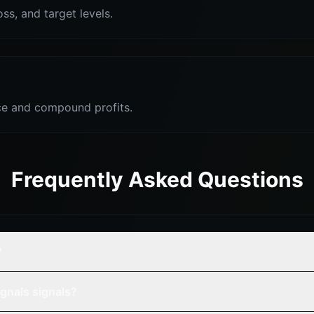
oss, and target levels.
e and compound profits.
Frequently Asked Questions
?
gnals signals?