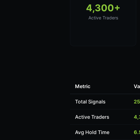
4,300+
Active Traders
Metric
Va
Total Signals
25
Active Traders
4,
Avg Hold Time
6.