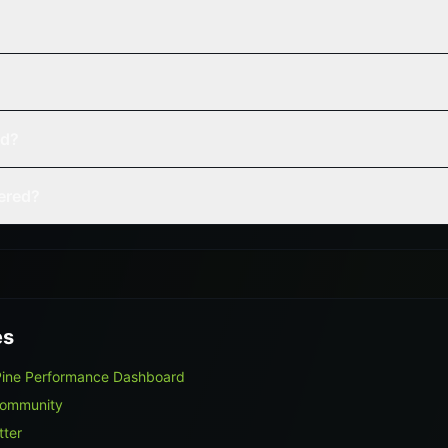
ed?
vered?
es
Pine Performance Dashboard
Community
tter