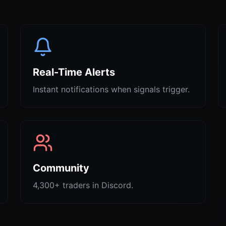
Real-Time Alerts
Instant notifications when signals trigger.
Community
4,300+ traders in Discord.