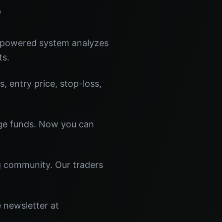
e
I-powered system analyzes
ts.
s, entry price, stop-loss,
dge funds. Now you can
ng community. Our traders
e newsletter at