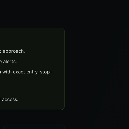
c approach.
 alerts.
with exact entry, stop-
 access.