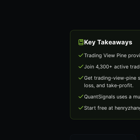
Key Takeaways
Trading View Pine prov
Join 4,300+ active trad
Get trading-view-pine 
loss, and take-profit.
QuantSignals uses a mu
Start free at henryzha