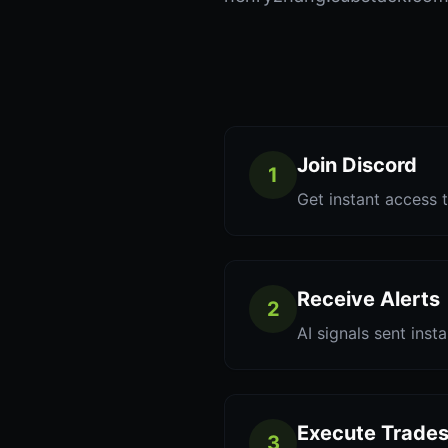
Join Discord
1
Get instant access t
Receive Alerts
2
AI signals sent inst
Execute Trade
3