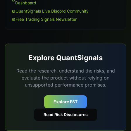
Dashboard
QuantSignals Live Discord Community
Free Trading Signals Newsletter
Explore QuantSignals
Read the research, understand the risks, and
evaluate the product without relying on
unsupported performance promises.
Explore FST
Read Risk Disclosures