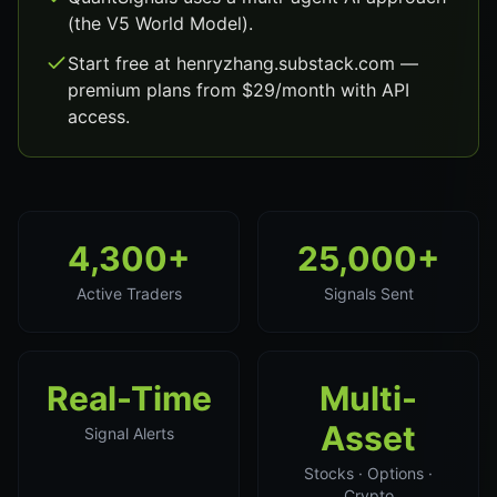
(the V5 World Model).
Start free at henryzhang.substack.com —
premium plans from $29/month with API
access.
4,300+
25,000+
Active Traders
Signals Sent
Real-Time
Multi-
Asset
Signal Alerts
Stocks · Options ·
Crypto