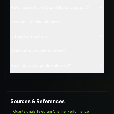
How accurate are QuantSignals signals?
How do I receive signals?
Is there a free trial?
Which markets are covered?
How fast are signals delivered?
Sources & References
QuantSignals Telegram Channel Performance