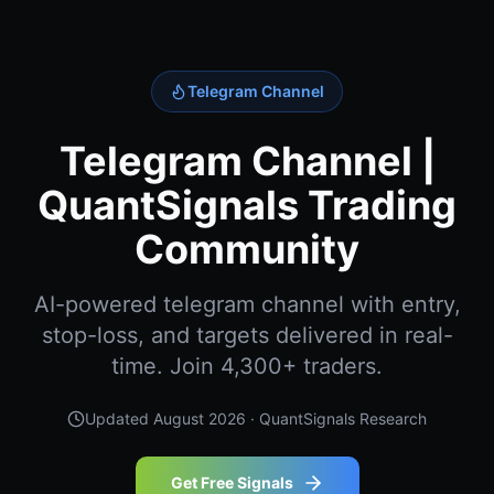
Telegram Channel
Telegram Channel |
QuantSignals Trading
Community
AI-powered telegram channel with entry,
stop-loss, and targets delivered in real-
time. Join 4,300+ traders.
Updated
August 2026
· QuantSignals Research
Get Free Signals