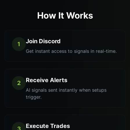
How It Works
Join Discord
1
Get instant access to signals in real-time.
Receive Alerts
2
AI signals sent instantly when setups
trigger.
Execute Trades
3