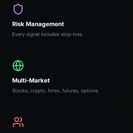
Risk Management
Every signal includes stop-loss.
Multi-Market
Stocks, crypto, forex, futures, options.