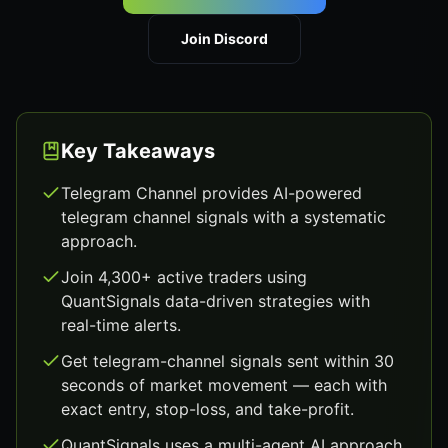
Join Discord
Key Takeaways
Telegram Channel provides AI-powered
telegram channel signals with a systematic
approach.
Join 4,300+ active traders using
QuantSignals data-driven strategies with
real-time alerts.
Get telegram-channel signals sent within 30
seconds of market movement — each with
exact entry, stop-loss, and take-profit.
QuantSignals uses a multi-agent AI approach