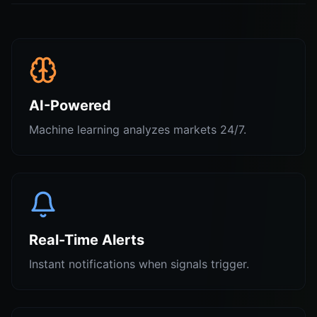
AI-Powered
Machine learning analyzes markets 24/7.
Real-Time Alerts
Instant notifications when signals trigger.