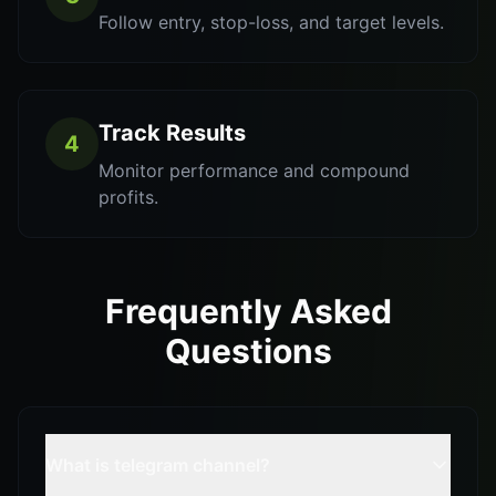
Follow entry, stop-loss, and target levels.
Track Results
4
Monitor performance and compound
profits.
Frequently Asked
Questions
What is telegram channel?