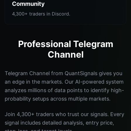
Community
4,300+ traders in Discord.
Professional Telegram
Channel
Telegram Channel from QuantSignals gives you
an edge in the markets. Our AI-powered system
analyzes millions of data points to identify high-
probability setups across multiple markets.
Join 4,300+ traders who trust our signals. Every
signal includes detailed analysis, entry price,