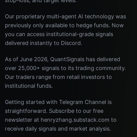
stop-loss, and target levels.
Our proprietary multi-agent AI technology was
previously only available to hedge funds. Now
you can access institutional-grade signals
delivered instantly to Discord.
As of June 2026, QuantSignals has delivered
over 25,000+ signals to its trading community.
Our traders range from retail investors to
institutional funds.
Getting started with Telegram Channel is
straightforward. Subscribe to our free
newsletter at henryzhang.substack.com to
receive daily signals and market analysis.