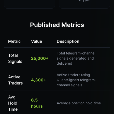
Published Metrics
Metric
Value
Description
Total telegram-channel
Total
25,000+
signals generated and
Signals
delivered
Active traders using
Active
4,300+
QuantSignals telegram-
Traders
channel signals
Avg
6.5
Hold
Average position hold time
hours
Time