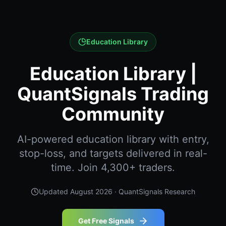
Education Library
Education Library |
QuantSignals Trading
Community
AI-powered education library with entry,
stop-loss, and targets delivered in real-
time. Join 4,300+ traders.
Updated
August 2026
· QuantSignals Research
Get Free Signals