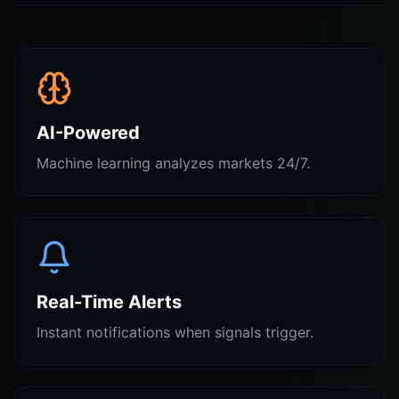
AI-Powered
Machine learning analyzes markets 24/7.
Real-Time Alerts
Instant notifications when signals trigger.