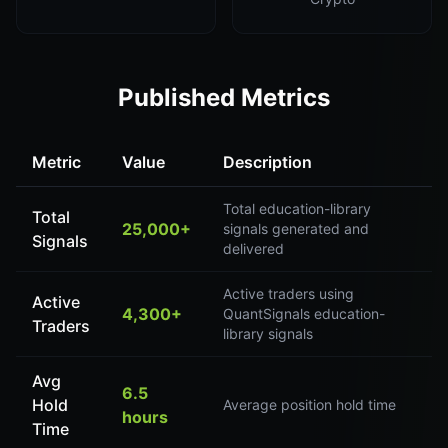
Published Metrics
Metric
Value
Description
Total education-library
Total
25,000+
signals generated and
Signals
delivered
Active traders using
Active
4,300+
QuantSignals education-
Traders
library signals
Avg
6.5
Hold
Average position hold time
hours
Time