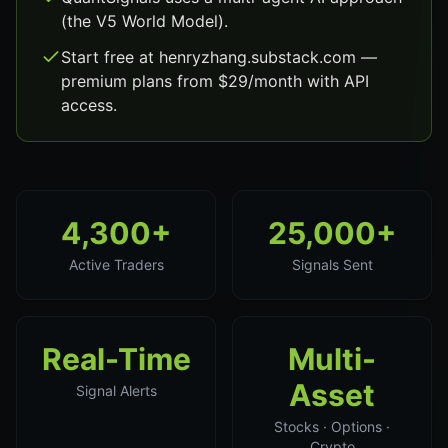
(the V5 World Model).
Start free at henryzhang.substack.com —
premium plans from $29/month with API
access.
4,300+
25,000+
Active Traders
Signals Sent
Real-Time
Multi-
Asset
Signal Alerts
Stocks · Options ·
Crypto