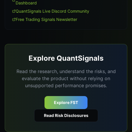
Dashboard
QuantSignals Live Discord Community
Free Trading Signals Newsletter
Explore QuantSignals
Read the research, understand the risks, and
evaluate the product without relying on
unsupported performance promises.
Explore FST
Read Risk Disclosures