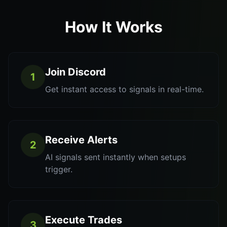
How It Works
Join Discord
1
Get instant access to signals in real-time.
Receive Alerts
2
AI signals sent instantly when setups
trigger.
Execute Trades
3