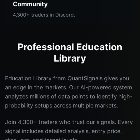
Community
4,300+ traders in Discord.
Professional Education
Library
Education Library from QuantSignals gives you
an edge in the markets. Our AI-powered system
analyzes millions of data points to identify high-
probability setups across multiple markets.
Join 4,300+ traders who trust our signals. Every
signal includes detailed analysis, entry price,