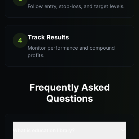
Follow entry, stop-loss, and target levels.
Track Results
4
Monitor performance and compound
profits.
Frequently Asked
Questions
What is education library?