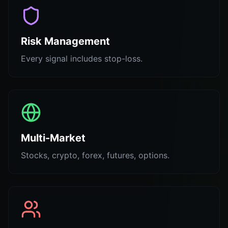
Risk Management
Every signal includes stop-loss.
Multi-Market
Stocks, crypto, forex, futures, options.