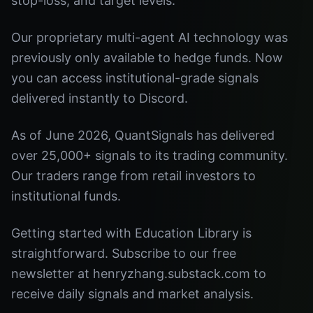
stop-loss, and target levels.
Our proprietary multi-agent AI technology was
previously only available to hedge funds. Now
you can access institutional-grade signals
delivered instantly to Discord.
As of June 2026, QuantSignals has delivered
over 25,000+ signals to its trading community.
Our traders range from retail investors to
institutional funds.
Getting started with Education Library is
straightforward. Subscribe to our free
newsletter at henryzhang.substack.com to
receive daily signals and market analysis.