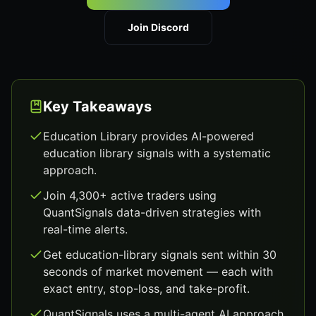
Join Discord
Key Takeaways
Education Library provides AI-powered
education library signals with a systematic
approach.
Join 4,300+ active traders using
QuantSignals data-driven strategies with
real-time alerts.
Get education-library signals sent within 30
seconds of market movement — each with
exact entry, stop-loss, and take-profit.
QuantSignals uses a multi-agent AI approach