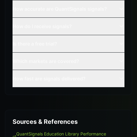
How accurate are QuantSignals signals?
How do I receive signals?
Is there a free trial?
Which markets are covered?
How fast are signals delivered?
Sources & References
QuantSignals Education Library Performance