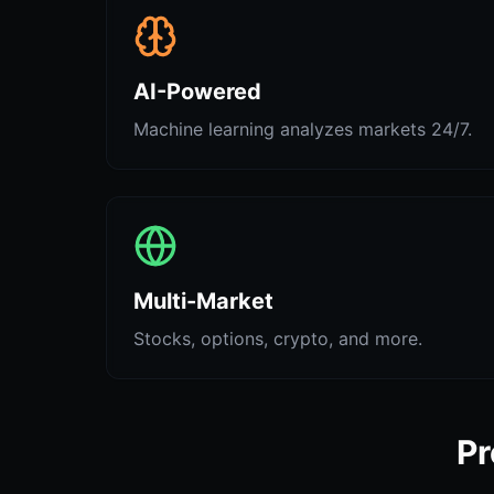
AI-Powered
Machine learning analyzes markets 24/7.
Multi-Market
Stocks, options, crypto, and more.
Pr