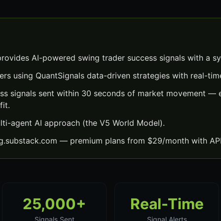
rovides AI-powered swing trader success signals with a s
ers using QuantSignals data-driven strategies with real-time
ss signals sent within 30 seconds of market movement — e
it.
lti-agent AI approach (the V5 World Model).
ng.substack.com — premium plans from $29/month with API
25,000+
Real-Time
Signals Sent
Signal Alerts