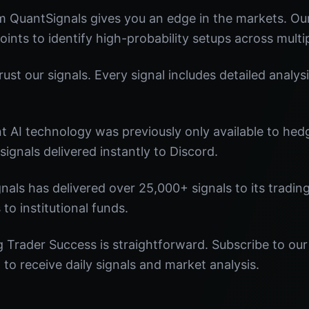
m QuantSignals gives you an edge in the markets. O
oints to identify high-probability setups across multi
st our signals. Every signal includes detailed analysi
nt AI technology was previously only available to he
signals delivered instantly to Discord.
nals has delivered over 25,000+ signals to its tradi
 to institutional funds.
 Trader Success is straightforward. Subscribe to our
o receive daily signals and market analysis.