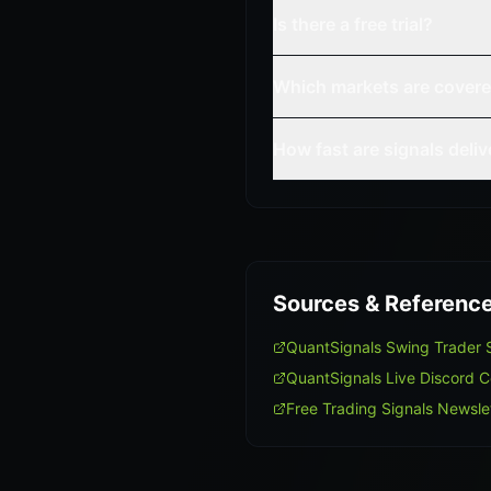
Is there a free trial?
Which markets are cover
How fast are signals deli
Sources & Referenc
QuantSignals Swing Trader
QuantSignals Live Discord 
Free Trading Signals Newsle