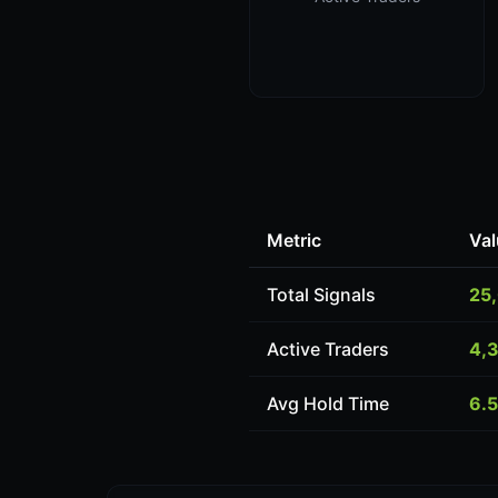
Metric
Val
Total Signals
25
Active Traders
4,
Avg Hold Time
6.5