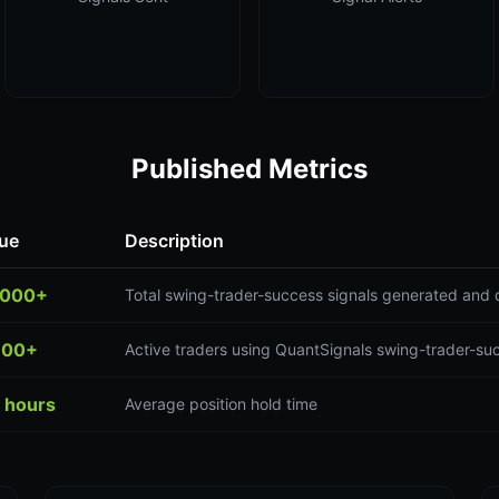
Published Metrics
ue
Description
,000+
Total swing-trader-success signals generated and 
300+
Active traders using QuantSignals swing-trader-su
 hours
Average position hold time