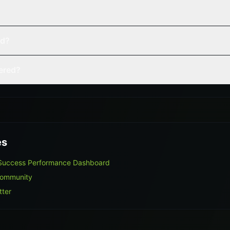
ed?
vered?
es
 Success Performance Dashboard
Community
tter