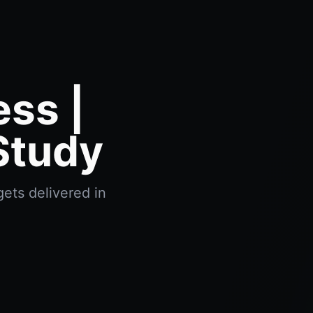
ss |
Study
ets delivered in