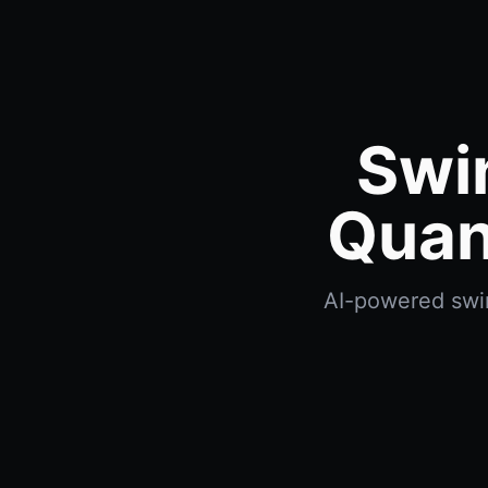
Swi
Quan
AI-powered swin