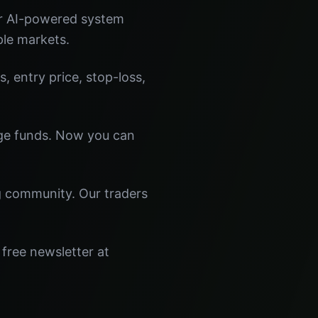
ur AI-powered system
ple markets.
s, entry price, stop-loss,
dge funds. Now you can
ng community. Our traders
 free newsletter at