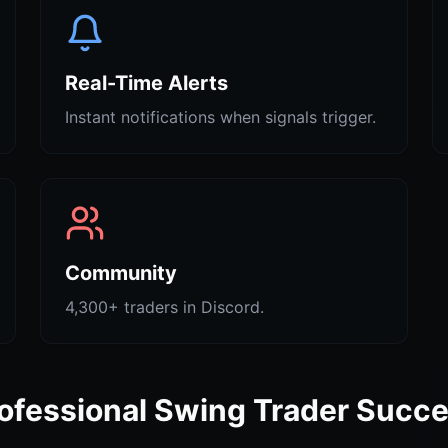
Real-Time Alerts
Instant notifications when signals trigger.
Community
4,300+ traders in Discord.
ofessional Swing Trader Succ