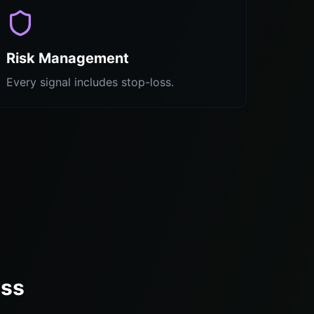
Risk Management
Every signal includes stop-loss.
ess