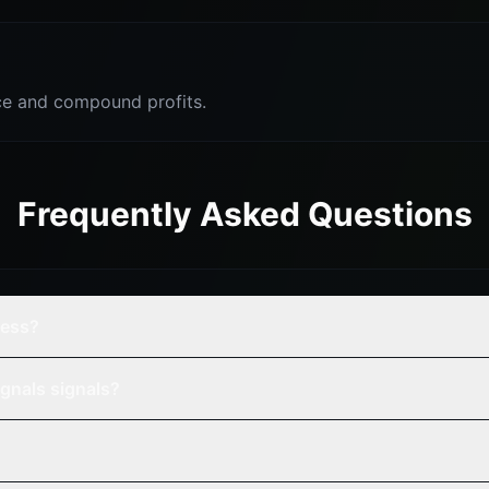
e and compound profits.
Frequently Asked Questions
cess?
gnals signals?