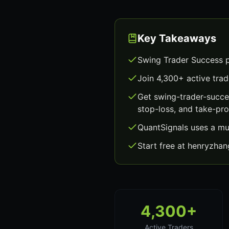
Key Takeaways
Swing Trader Success p
Join 4,300+ active trad
Get swing-trader-succe
stop-loss, and take-prof
QuantSignals uses a mu
Start free at henryzha
4,300+
Active Traders