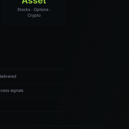
Asset
Stocks · Options ·
Crypto
delivered
ccess signals