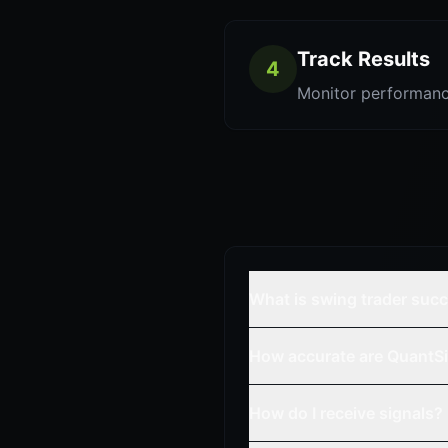
Track Results
4
Monitor performanc
What is swing trader suc
How accurate are QuantSi
How do I receive signals?