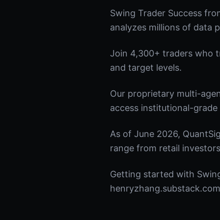
Swing Trader Success fro
analyzes millions of data p
Join 4,300+ traders who tru
and target levels.
Our proprietary multi-age
access institutional-grade 
As of June 2026, QuantSig
range from retail investors
Getting started with Swing
henryzhang.substack.com t