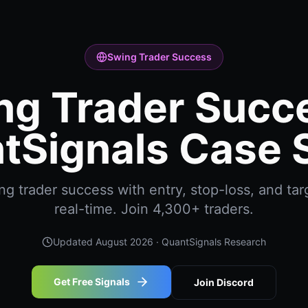
Swing Trader Success
ng Trader Succe
tSignals Case 
g trader success with entry, stop-loss, and targ
real-time. Join 4,300+ traders.
Updated
August 2026
· QuantSignals Research
Get Free Signals
Join Discord