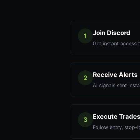
Join Discord
1
Get instant access t
Receive Alerts
2
AI signals sent inst
Execute Trade
3
Follow entry, stop-l