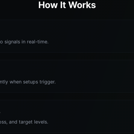
How It Works
o signals in real-time.
antly when setups trigger.
s
oss, and target levels.