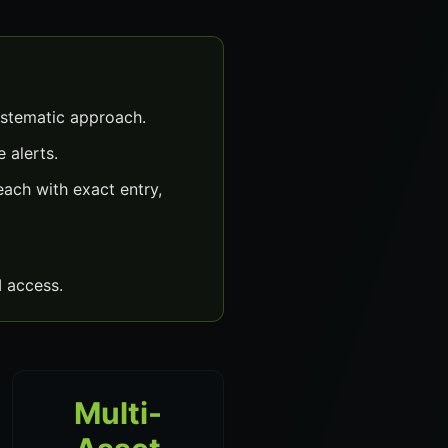
ystematic approach.
 alerts.
ach with exact entry,
 access.
Multi-