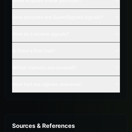
What is quant trader portfolio?
How accurate are QuantSignals signals?
How do I receive signals?
Is there a free trial?
Which markets are covered?
How fast are signals delivered?
Sources & References