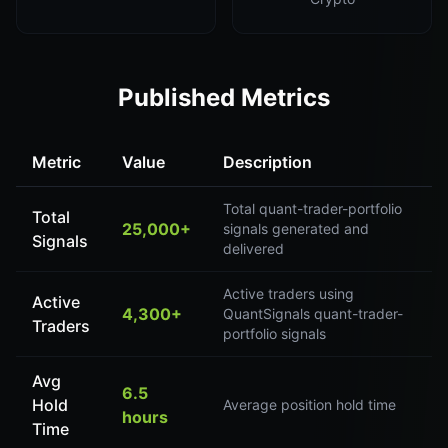
Published Metrics
Metric
Value
Description
Total quant-trader-portfolio
Total
25,000+
signals generated and
Signals
delivered
Active traders using
Active
4,300+
QuantSignals quant-trader-
Traders
portfolio signals
Avg
6.5
Hold
Average position hold time
hours
Time