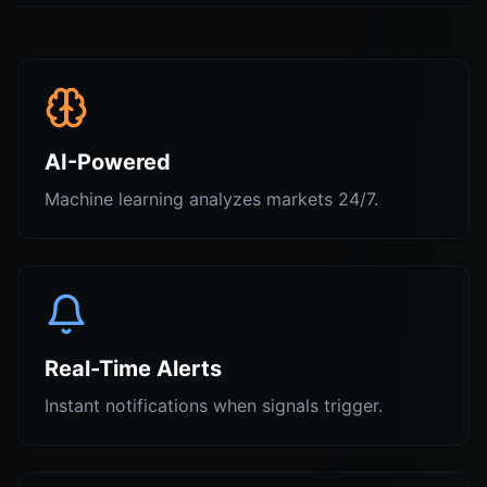
AI-Powered
Machine learning analyzes markets 24/7.
Real-Time Alerts
Instant notifications when signals trigger.