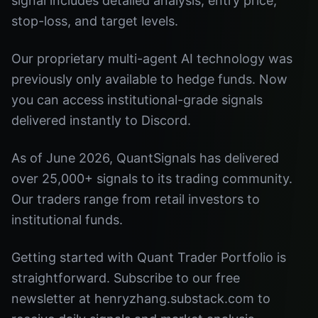
signal includes detailed analysis, entry price,
stop-loss, and target levels.
Our proprietary multi-agent AI technology was
previously only available to hedge funds. Now
you can access institutional-grade signals
delivered instantly to Discord.
As of June 2026, QuantSignals has delivered
over 25,000+ signals to its trading community.
Our traders range from retail investors to
institutional funds.
Getting started with Quant Trader Portfolio is
straightforward. Subscribe to our free
newsletter at henryzhang.substack.com to