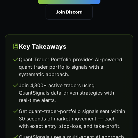
Join Discord
Key Takeaways
Quant Trader Portfolio provides AI-powered
quant trader portfolio signals with a
systematic approach.
Join 4,300+ active traders using
QuantSignals data-driven strategies with
real-time alerts.
Get quant-trader-portfolio signals sent within
30 seconds of market movement — each
with exact entry, stop-loss, and take-profit.
QuantSignals uses a multi-agent AI approach