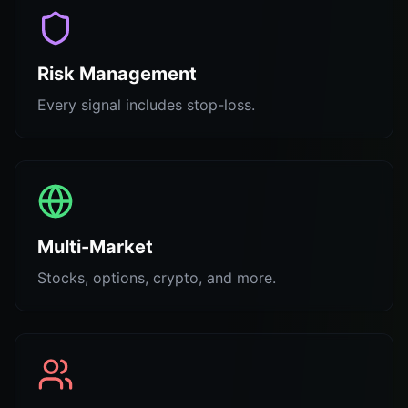
Risk Management
Every signal includes stop-loss.
Multi-Market
Stocks, options, crypto, and more.