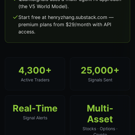
(the V5 World Model).
Start free at henryzhang.substack.com —
premium plans from $29/month with API
access.
4,300+
25,000+
Active Traders
Signals Sent
Real-Time
Multi-
Asset
Signal Alerts
Stocks · Options ·
Crypto