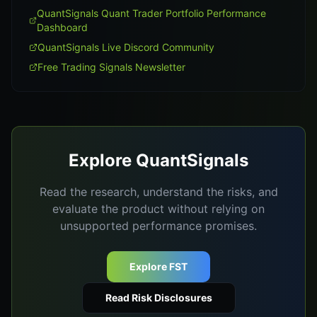
QuantSignals Quant Trader Portfolio Performance
Dashboard
QuantSignals Live Discord Community
Free Trading Signals Newsletter
Explore QuantSignals
Read the research, understand the risks, and
evaluate the product without relying on
unsupported performance promises.
Explore FST
Read Risk Disclosures