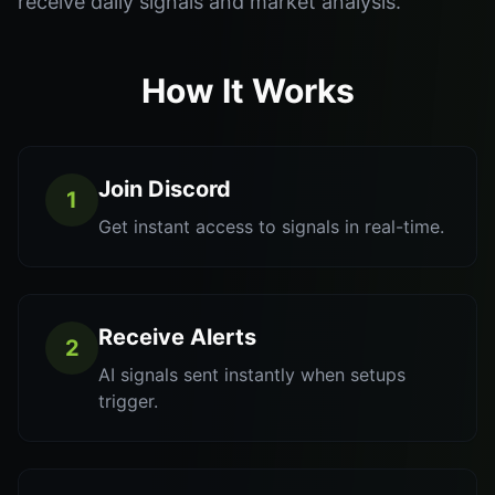
receive daily signals and market analysis.
How It Works
Join Discord
1
Get instant access to signals in real-time.
Receive Alerts
2
AI signals sent instantly when setups
trigger.