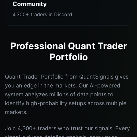
Community
4,300+ traders in Discord.
Professional Quant Trader
Portfolio
Quant Trader Portfolio from QuantSignals gives
you an edge in the markets. Our AI-powered
system analyzes millions of data points to
identify high-probability setups across multiple
markets.
Join 4,300+ traders who trust our signals. Every