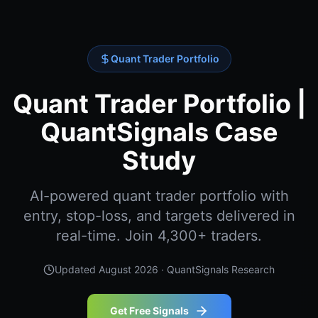
Quant Trader Portfolio
Quant Trader Portfolio |
QuantSignals Case
Study
AI-powered quant trader portfolio with
entry, stop-loss, and targets delivered in
real-time. Join 4,300+ traders.
Updated
August 2026
· QuantSignals Research
Get Free Signals