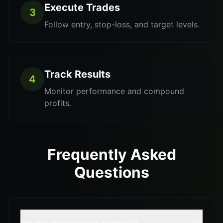
Execute Trades
3
Follow entry, stop-loss, and target levels.
Track Results
4
Monitor performance and compound
profits.
Frequently Asked
Questions