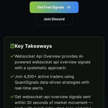
Get Free Signals
Join Discord
Key Takeaways
Websocket Api Overview provides AI-
powered websocket api overview signals
with a systematic approach.
Join 4,300+ active traders using
QuantSignals data-driven strategies with
real-time alerts.
Get websocket-api-overview signals sent
within 30 seconds of market movement —