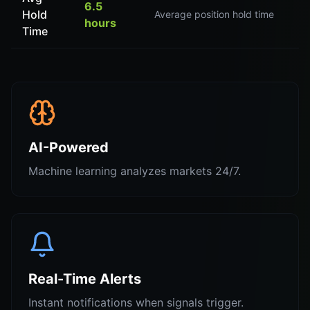
6.5
Hold
Average position hold time
hours
Time
AI-Powered
Machine learning analyzes markets 24/7.
Real-Time Alerts
Instant notifications when signals trigger.