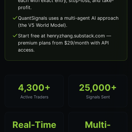
each with exact entry, stop-loss, and take-
profit.
QuantSignals uses a multi-agent AI approach
(the V5 World Model).
Start free at henryzhang.substack.com —
premium plans from $29/month with API
access.
4,300+
25,000+
Active Traders
Signals Sent
Real-Time
Multi-