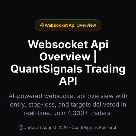
Websocket Api Overview
Websocket Api
Overview |
QuantSignals Trading
API
AI-powered websocket api overview with
entry, stop-loss, and targets delivered in
real-time. Join 4,300+ traders.
Updated
August 2026
· QuantSignals Research