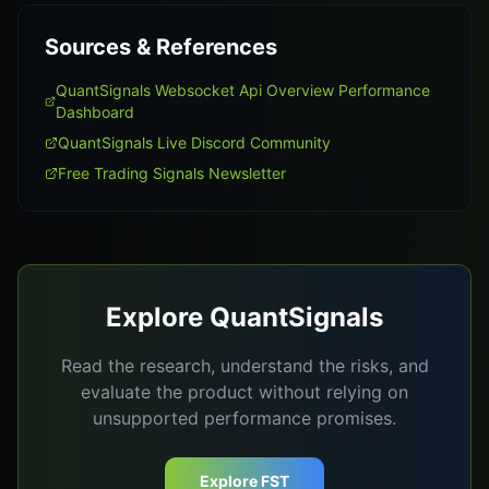
Sources & References
QuantSignals Websocket Api Overview Performance
Dashboard
QuantSignals Live Discord Community
Free Trading Signals Newsletter
Explore QuantSignals
Read the research, understand the risks, and
evaluate the product without relying on
unsupported performance promises.
Explore FST