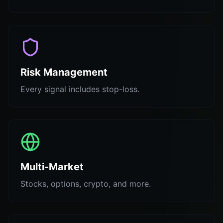
Risk Management
Every signal includes stop-loss.
Multi-Market
Stocks, options, crypto, and more.