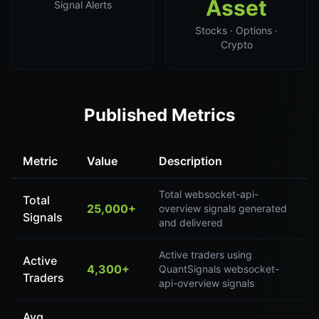
Asset
Signal Alerts
Stocks · Options ·
Crypto
Published Metrics
Metric
Value
Description
Total websocket-api-
Total
25,000+
overview signals generated
Signals
and delivered
Active traders using
Active
4,300+
QuantSignals websocket-
Traders
api-overview signals
Avg