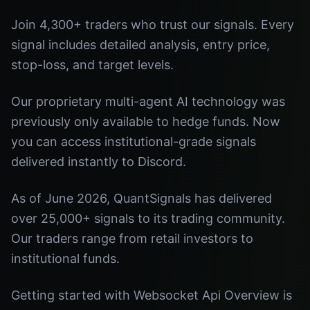
Join 4,300+ traders who trust our signals. Every
signal includes detailed analysis, entry price,
stop-loss, and target levels.
Our proprietary multi-agent AI technology was
previously only available to hedge funds. Now
you can access institutional-grade signals
delivered instantly to Discord.
As of June 2026, QuantSignals has delivered
over 25,000+ signals to its trading community.
Our traders range from retail investors to
institutional funds.
Getting started with Websocket Api Overview is