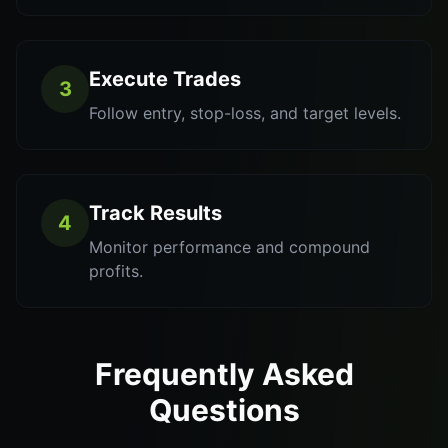
Execute Trades
3
Follow entry, stop-loss, and target levels.
Track Results
4
Monitor performance and compound
profits.
Frequently Asked
Questions