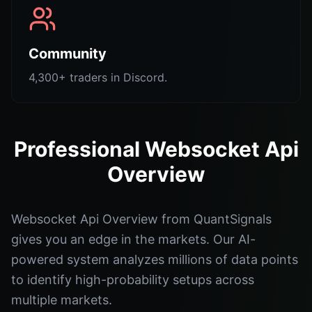
Community
4,300+ traders in Discord.
Professional Websocket Api
Overview
Websocket Api Overview from QuantSignals
gives you an edge in the markets. Our AI-
powered system analyzes millions of data points
to identify high-probability setups across
multiple markets.