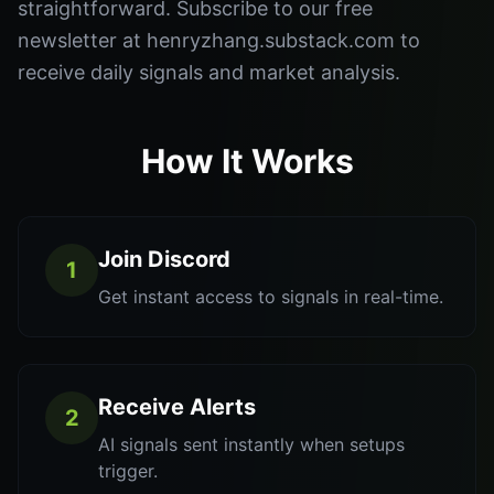
straightforward. Subscribe to our free
newsletter at henryzhang.substack.com to
receive daily signals and market analysis.
How It Works
Join Discord
1
Get instant access to signals in real-time.
Receive Alerts
2
AI signals sent instantly when setups
trigger.