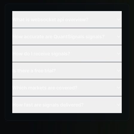
What is websocket api overview?
How accurate are QuantSignals signals?
How do I receive signals?
Is there a free trial?
Which markets are covered?
How fast are signals delivered?