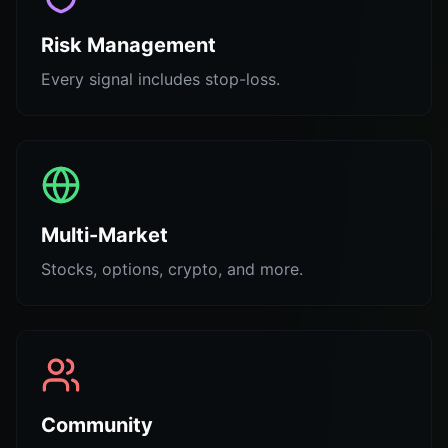
Risk Management
Every signal includes stop-loss.
Multi-Market
Stocks, options, crypto, and more.
Community