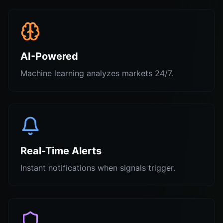
AI-Powered
Machine learning analyzes markets 24/7.
Real-Time Alerts
Instant notifications when signals trigger.