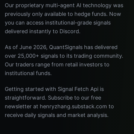
Our proprietary multi-agent AI technology was
previously only available to hedge funds. Now
you can access institutional-grade signals
delivered instantly to Discord.
As of June 2026, QuantSignals has delivered
over 25,000+ signals to its trading community.
Our traders range from retail investors to
institutional funds.
Getting started with Signal Fetch Api is
straightforward. Subscribe to our free
newsletter at henryzhang.substack.com to
receive daily signals and market analysis.