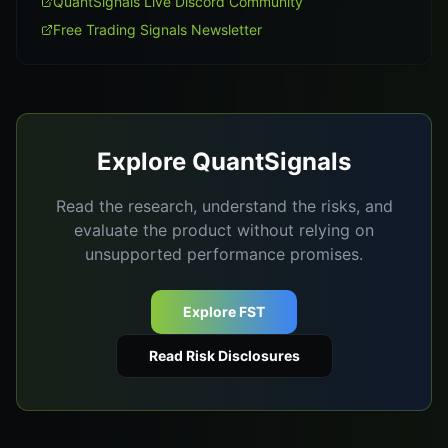
QuantSignals Live Discord Community
Free Trading Signals Newsletter
Explore QuantSignals
Read the research, understand the risks, and
evaluate the product without relying on
unsupported performance promises.
Explore FST
Read Risk Disclosures