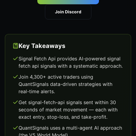
Join Discord
Key Takeaways
Signal Fetch Api provides AI-powered signal
fetch api signals with a systematic approach.
Join 4,300+ active traders using
QuantSignals data-driven strategies with
real-time alerts.
Get signal-fetch-api signals sent within 30
seconds of market movement — each with
exact entry, stop-loss, and take-profit.
QuantSignals uses a multi-agent AI approach
(the V5 World Model).