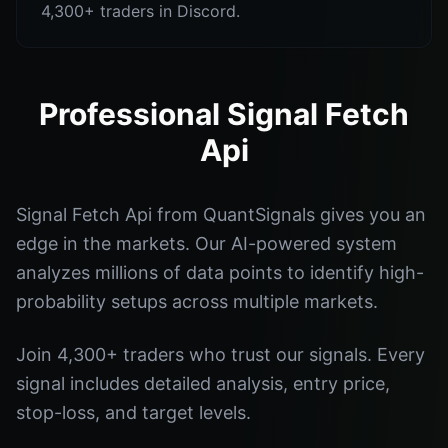
4,300+ traders in Discord.
Professional Signal Fetch
Api
Signal Fetch Api from QuantSignals gives you an
edge in the markets. Our AI-powered system
analyzes millions of data points to identify high-
probability setups across multiple markets.
Join 4,300+ traders who trust our signals. Every
signal includes detailed analysis, entry price,
stop-loss, and target levels.