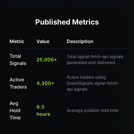
Published Metrics
Metric
Value
Description
Total
Total signal-fetch-api signals
25,000+
generated and delivered
Signals
Active traders using
Active
4,300+
QuantSignals signal-fetch-
Traders
api signals
Avg
6.5
Hold
Average position hold time
hours
Time