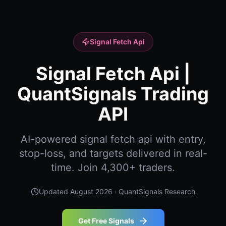
Signal Fetch Api
Signal Fetch Api |
QuantSignals Trading
API
AI-powered signal fetch api with entry,
stop-loss, and targets delivered in real-
time. Join 4,300+ traders.
Updated
August 2026
· QuantSignals Research
Get Free Signals