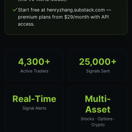
Start free at henryzhang.substack.com —
premium plans from $29/month with API
access.
4,300+
25,000+
Active Traders
Signals Sent
Real-Time
Multi-
Asset
Signal Alerts
Stocks · Options ·
Crypto