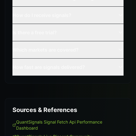
How do I receive signals?
Is there a free trial?
Which markets are covered?
How fast are signals delivered?
Sources & References
QuantSignals Signal Fetch Api Performance
Dashboard