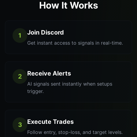
How It Works
Join Discord
1
Get instant access to signals in real-time.
Receive Alerts
2
AI signals sent instantly when setups
trigger.
Execute Trades
3
Follow entry, stop-loss, and target levels.