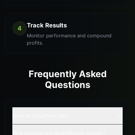
Track Results
4
Monitor performance and compound
profits.
Frequently Asked
Questions
What is signal fetch api?
How accurate are QuantSignals signals?