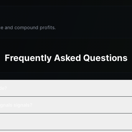
e and compound profits.
Frequently Asked Questions
de?
gnals signals?