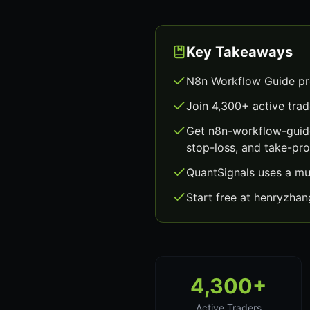
Key Takeaways
N8n Workflow Guide pro
Join 4,300+ active trad
Get n8n-workflow-guide
stop-loss, and take-prof
QuantSignals uses a mu
Start free at henryzha
4,300+
Active Traders