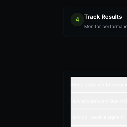
Track Results
4
Monitor performanc
What is n8n workflow gui
How accurate are QuantSi
How do I receive signals?