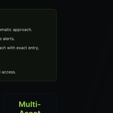
ematic approach.
 alerts.
ch with exact entry,
 access.
Multi-