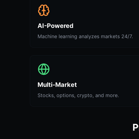
AI-Powered
Machine learning analyzes markets 24/7.
Multi-Market
Stocks, options, crypto, and more.
P