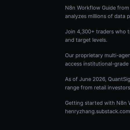
N8n Workflow Guide from 
analyzes millions of data p
Join 4,300+ traders who tru
and target levels.
Our proprietary multi-age
access institutional-grade 
As of June 2026, QuantSig
range from retail investors
Getting started with N8n W
henryzhang.substack.com t