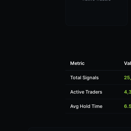
Metric
Va
Total Signals
25
Active Traders
4,
Avg Hold Time
6.