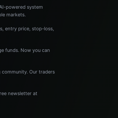
 AI-powered system
ple markets.
s, entry price, stop-loss,
dge funds. Now you can
ng community. Our traders
ree newsletter at