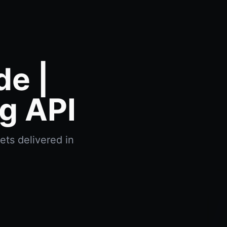
e |
g API
ets delivered in