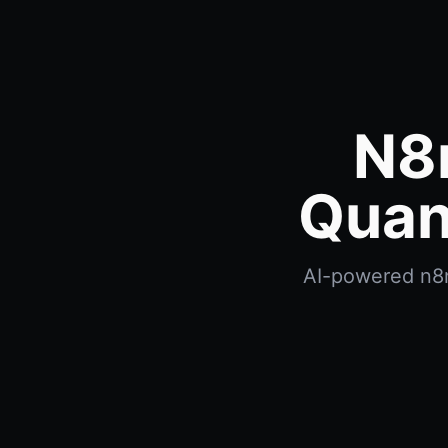
N8
Quan
AI-powered n8n 