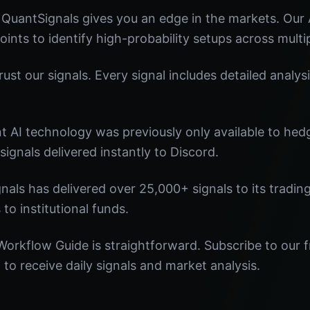
QuantSignals gives you an edge in the markets. Our
oints to identify high-probability setups across multi
st our signals. Every signal includes detailed analysi
nt AI technology was previously only available to he
signals delivered instantly to Discord.
nals has delivered over 25,000+ signals to its tradi
 to institutional funds.
orkflow Guide is straightforward. Subscribe to our f
o receive daily signals and market analysis.