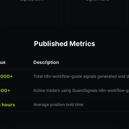
Published Metrics
lue
Description
,000+
Total n8n-workflow-guide signals generated and d
300+
Active traders using QuantSignals n8n-workflow-g
5 hours
Average position hold time