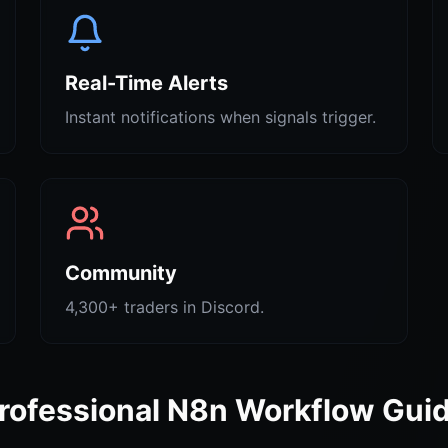
Real-Time Alerts
Instant notifications when signals trigger.
Community
4,300+ traders in Discord.
rofessional N8n Workflow Gui