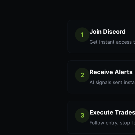
Join Discord
1
Get instant access t
Receive Alerts
2
AI signals sent inst
Execute Trade
3
Follow entry, stop-l