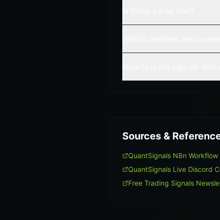
Is there a free trial?
Which markets are cover
How fast are signals deli
Sources & Referenc
QuantSignals N8n Workflow
QuantSignals Live Discord 
Free Trading Signals Newsle