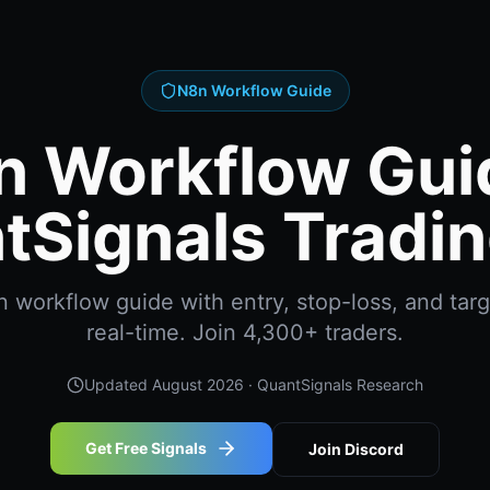
N8n Workflow Guide
n Workflow Guid
tSignals Tradin
workflow guide with entry, stop-loss, and targ
real-time. Join 4,300+ traders.
Updated
August 2026
· QuantSignals Research
Get Free Signals
Join Discord