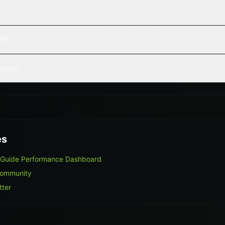
ed?
vered?
es
 Guide Performance Dashboard
Community
tter