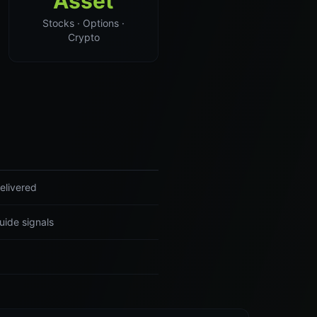
Asset
Stocks · Options ·
Crypto
elivered
uide signals