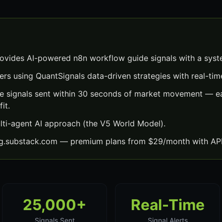
vides AI-powered n8n workflow guide signals with a syst
ers using QuantSignals data-driven strategies with real-time
 signals sent within 30 seconds of market movement — ea
it.
lti-agent AI approach (the V5 World Model).
ng.substack.com — premium plans from $29/month with API
25,000+
Real-Time
Signals Sent
Signal Alerts