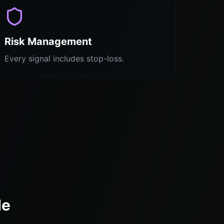
Risk Management
Every signal includes stop-loss.
de