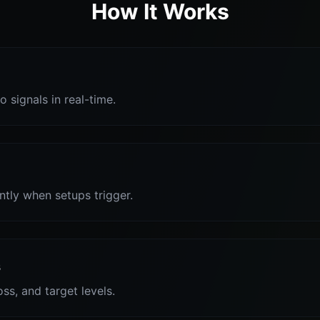
How It Works
o signals in real-time.
antly when setups trigger.
s
oss, and target levels.