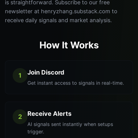
is straightforward. Subscribe to our free
newsletter at henryzhang.substack.com to
receive daily signals and market analysis.
How It Works
Join Discord
1
Get instant access to signals in real-time.
Receive Alerts
2
AI signals sent instantly when setups
trigger.