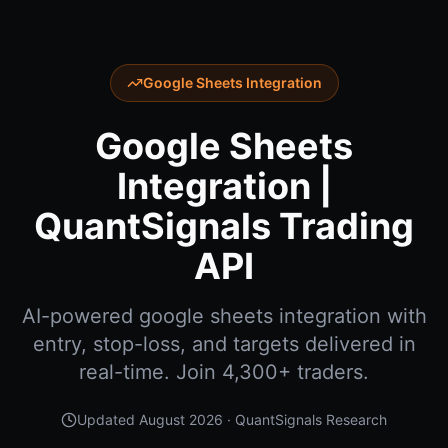
Google Sheets Integration
Google Sheets
Integration |
QuantSignals Trading
API
AI-powered google sheets integration with
entry, stop-loss, and targets delivered in
real-time. Join 4,300+ traders.
Updated
August 2026
· QuantSignals Research