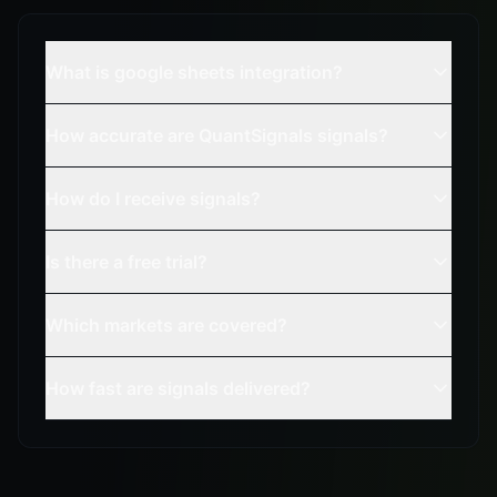
What is google sheets integration?
How accurate are QuantSignals signals?
How do I receive signals?
Is there a free trial?
Which markets are covered?
How fast are signals delivered?