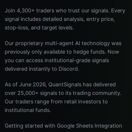
Join 4,300+ traders who trust our signals. Every
signal includes detailed analysis, entry price,
stop-loss, and target levels.
Our proprietary multi-agent AI technology was
previously only available to hedge funds. Now
you can access institutional-grade signals
delivered instantly to Discord.
As of June 2026, QuantSignals has delivered
over 25,000+ signals to its trading community.
Our traders range from retail investors to
institutional funds.
Getting started with Google Sheets Integration