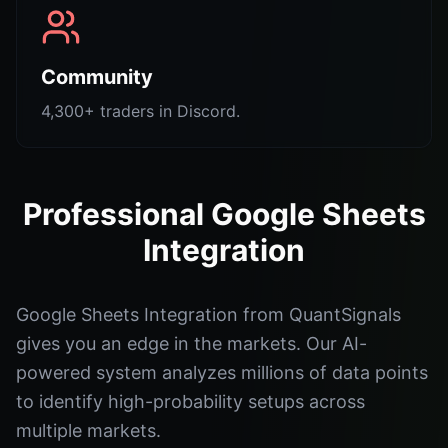
Community
4,300+ traders in Discord.
Professional Google Sheets
Integration
Google Sheets Integration from QuantSignals
gives you an edge in the markets. Our AI-
powered system analyzes millions of data points
to identify high-probability setups across
multiple markets.