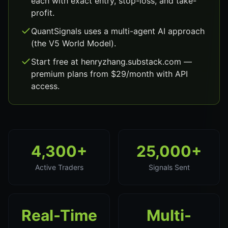
each with exact entry, stop-loss, and take-
profit.
QuantSignals uses a multi-agent AI approach
(the V5 World Model).
Start free at henryzhang.substack.com —
premium plans from $29/month with API
access.
4,300+
25,000+
Active Traders
Signals Sent
Real-Time
Multi-