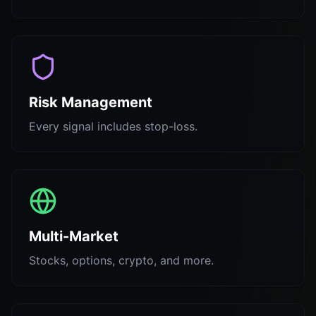
Risk Management
Every signal includes stop-loss.
Multi-Market
Stocks, options, crypto, and more.