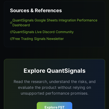
Sources & References
QuantSignals Google Sheets Integration Performance
Dashboard
QuantSignals Live Discord Community
Free Trading Signals Newsletter
Explore QuantSignals
Read the research, understand the risks, and
evaluate the product without relying on
unsupported performance promises.
Explore FST