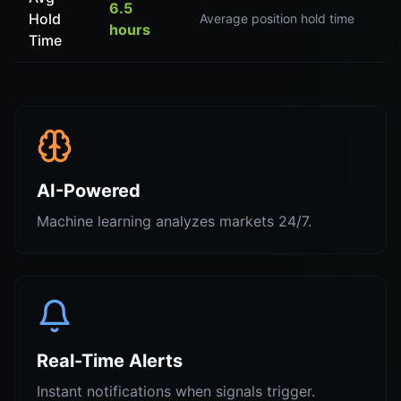
6.5
Hold
Average position hold time
hours
Time
AI-Powered
Machine learning analyzes markets 24/7.
Real-Time Alerts
Instant notifications when signals trigger.