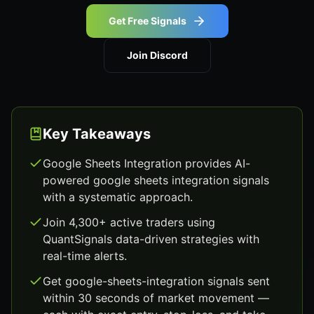
Get Free Signals
Join Discord
Key Takeaways
Google Sheets Integration provides AI-
powered google sheets integration signals
with a systematic approach.
Join 4,300+ active traders using
QuantSignals data-driven strategies with
real-time alerts.
Get google-sheets-integration signals sent
within 30 seconds of market movement —