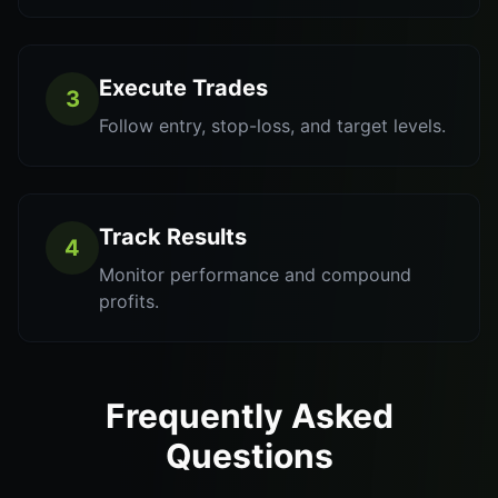
Execute Trades
3
Follow entry, stop-loss, and target levels.
Track Results
4
Monitor performance and compound
profits.
Frequently Asked
Questions