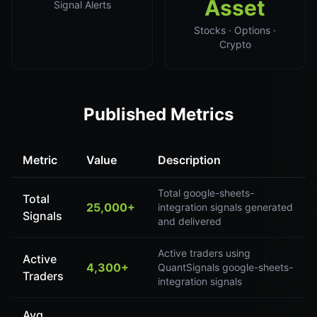
Asset
Signal Alerts
Stocks · Options ·
Crypto
Published Metrics
Metric
Value
Description
Total google-sheets-
Total
25,000+
integration signals generated
Signals
and delivered
Active traders using
Active
4,300+
QuantSignals google-sheets-
Traders
integration signals
Avg