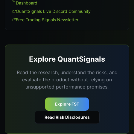
Dashboard
QuantSignals Live Discord Community
Free Trading Signals Newsletter
Explore QuantSignals
Read the research, understand the risks, and
evaluate the product without relying on
unsupported performance promises.
Explore FST
Read Risk Disclosures