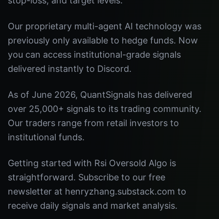
stop-loss, and target levels.
Our proprietary multi-agent AI technology was
previously only available to hedge funds. Now
you can access institutional-grade signals
delivered instantly to Discord.
As of June 2026, QuantSignals has delivered
over 25,000+ signals to its trading community.
Our traders range from retail investors to
institutional funds.
Getting started with Rsi Oversold Algo is
straightforward. Subscribe to our free
newsletter at henryzhang.substack.com to
receive daily signals and market analysis.