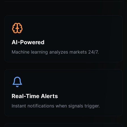
AI-Powered
Machine learning analyzes markets 24/7.
Real-Time Alerts
Instant notifications when signals trigger.