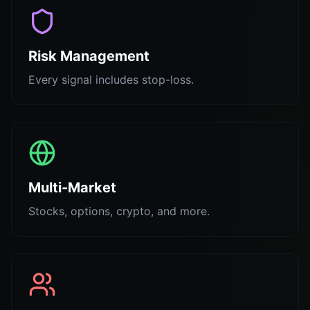
Risk Management
Every signal includes stop-loss.
Multi-Market
Stocks, options, crypto, and more.