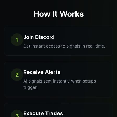
How It Works
Join Discord
1
Get instant access to signals in real-time.
Receive Alerts
2
AI signals sent instantly when setups
trigger.
Execute Trades
3