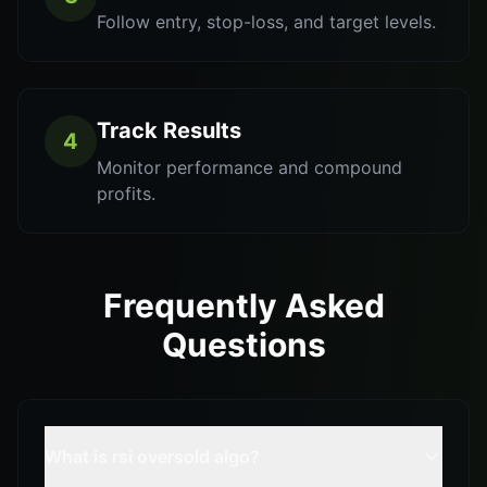
Follow entry, stop-loss, and target levels.
Track Results
4
Monitor performance and compound
profits.
Frequently Asked
Questions
What is rsi oversold algo?