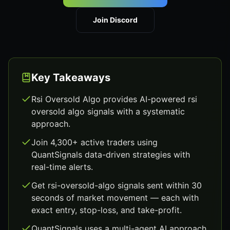
Join Discord
Key Takeaways
Rsi Oversold Algo provides AI-powered rsi
oversold algo signals with a systematic
approach.
Join 4,300+ active traders using
QuantSignals data-driven strategies with
real-time alerts.
Get rsi-oversold-algo signals sent within 30
seconds of market movement — each with
exact entry, stop-loss, and take-profit.
QuantSignals uses a multi-agent AI approach