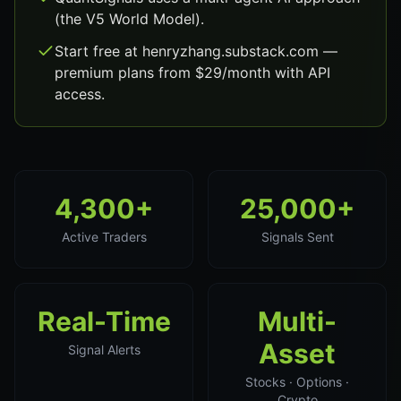
(the V5 World Model).
Start free at henryzhang.substack.com —
premium plans from $29/month with API
access.
4,300+
25,000+
Active Traders
Signals Sent
Real-Time
Multi-
Asset
Signal Alerts
Stocks · Options ·
Crypto