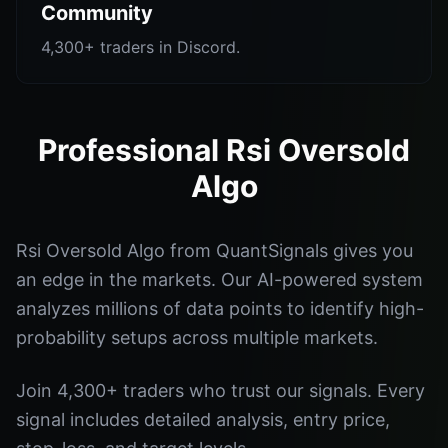
Community
4,300+ traders in Discord.
Professional Rsi Oversold
Algo
Rsi Oversold Algo from QuantSignals gives you
an edge in the markets. Our AI-powered system
analyzes millions of data points to identify high-
probability setups across multiple markets.
Join 4,300+ traders who trust our signals. Every
signal includes detailed analysis, entry price,