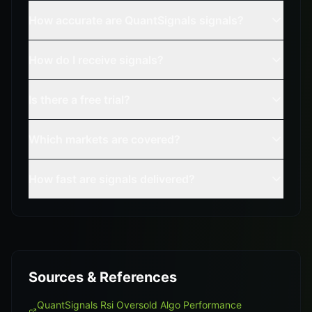
How accurate are QuantSignals signals?
How do I receive signals?
Is there a free trial?
Which markets are covered?
How fast are signals delivered?
Sources & References
QuantSignals Rsi Oversold Algo Performance