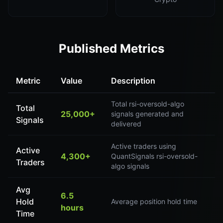
Published Metrics
Metric
Value
Description
Total rsi-oversold-algo
Total
25,000+
signals generated and
Signals
delivered
Active traders using
Active
4,300+
QuantSignals rsi-oversold-
Traders
algo signals
Avg
6.5
Hold
Average position hold time
hours
Time