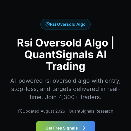
Rsi Oversold Algo
Rsi Oversold Algo |
QuantSignals AI
Trading
AI-powered rsi oversold algo with entry,
stop-loss, and targets delivered in real-
time. Join 4,300+ traders.
Updated
August 2026
· QuantSignals Research
Get Free Signals