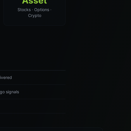
Asset
Stocks · Options ·
Crypto
ivered
go signals