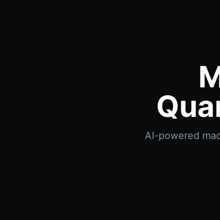
M
Quan
AI-powered macd 