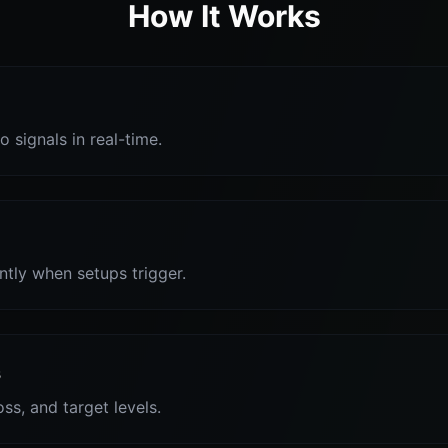
How It Works
o signals in real-time.
antly when setups trigger.
s
oss, and target levels.