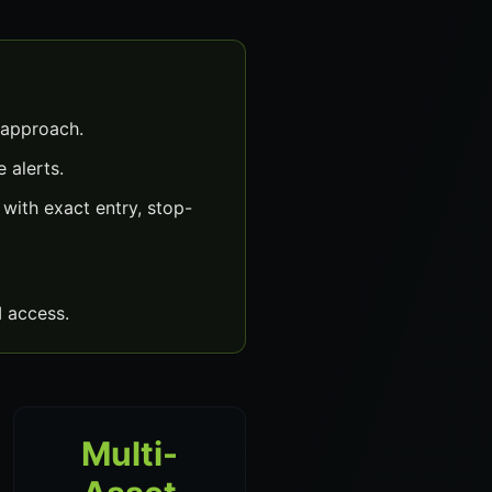
 approach.
 alerts.
ith exact entry, stop-
 access.
Multi-