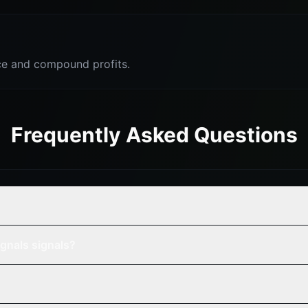
e and compound profits.
Frequently Asked Questions
gnals signals?