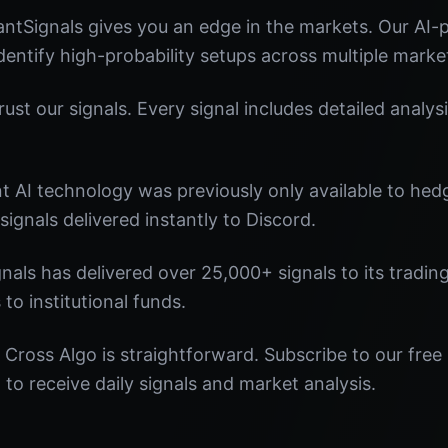
ntSignals gives you an edge in the markets. Our AI
identify high-probability setups across multiple marke
st our signals. Every signal includes detailed analysi
nt AI technology was previously only available to he
signals delivered instantly to Discord.
nals has delivered over 25,000+ signals to its tradi
 to institutional funds.
Cross Algo is straightforward. Subscribe to our free
o receive daily signals and market analysis.