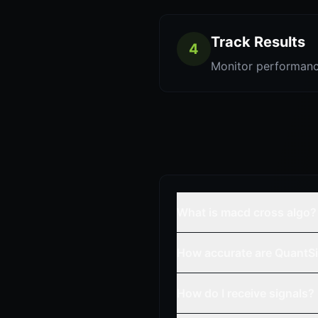
Track Results
4
Monitor performanc
What is macd cross algo?
How accurate are QuantSi
How do I receive signals?