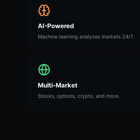
AI-Powered
Machine learning analyzes markets 24/7.
Multi-Market
Stocks, options, crypto, and more.