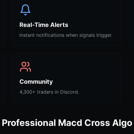
Real-Time Alerts
Instant notifications when signals trigger.
Community
4,300+ traders in Discord.
Professional Macd Cross Algo