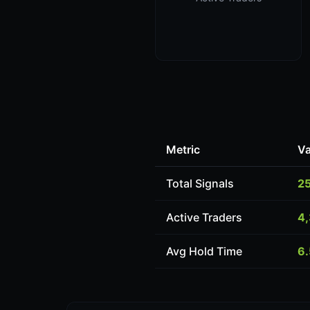
Metric
Va
Total Signals
2
Active Traders
4
Avg Hold Time
6.