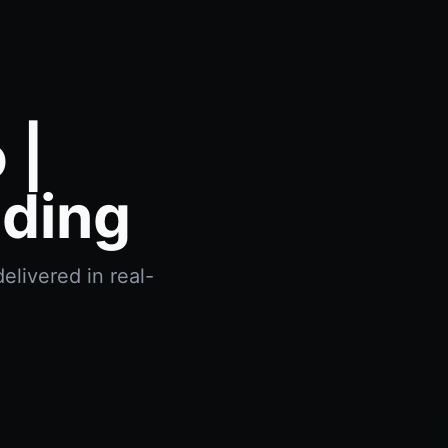
 |
ading
elivered in real-