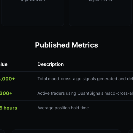
Published Metrics
lue
Description
5,000+
Total macd-cross-algo signals generated and del
,300+
Active traders using QuantSignals macd-cross-al
5 hours
Average position hold time