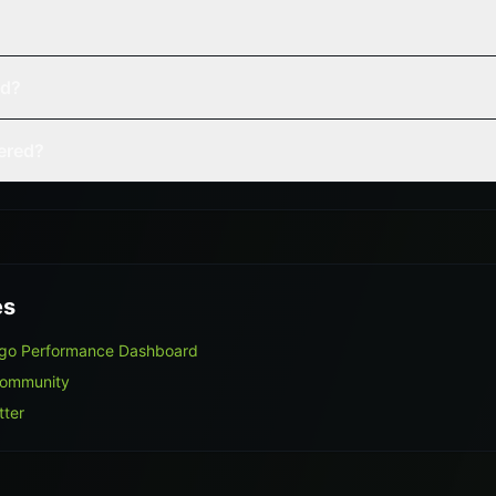
ed?
vered?
es
lgo Performance Dashboard
Community
tter