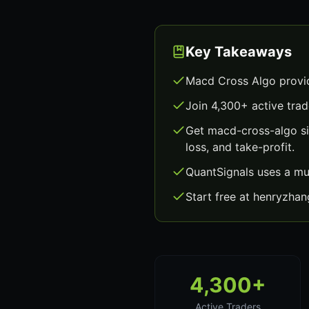
Key Takeaways
Macd Cross Algo provid
Join 4,300+ active trad
Get macd-cross-algo si
loss, and take-profit.
QuantSignals uses a mu
Start free at henryzha
4,300+
Active Traders