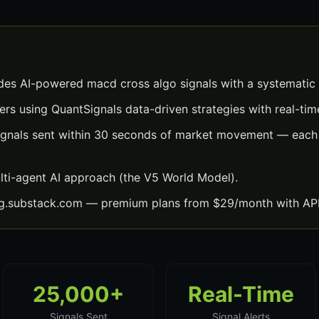
es AI-powered macd cross algo signals with a systematic
ers using QuantSignals data-driven strategies with real-time
gnals sent within 30 seconds of market movement — each w
lti-agent AI approach (the V5 World Model).
ng.substack.com — premium plans from $29/month with API
25,000+
Real-Time
Signals Sent
Signal Alerts