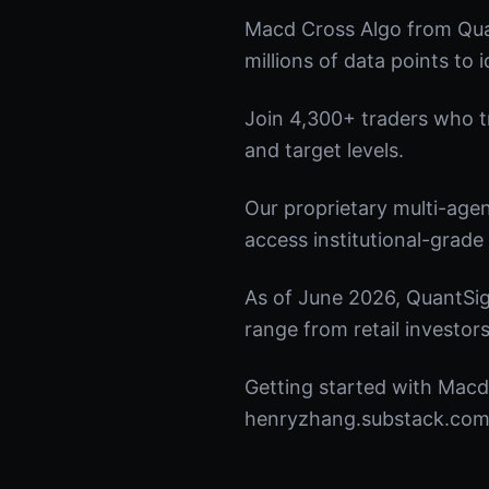
Macd Cross Algo from Qua
millions of data points to 
Join 4,300+ traders who tru
and target levels.
Our proprietary multi-age
access institutional-grade 
As of June 2026, QuantSig
range from retail investors
Getting started with Macd 
henryzhang.substack.com t