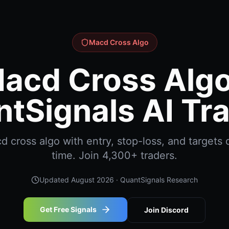
Macd Cross Algo
acd Cross Algo
tSignals AI Tr
cross algo with entry, stop-loss, and targets d
time. Join 4,300+ traders.
Updated
August 2026
· QuantSignals Research
Get Free Signals
Join Discord