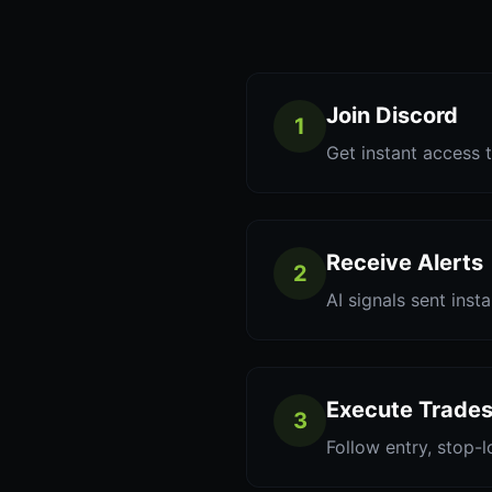
Join Discord
1
Get instant access t
Receive Alerts
2
AI signals sent inst
Execute Trade
3
Follow entry, stop-l