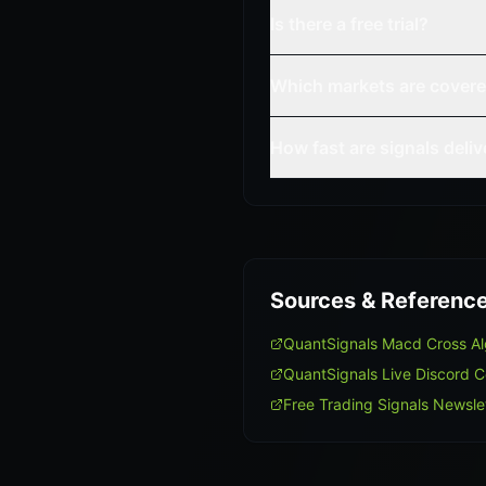
Is there a free trial?
Which markets are cover
How fast are signals deli
Sources & Referenc
QuantSignals Macd Cross A
QuantSignals Live Discord 
Free Trading Signals Newsle