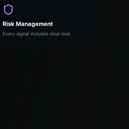
Risk Management
Every signal includes stop-loss.