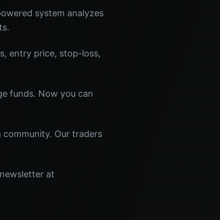
-powered system analyzes
ts.
s, entry price, stop-loss,
dge funds. Now you can
ng community. Our traders
 newsletter at