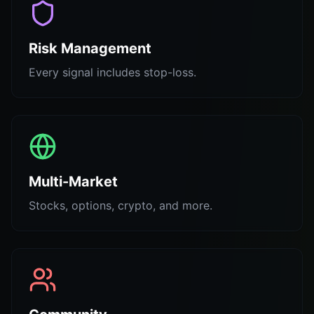
Risk Management
Every signal includes stop-loss.
Multi-Market
Stocks, options, crypto, and more.