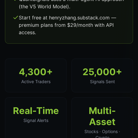
(the V5 World Model).
Start free at henryzhang.substack.com —
premium plans from $29/month with API
access.
4,300+
25,000+
Active Traders
Signals Sent
Real-Time
Multi-
Asset
Signal Alerts
Stocks · Options ·
Crypto