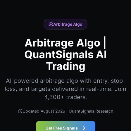
Arbitrage Algo
Arbitrage Algo |
QuantSignals AI
Trading
AI-powered arbitrage algo with entry, stop-
loss, and targets delivered in real-time. Join
4,300+ traders.
Updated
August 2026
· QuantSignals Research
Get Free Signals