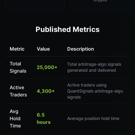
Published Metrics
Metric
Value
Description
Total
Total arbitrage-algo signals
25,000+
generated and delivered
Signals
Active traders using
Active
4,300+
QuantSignals arbitrage-algo
Traders
signals
Avg
6.5
Hold
Average position hold time
hours
Time