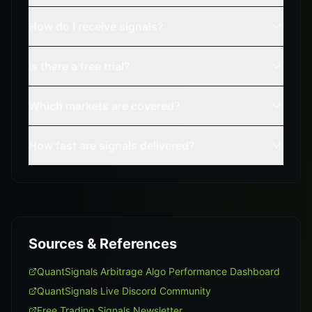
How do I receive signals?
Is there a free trial?
Which markets are covered?
How fast are signals delivered?
Sources & References
QuantSignals Arbitrage Algo Performance Dashboard
QuantSignals Live Discord Community
Free Trading Signals Newsletter