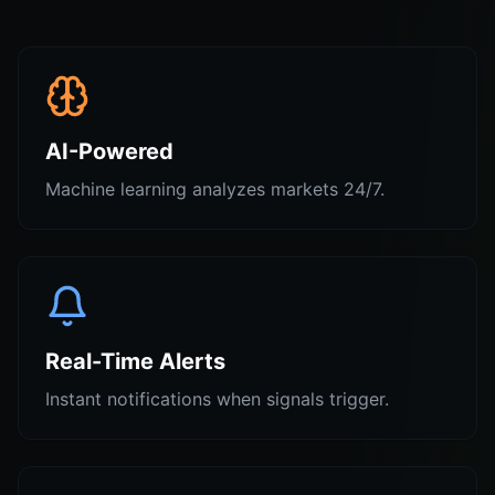
AI-Powered
Machine learning analyzes markets 24/7.
Real-Time Alerts
Instant notifications when signals trigger.