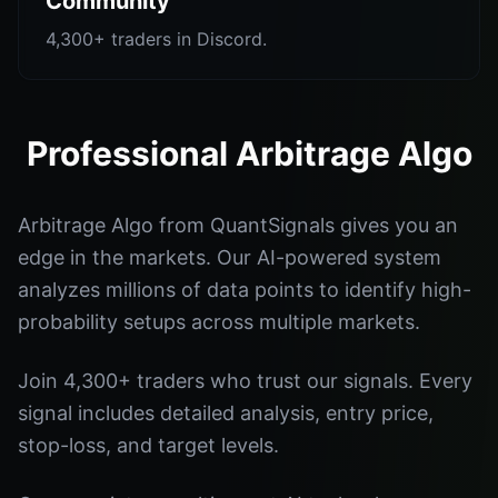
Community
4,300+ traders in Discord.
Professional Arbitrage Algo
Arbitrage Algo from QuantSignals gives you an
edge in the markets. Our AI-powered system
analyzes millions of data points to identify high-
probability setups across multiple markets.
Join 4,300+ traders who trust our signals. Every
signal includes detailed analysis, entry price,
stop-loss, and target levels.