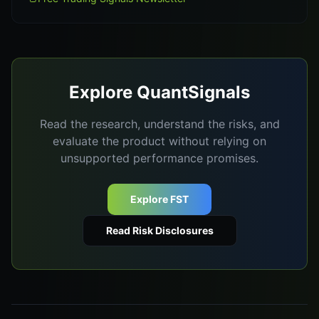
Explore QuantSignals
Read the research, understand the risks, and
evaluate the product without relying on
unsupported performance promises.
Explore FST
Read Risk Disclosures