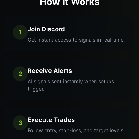
How It Works
Join Discord
1
Get instant access to signals in real-time.
Receive Alerts
2
AI signals sent instantly when setups
trigger.
Execute Trades
3
Follow entry, stop-loss, and target levels.