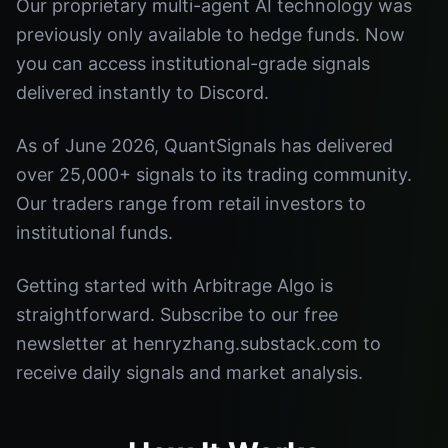
Our proprietary multi-agent AI technology was
previously only available to hedge funds. Now
you can access institutional-grade signals
delivered instantly to Discord.
As of June 2026, QuantSignals has delivered
over 25,000+ signals to its trading community.
Our traders range from retail investors to
institutional funds.
Getting started with Arbitrage Algo is
straightforward. Subscribe to our free
newsletter at henryzhang.substack.com to
receive daily signals and market analysis.