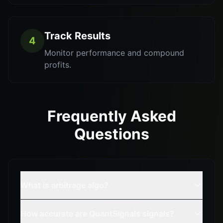
Track Results
4
Monitor performance and compound
profits.
Frequently Asked
Questions
What is arbitrage algo?
How accurate are QuantSignals signals?