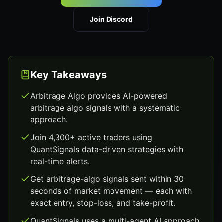
Join Discord
Key Takeaways
Arbitrage Algo provides AI-powered
arbitrage algo signals with a systematic
approach.
Join 4,300+ active traders using
QuantSignals data-driven strategies with
real-time alerts.
Get arbitrage-algo signals sent within 30
seconds of market movement — each with
exact entry, stop-loss, and take-profit.
QuantSignals uses a multi-agent AI approach