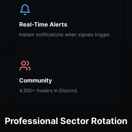
Real-Time Alerts
Instant notifications when signals trigger.
Community
4,300+ traders in Discord.
Professional Sector Rotation