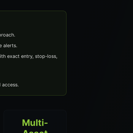
proach.
 alerts.
h exact entry, stop-loss,
 access.
Multi-