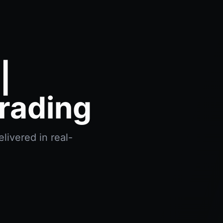
|
rading
livered in real-