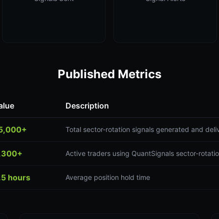
Published Metrics
alue
Description
5,000+
Total sector-rotation signals generated and del
,300+
Active traders using QuantSignals sector-rotatio
.5 hours
Average position hold time