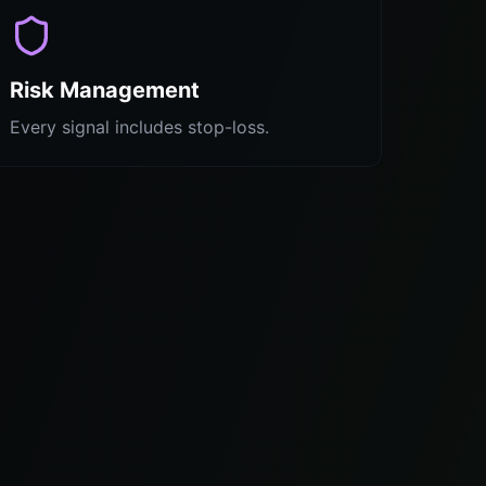
Risk Management
Every signal includes stop-loss.