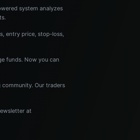
powered system analyzes
ts.
s, entry price, stop-loss,
dge funds. Now you can
ng community. Our traders
newsletter at