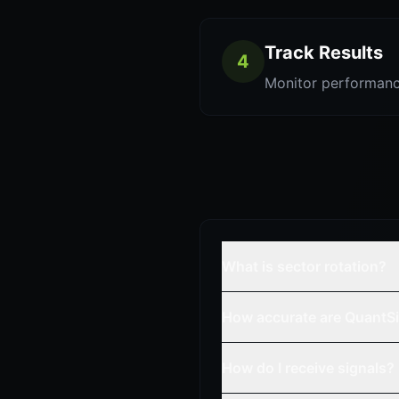
Track Results
4
Monitor performanc
What is sector rotation?
How accurate are QuantSi
How do I receive signals?