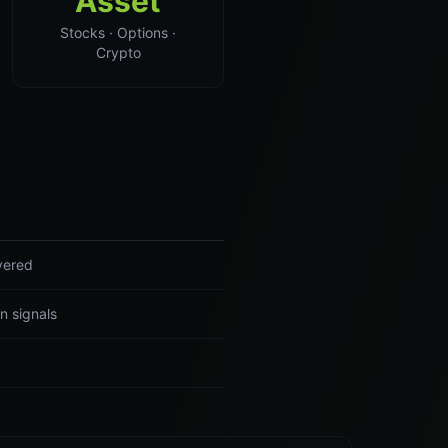
Asset
Stocks · Options ·
Crypto
ivered
n signals