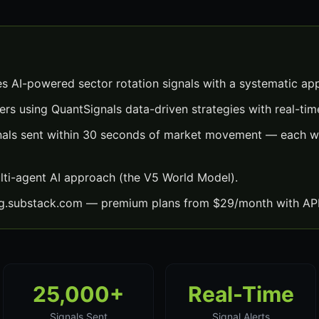
es AI-powered sector rotation signals with a systematic ap
ers using QuantSignals data-driven strategies with real-time
gnals sent within 30 seconds of market movement — each wit
lti-agent AI approach (the V5 World Model).
ng.substack.com — premium plans from $29/month with API
25,000+
Real-Time
Signals Sent
Signal Alerts