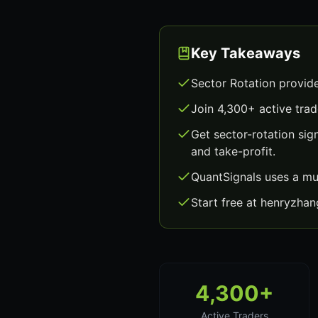
Key Takeaways
Sector Rotation provid
Join 4,300+ active trad
Get sector-rotation si
and take-profit.
QuantSignals uses a mu
Start free at henryzha
4,300+
Active Traders