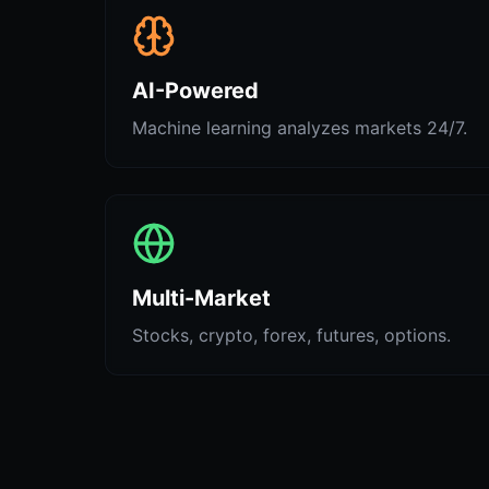
AI-Powered
Machine learning analyzes markets 24/7.
Multi-Market
Stocks, crypto, forex, futures, options.