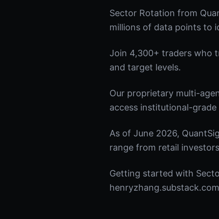
Sector Rotation from Quan
millions of data points to 
Join 4,300+ traders who tru
and target levels.
Our proprietary multi-age
access institutional-grade 
As of June 2026, QuantSig
range from retail investors
Getting started with Secto
henryzhang.substack.com t