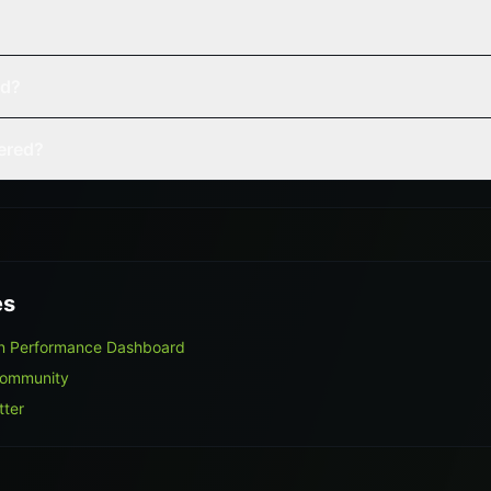
ed?
vered?
es
on Performance Dashboard
Community
tter