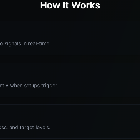
How It Works
o signals in real-time.
antly when setups trigger.
s
oss, and target levels.