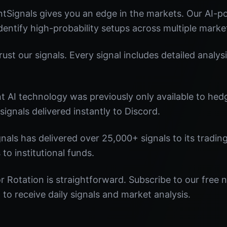
tSignals gives you an edge in the markets. Our AI-
identify high-probability setups across multiple marke
st our signals. Every signal includes detailed analysi
nt AI technology was previously only available to he
signals delivered instantly to Discord.
nals has delivered over 25,000+ signals to its tradi
 to institutional funds.
r Rotation is straightforward. Subscribe to our free 
o receive daily signals and market analysis.