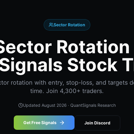
Sector Rotation
Sector Rotation 
Signals Stock T
or rotation with entry, stop-loss, and targets de
time. Join 4,300+ traders.
Updated
August 2026
· QuantSignals Research
Get Free Signals
Join Discord