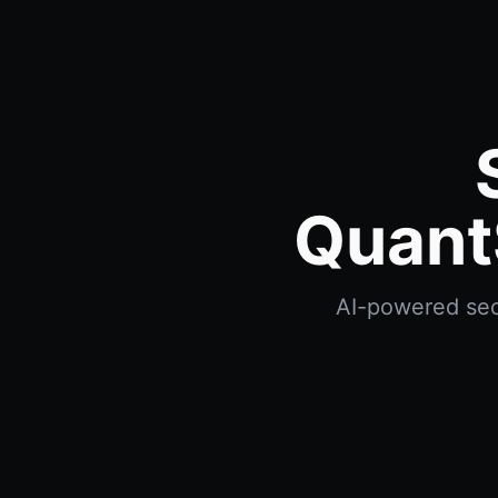
Quant
AI-powered sect