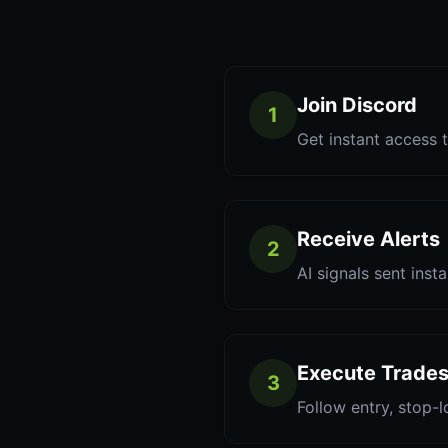
Join Discord
1
Get instant access t
Receive Alerts
2
AI signals sent inst
Execute Trade
3
Follow entry, stop-l