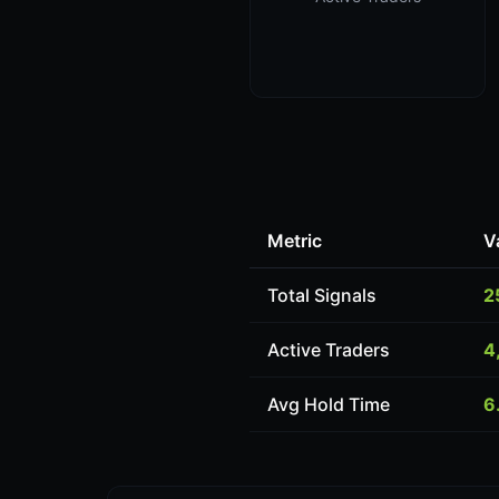
Metric
V
Total Signals
2
Active Traders
4
Avg Hold Time
6