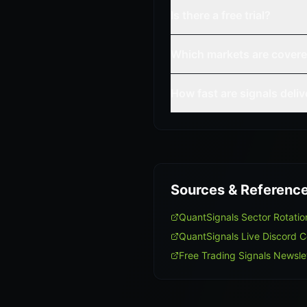
Is there a free trial?
Which markets are cover
How fast are signals deli
Sources & Referenc
QuantSignals Sector Rotati
QuantSignals Live Discord 
Free Trading Signals Newsle