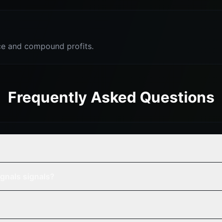
e and compound profits.
Frequently Asked Questions
gnals signals?