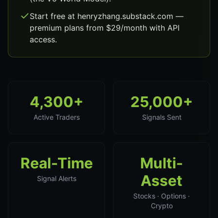
Start free at henryzhang.substack.com —
premium plans from $29/month with API
access.
4,300+
25,000+
Active Traders
Signals Sent
Real-Time
Multi-
Asset
Signal Alerts
Stocks · Options ·
Crypto