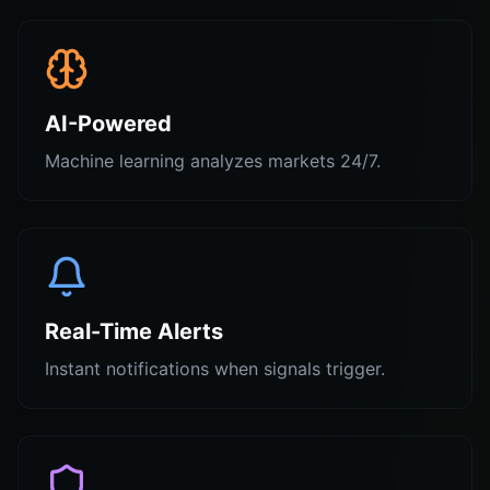
AI-Powered
Machine learning analyzes markets 24/7.
Real-Time Alerts
Instant notifications when signals trigger.