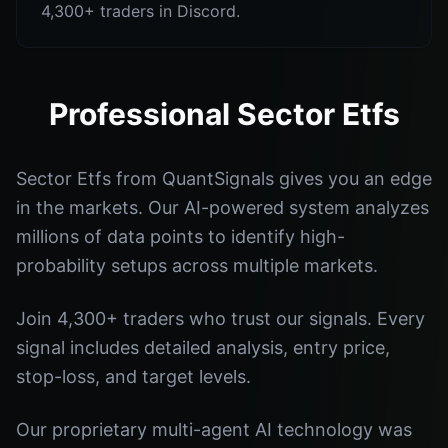
4,300+ traders in Discord.
Professional Sector Etfs
Sector Etfs from QuantSignals gives you an edge
in the markets. Our AI-powered system analyzes
millions of data points to identify high-
probability setups across multiple markets.
Join 4,300+ traders who trust our signals. Every
signal includes detailed analysis, entry price,
stop-loss, and target levels.
Our proprietary multi-agent AI technology was