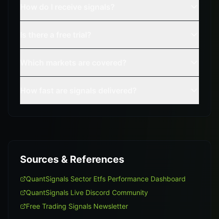
How do I receive signals?
Is there a free trial?
Which markets are covered?
How fast are signals delivered?
Sources & References
QuantSignals Sector Etfs Performance Dashboard
QuantSignals Live Discord Community
Free Trading Signals Newsletter