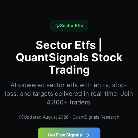
Sector Etfs
Sector Etfs |
QuantSignals Stock
Trading
AI-powered sector etfs with entry, stop-
loss, and targets delivered in real-time. Join
4,300+ traders.
Updated
August 2026
· QuantSignals Research
Get Free Signals