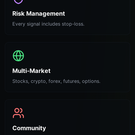
Risk Management
Every signal includes stop-loss.
Multi-Market
Stocks, crypto, forex, futures, options.
Community