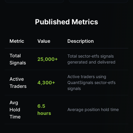
Published Metrics
Metric
Value
Description
Total
Total sector-etfs signals
25,000+
generated and delivered
Signals
Active traders using
Active
4,300+
QuantSignals sector-etfs
Traders
signals
Avg
6.5
Hold
Average position hold time
hours
Time