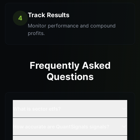
Track Results
4
Monitor performance and compound
profits.
Frequently Asked
Questions
What is sector etfs?
How accurate are QuantSignals signals?