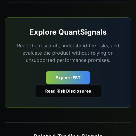
Explore QuantSignals
Read the research, understand the risks, and
evaluate the product without relying on
unsupported performance promises.
Explore FST
Read Risk Disclosures