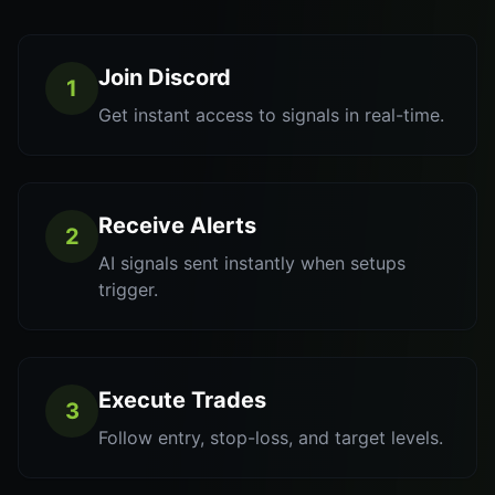
Join Discord
1
Get instant access to signals in real-time.
Receive Alerts
2
AI signals sent instantly when setups
trigger.
Execute Trades
3
Follow entry, stop-loss, and target levels.