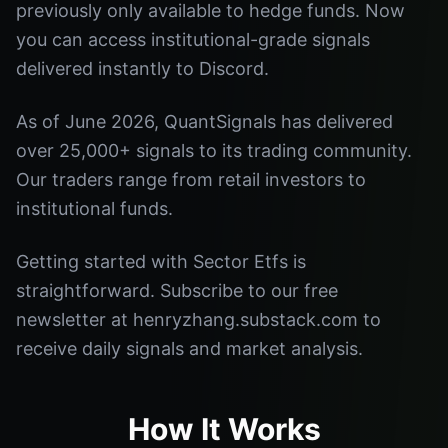
previously only available to hedge funds. Now
you can access institutional-grade signals
delivered instantly to Discord.
As of June 2026, QuantSignals has delivered
over 25,000+ signals to its trading community.
Our traders range from retail investors to
institutional funds.
Getting started with Sector Etfs is
straightforward. Subscribe to our free
newsletter at henryzhang.substack.com to
receive daily signals and market analysis.
How It Works