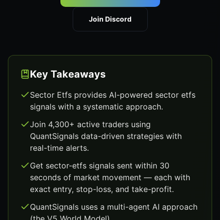
Join Discord
Key Takeaways
Sector Etfs provides AI-powered sector etfs
signals with a systematic approach.
Join 4,300+ active traders using
QuantSignals data-driven strategies with
real-time alerts.
Get sector-etfs signals sent within 30
seconds of market movement — each with
exact entry, stop-loss, and take-profit.
QuantSignals uses a multi-agent AI approach
(the V5 World Model).