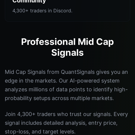
Community
4,300+ traders in Discord.
Professional Mid Cap
Signals
Mid Cap Signals from QuantSignals gives you an
edge in the markets. Our AI-powered system
analyzes millions of data points to identify high-
probability setups across multiple markets.
Join 4,300+ traders who trust our signals. Every
signal includes detailed analysis, entry price,
stop-loss, and target levels.