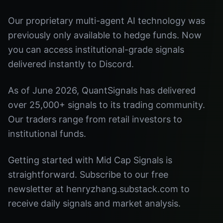
Our proprietary multi-agent AI technology was
previously only available to hedge funds. Now
you can access institutional-grade signals
delivered instantly to Discord.
As of June 2026, QuantSignals has delivered
over 25,000+ signals to its trading community.
Our traders range from retail investors to
institutional funds.
Getting started with Mid Cap Signals is
straightforward. Subscribe to our free
newsletter at henryzhang.substack.com to
receive daily signals and market analysis.