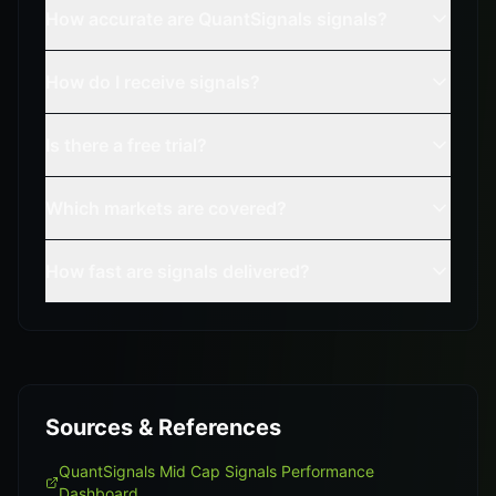
How accurate are QuantSignals signals?
How do I receive signals?
Is there a free trial?
Which markets are covered?
How fast are signals delivered?
Sources & References
QuantSignals Mid Cap Signals Performance
Dashboard