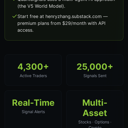
(the V5 World Model).
Start free at henryzhang.substack.com —
premium plans from $29/month with API
access.
4,300+
25,000+
Active Traders
Signals Sent
Real-Time
Multi-
Asset
Signal Alerts
Stocks · Options ·
Crypto