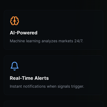
AI-Powered
Machine learning analyzes markets 24/7.
Real-Time Alerts
Instant notifications when signals trigger.