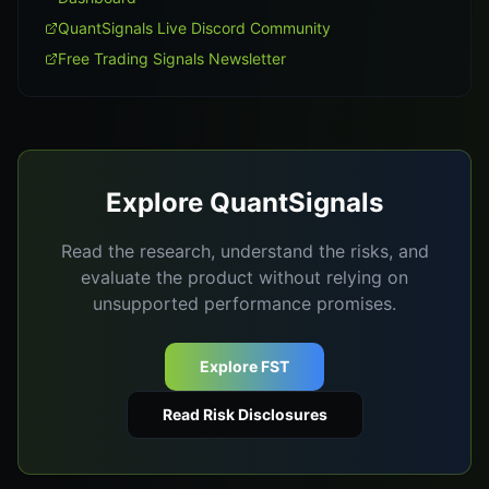
QuantSignals Live Discord Community
Free Trading Signals Newsletter
Explore QuantSignals
Read the research, understand the risks, and
evaluate the product without relying on
unsupported performance promises.
Explore FST
Read Risk Disclosures