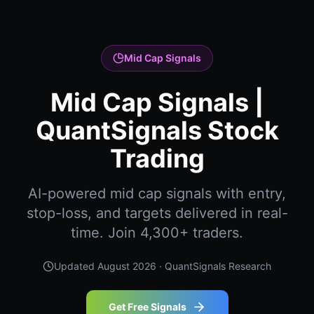
Mid Cap Signals
Mid Cap Signals |
QuantSignals Stock
Trading
AI-powered mid cap signals with entry,
stop-loss, and targets delivered in real-
time. Join 4,300+ traders.
Updated
August 2026
· QuantSignals Research
Get Free Signals