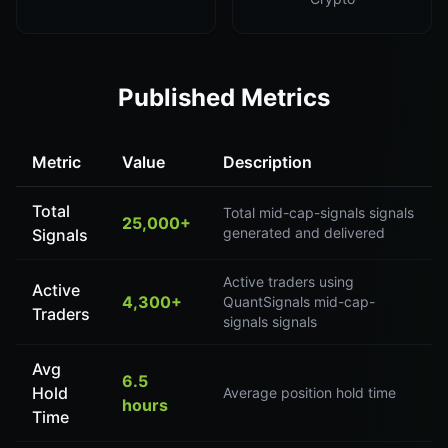
Published Metrics
Metric
Value
Description
Total
Total mid-cap-signals signals
25,000+
generated and delivered
Signals
Active traders using
Active
4,300+
QuantSignals mid-cap-
Traders
signals signals
Avg
6.5
Hold
Average position hold time
hours
Time