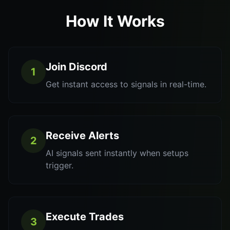
How It Works
Join Discord
1
Get instant access to signals in real-time.
Receive Alerts
2
AI signals sent instantly when setups
trigger.
Execute Trades
3