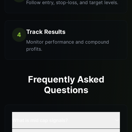
Follow entry, stop-loss, and target levels.
Track Results
4
Monitor performance and compound
profits.
Frequently Asked
Questions
What is mid cap signals?