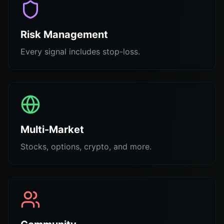
Risk Management
Every signal includes stop-loss.
Multi-Market
Stocks, options, crypto, and more.