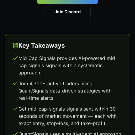
Join Discord
Key Takeaways
Mid Cap Signals provides AI-powered mid
cap signals signals with a systematic
approach.
Join 4,300+ active traders using
QuantSignals data-driven strategies with
real-time alerts.
Get mid-cap-signals signals sent within 30
seconds of market movement — each with
exact entry, stop-loss, and take-profit.
QuantSignals uses a multi-agent AI approach