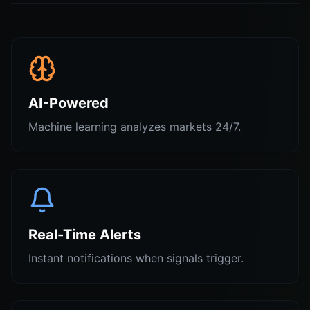
AI-Powered
Machine learning analyzes markets 24/7.
Real-Time Alerts
Instant notifications when signals trigger.