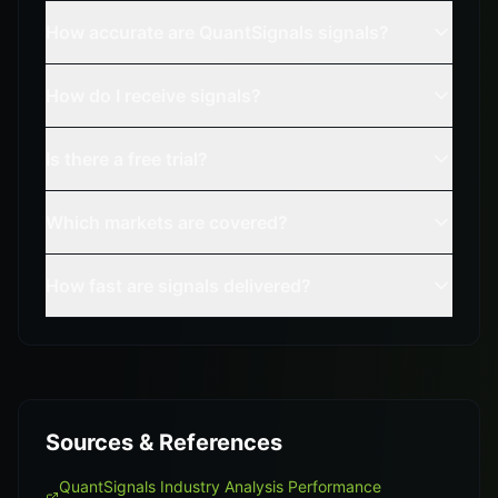
How accurate are QuantSignals signals?
How do I receive signals?
Is there a free trial?
Which markets are covered?
How fast are signals delivered?
Sources & References
QuantSignals Industry Analysis Performance