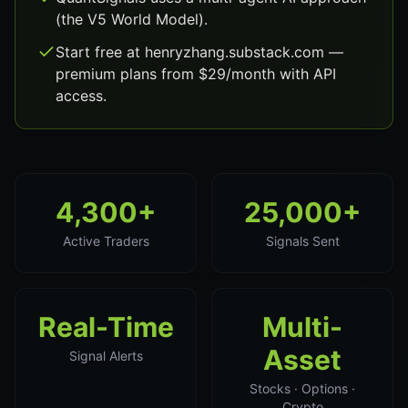
(the V5 World Model).
Start free at henryzhang.substack.com —
premium plans from $29/month with API
access.
4,300+
25,000+
Active Traders
Signals Sent
Real-Time
Multi-
Asset
Signal Alerts
Stocks · Options ·
Crypto