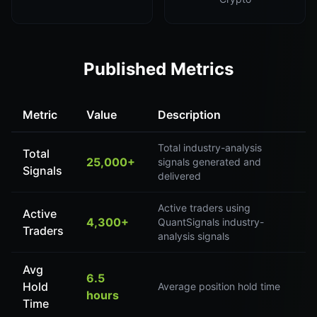
Published Metrics
Metric
Value
Description
Total industry-analysis
Total
25,000+
signals generated and
Signals
delivered
Active traders using
Active
4,300+
QuantSignals industry-
Traders
analysis signals
Avg
6.5
Hold
Average position hold time
hours
Time