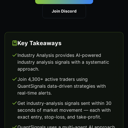
Join Discord
Key Takeaways
Industry Analysis provides AI-powered
industry analysis signals with a systematic
approach.
Join 4,300+ active traders using
QuantSignals data-driven strategies with
real-time alerts.
Get industry-analysis signals sent within 30
seconds of market movement — each with
exact entry, stop-loss, and take-profit.
QuantSignals uses a multi-agent AI approach