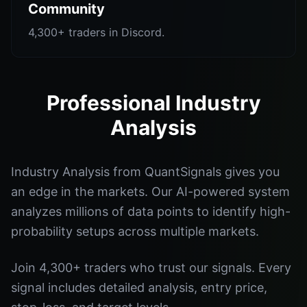
Community
4,300+ traders in Discord.
Professional Industry
Analysis
Industry Analysis from QuantSignals gives you
an edge in the markets. Our AI-powered system
analyzes millions of data points to identify high-
probability setups across multiple markets.
Join 4,300+ traders who trust our signals. Every
signal includes detailed analysis, entry price,