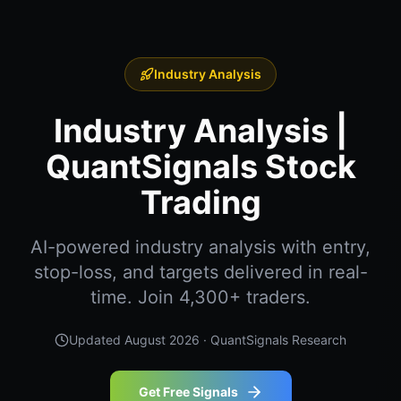
Industry Analysis
Industry Analysis |
QuantSignals Stock
Trading
AI-powered industry analysis with entry,
stop-loss, and targets delivered in real-
time. Join 4,300+ traders.
Updated
August 2026
· QuantSignals Research
Get Free Signals