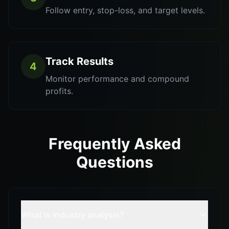
Follow entry, stop-loss, and target levels.
Track Results
4
Monitor performance and compound
profits.
Frequently Asked
Questions
What is industry analysis?