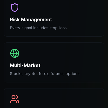
Risk Management
Every signal includes stop-loss.
Multi-Market
Stocks, crypto, forex, futures, options.