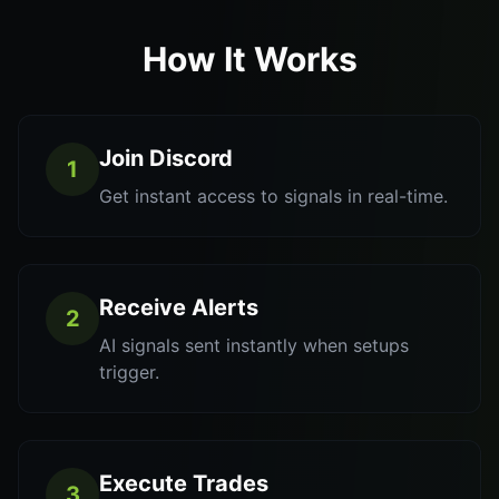
How It Works
Join Discord
1
Get instant access to signals in real-time.
Receive Alerts
2
AI signals sent instantly when setups
trigger.
Execute Trades
3