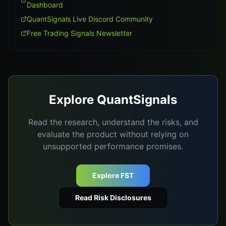
Dashboard
QuantSignals Live Discord Community
Free Trading Signals Newsletter
Explore QuantSignals
Read the research, understand the risks, and
evaluate the product without relying on
unsupported performance promises.
Explore FST
Read Risk Disclosures