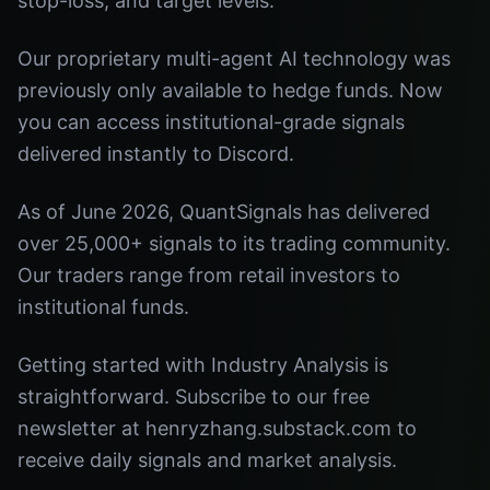
stop-loss, and target levels.
Our proprietary multi-agent AI technology was
previously only available to hedge funds. Now
you can access institutional-grade signals
delivered instantly to Discord.
As of June 2026, QuantSignals has delivered
over 25,000+ signals to its trading community.
Our traders range from retail investors to
institutional funds.
Getting started with Industry Analysis is
straightforward. Subscribe to our free
newsletter at henryzhang.substack.com to
receive daily signals and market analysis.