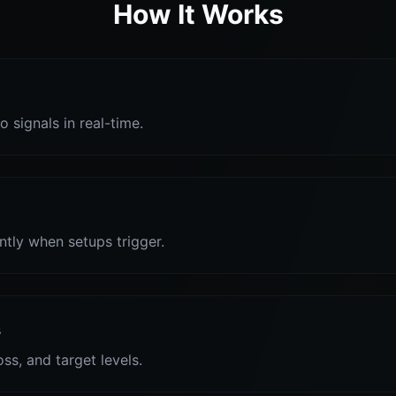
How It Works
o signals in real-time.
antly when setups trigger.
s
oss, and target levels.