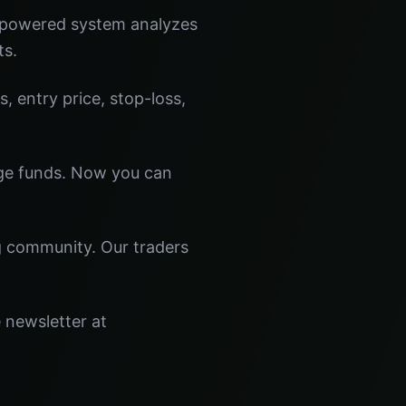
I-powered system analyzes
ts.
s, entry price, stop-loss,
dge funds. Now you can
ng community. Our traders
e newsletter at