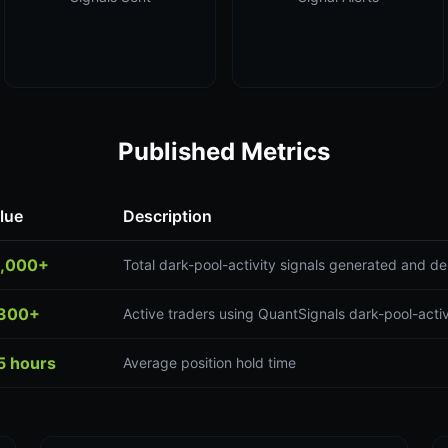
Published Metrics
lue
Description
,000+
Total dark-pool-activity signals generated and de
300+
Active traders using QuantSignals dark-pool-activ
5 hours
Average position hold time