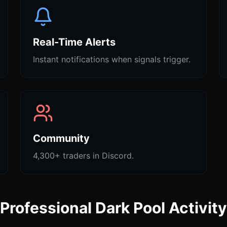
Real-Time Alerts
Instant notifications when signals trigger.
Community
4,300+ traders in Discord.
Professional Dark Pool Activity