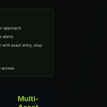
ic approach.
 alerts.
 with exact entry, stop-
 access.
Multi-