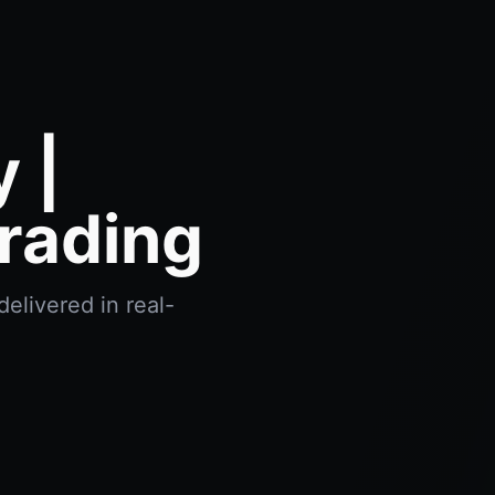
 |
rading
delivered in real-