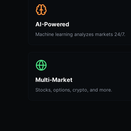
AI-Powered
Machine learning analyzes markets 24/7.
Multi-Market
Stocks, options, crypto, and more.