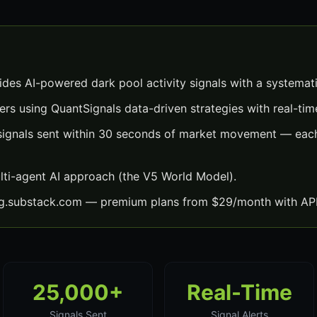
ides AI-powered dark pool activity signals with a systemat
ers using QuantSignals data-driven strategies with real-time
 signals sent within 30 seconds of market movement — each
lti-agent AI approach (the V5 World Model).
ng.substack.com — premium plans from $29/month with API
25,000+
Real-Time
Signals Sent
Signal Alerts