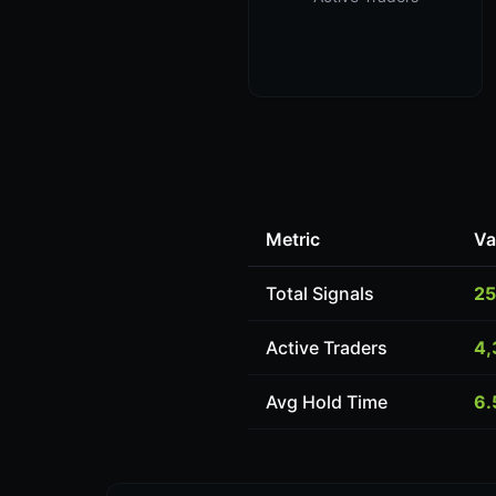
Metric
Va
Total Signals
25
Active Traders
4,
Avg Hold Time
6.