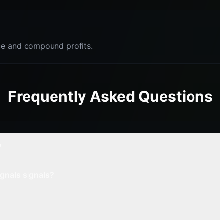
e and compound profits.
Frequently Asked Questions
?
gnals signals?