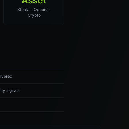
Asset
Stocks · Options ·
Crypto
livered
ity signals