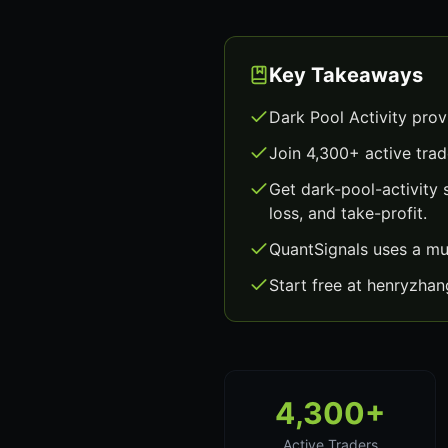
Key Takeaways
Dark Pool Activity prov
Join 4,300+ active trad
Get dark-pool-activity
loss, and take-profit.
QuantSignals uses a mu
Start free at henryzha
4,300+
Active Traders