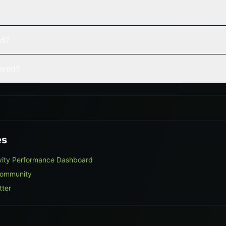
ed?
vered?
es
ivity Performance Dashboard
Community
tter