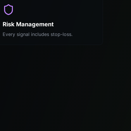
Risk Management
Every signal includes stop-loss.