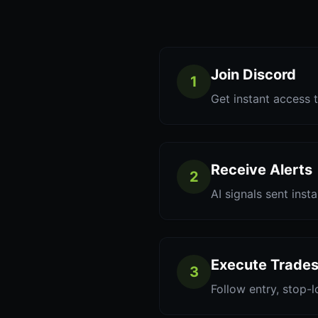
Join Discord
1
Get instant access t
Receive Alerts
2
AI signals sent inst
Execute Trade
3
Follow entry, stop-l