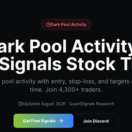
Dark Pool Activity
ark Pool Activity
Signals Stock T
ool activity with entry, stop-loss, and targets 
time. Join 4,300+ traders.
Updated
August 2026
· QuantSignals Research
Get Free Signals
Join Discord