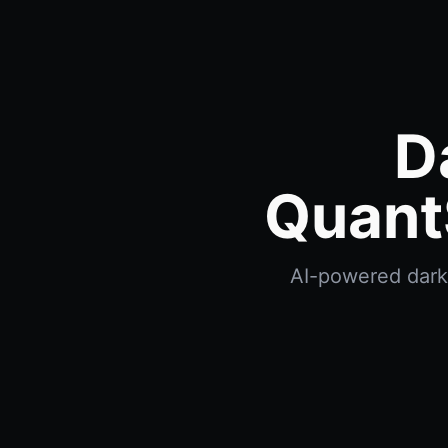
D
Quant
AI-powered dark p