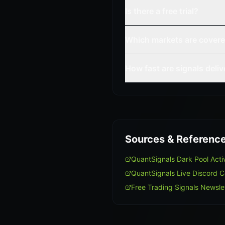
Is there a free trial?
Which markets are cover
How fast are signals deli
Sources & Referenc
QuantSignals Dark Pool Act
QuantSignals Live Discord 
Free Trading Signals Newsle