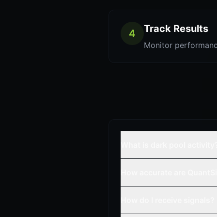
Track Results
4
Monitor performanc
What is dark pool activity
How accurate are QuantSi
How do I receive signals?