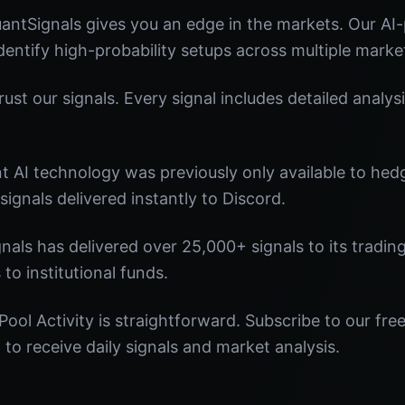
uantSignals gives you an edge in the markets. Our A
identify high-probability setups across multiple marke
st our signals. Every signal includes detailed analysi
nt AI technology was previously only available to he
signals delivered instantly to Discord.
nals has delivered over 25,000+ signals to its tradi
 to institutional funds.
Pool Activity is straightforward. Subscribe to our fre
o receive daily signals and market analysis.