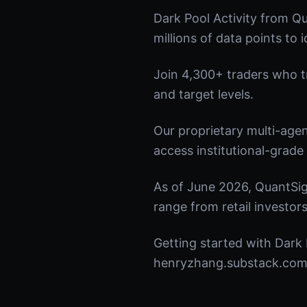
Dark Pool Activity from Q
millions of data points to 
Join 4,300+ traders who tru
and target levels.
Our proprietary multi-age
access institutional-grade 
As of June 2026, QuantSig
range from retail investors
Getting started with Dark 
henryzhang.substack.com t