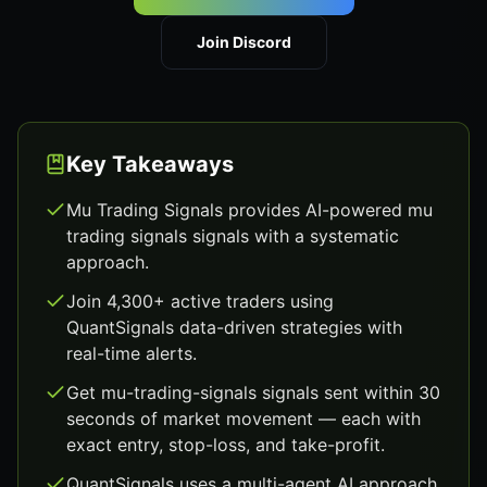
Join Discord
Key Takeaways
Mu Trading Signals provides AI-powered mu
trading signals signals with a systematic
approach.
Join 4,300+ active traders using
QuantSignals data-driven strategies with
real-time alerts.
Get mu-trading-signals signals sent within 30
seconds of market movement — each with
exact entry, stop-loss, and take-profit.
QuantSignals uses a multi-agent AI approach