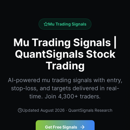
Mu Trading Signals
Mu Trading Signals |
QuantSignals Stock
Trading
AI-powered mu trading signals with entry,
stop-loss, and targets delivered in real-
time. Join 4,300+ traders.
Updated
August 2026
· QuantSignals Research
Get Free Signals