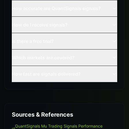
How accurate are QuantSignals signals?
How do I receive signals?
Is there a free trial?
Which markets are covered?
How fast are signals delivered?
Sources & References
QuantSignals Mu Trading Signals Performance