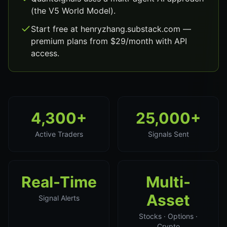
(the V5 World Model).
Start free at henryzhang.substack.com —
premium plans from $29/month with API
access.
4,300+
25,000+
Active Traders
Signals Sent
Real-Time
Multi-
Asset
Signal Alerts
Stocks · Options ·
Crypto