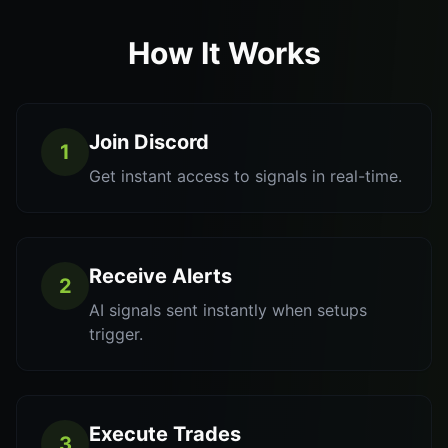
How It Works
Join Discord
1
Get instant access to signals in real-time.
Receive Alerts
2
AI signals sent instantly when setups
trigger.
Execute Trades
3