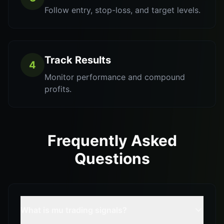
Follow entry, stop-loss, and target levels.
Track Results
4
Monitor performance and compound
profits.
Frequently Asked
Questions
What is mu trading signals?