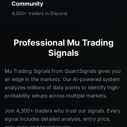
Community
4,300+ traders in Discord.
Professional Mu Trading
Signals
Mu Trading Signals from QuantSignals gives you
an edge in the markets. Our AI-powered system
analyzes millions of data points to identify high-
probability setups across multiple markets.
Join 4,300+ traders who trust our signals. Every
signal includes detailed analysis, entry price,