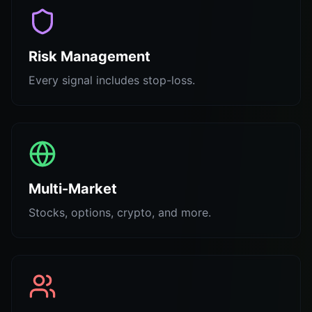
Risk Management
Every signal includes stop-loss.
Multi-Market
Stocks, options, crypto, and more.