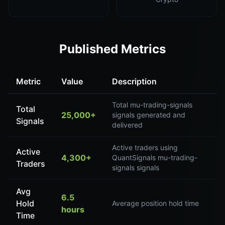
Published Metrics
Metric
Value
Description
Total mu-trading-signals
Total
25,000+
signals generated and
Signals
delivered
Active traders using
Active
4,300+
QuantSignals mu-trading-
Traders
signals signals
Avg
6.5
Hold
Average position hold time
hours
Time