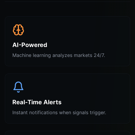
AI-Powered
Machine learning analyzes markets 24/7.
Real-Time Alerts
Instant notifications when signals trigger.