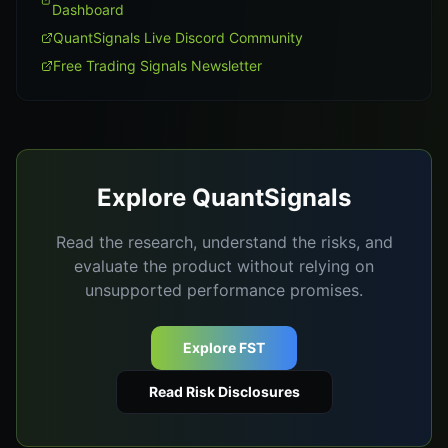
Dashboard
QuantSignals Live Discord Community
Free Trading Signals Newsletter
Explore QuantSignals
Read the research, understand the risks, and
evaluate the product without relying on
unsupported performance promises.
Explore FST
Read Risk Disclosures