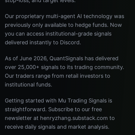
stop-loss, and target levels.
Our proprietary multi-agent AI technology was
previously only available to hedge funds. Now
you can access institutional-grade signals
delivered instantly to Discord.
As of June 2026, QuantSignals has delivered
over 25,000+ signals to its trading community.
Our traders range from retail investors to
institutional funds.
Getting started with Mu Trading Signals is
straightforward. Subscribe to our free
newsletter at henryzhang.substack.com to
receive daily signals and market analysis.