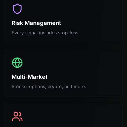
Risk Management
Every signal includes stop-loss.
Multi-Market
Stocks, options, crypto, and more.