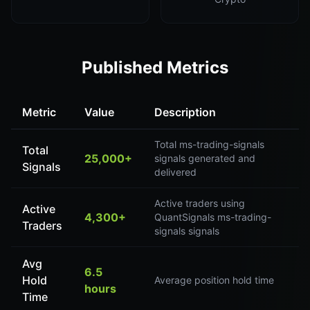
Published Metrics
Metric
Value
Description
Total ms-trading-signals
Total
25,000+
signals generated and
Signals
delivered
Active traders using
Active
4,300+
QuantSignals ms-trading-
Traders
signals signals
Avg
6.5
Hold
Average position hold time
hours
Time