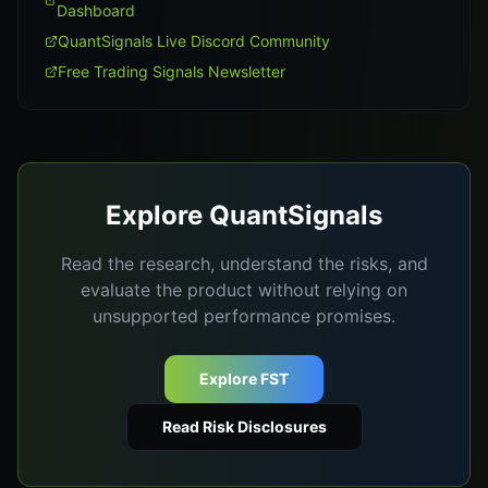
Dashboard
QuantSignals Live Discord Community
Free Trading Signals Newsletter
Explore QuantSignals
Read the research, understand the risks, and
evaluate the product without relying on
unsupported performance promises.
Explore FST
Read Risk Disclosures