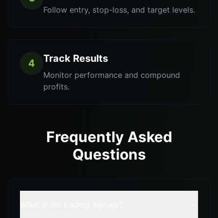
Follow entry, stop-loss, and target levels.
Track Results
4
Monitor performance and compound
profits.
Frequently Asked
Questions
What is ms trading signals?