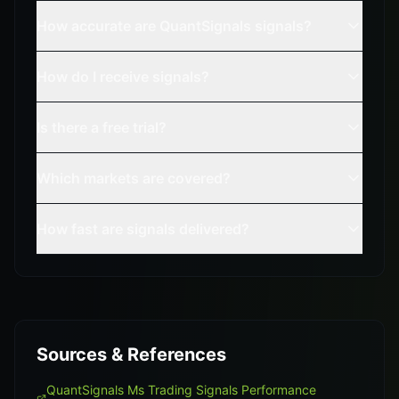
How accurate are QuantSignals signals?
How do I receive signals?
Is there a free trial?
Which markets are covered?
How fast are signals delivered?
Sources & References
QuantSignals Ms Trading Signals Performance