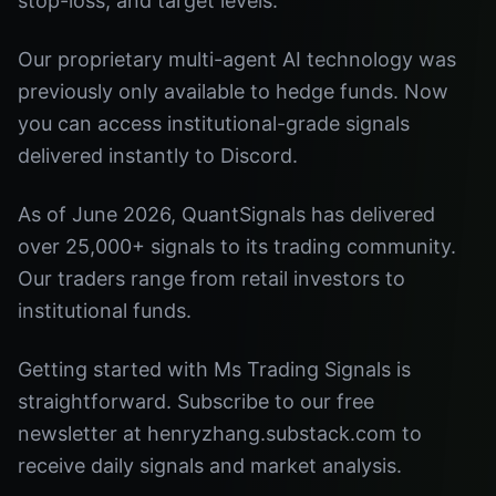
stop-loss, and target levels.
Our proprietary multi-agent AI technology was
previously only available to hedge funds. Now
you can access institutional-grade signals
delivered instantly to Discord.
As of June 2026, QuantSignals has delivered
over 25,000+ signals to its trading community.
Our traders range from retail investors to
institutional funds.
Getting started with Ms Trading Signals is
straightforward. Subscribe to our free
newsletter at henryzhang.substack.com to
receive daily signals and market analysis.