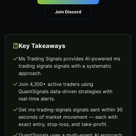
Join Discord
Key Takeaways
Ms Trading Signals provides AI-powered ms
trading signals signals with a systematic
approach.
Join 4,300+ active traders using
QuantSignals data-driven strategies with
real-time alerts.
Get ms-trading-signals signals sent within 30
seconds of market movement — each with
exact entry, stop-loss, and take-profit.
QuantSignals uses a multi-agent AI approach