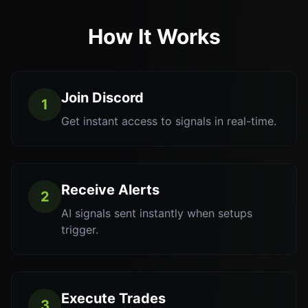
How It Works
Join Discord
1
Get instant access to signals in real-time.
Receive Alerts
2
AI signals sent instantly when setups
trigger.
Execute Trades
3