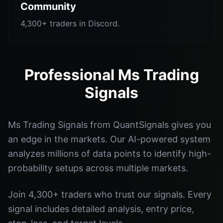
Community
4,300+ traders in Discord.
Professional Ms Trading
Signals
Ms Trading Signals from QuantSignals gives you
an edge in the markets. Our AI-powered system
analyzes millions of data points to identify high-
probability setups across multiple markets.
Join 4,300+ traders who trust our signals. Every
signal includes detailed analysis, entry price,