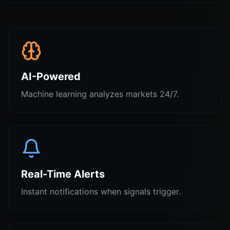
AI-Powered
Machine learning analyzes markets 24/7.
Real-Time Alerts
Instant notifications when signals trigger.