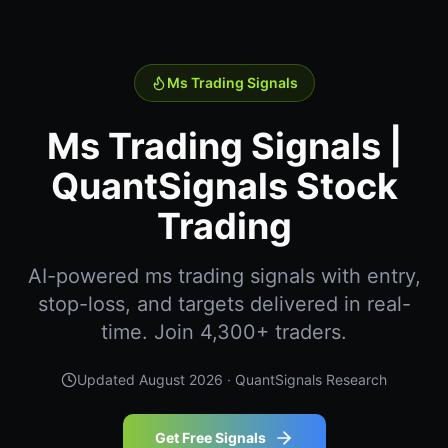
Ms Trading Signals
Ms Trading Signals |
QuantSignals Stock
Trading
AI-powered ms trading signals with entry,
stop-loss, and targets delivered in real-
time. Join 4,300+ traders.
Updated
August 2026
· QuantSignals Research
Get Free Signals