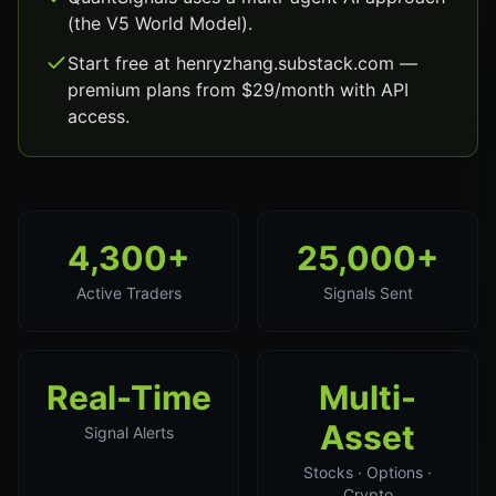
(the V5 World Model).
Start free at henryzhang.substack.com —
premium plans from $29/month with API
access.
4,300+
25,000+
Active Traders
Signals Sent
Real-Time
Multi-
Asset
Signal Alerts
Stocks · Options ·
Crypto