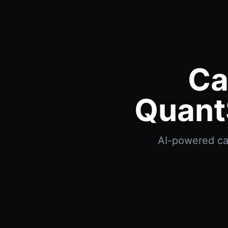
Ca
Quant
AI-powered cat