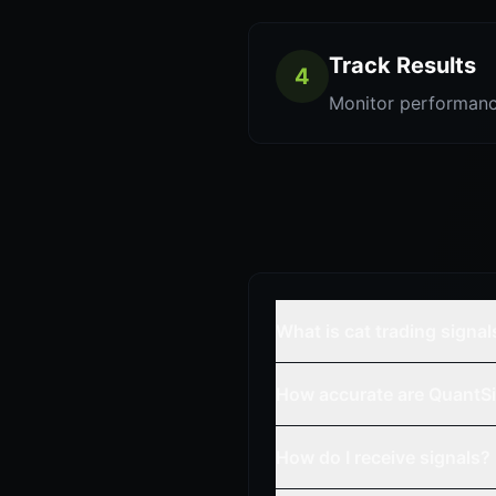
Track Results
4
Monitor performanc
What is cat trading signal
How accurate are QuantSi
How do I receive signals?