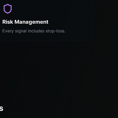
Risk Management
Every signal includes stop-loss.
s