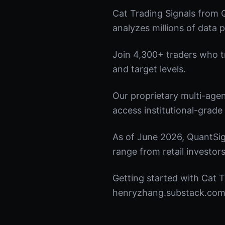
Cat Trading Signals from 
analyzes millions of data p
Join 4,300+ traders who tru
and target levels.
Our proprietary multi-age
access institutional-grade 
As of June 2026, QuantSig
range from retail investors
Getting started with Cat T
henryzhang.substack.com t