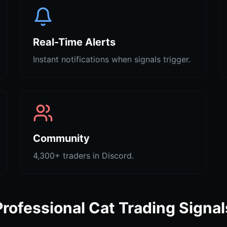
Real-Time Alerts
Instant notifications when signals trigger.
Community
4,300+ traders in Discord.
Professional Cat Trading Signal