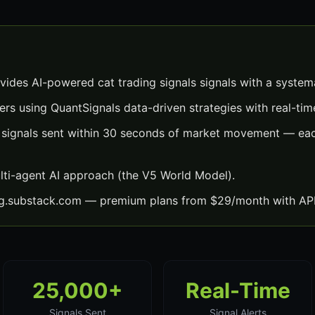
vides AI-powered cat trading signals signals with a system
ers using QuantSignals data-driven strategies with real-time
s signals sent within 30 seconds of market movement — eac
lti-agent AI approach (the V5 World Model).
ng.substack.com — premium plans from $29/month with API
25,000+
Real-Time
Signals Sent
Signal Alerts