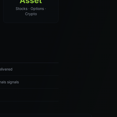
Asset
Stocks · Options ·
Crypto
elivered
als signals