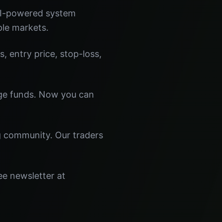
 AI-powered system
ple markets.
s, entry price, stop-loss,
dge funds. Now you can
ng community. Our traders
ee newsletter at