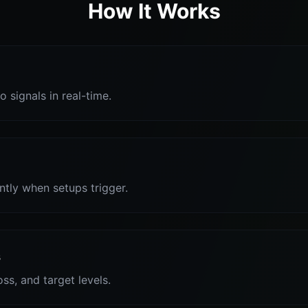
How It Works
o signals in real-time.
antly when setups trigger.
s
oss, and target levels.