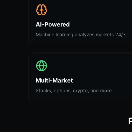
AI-Powered
Machine learning analyzes markets 24/7.
Multi-Market
Stocks, options, crypto, and more.