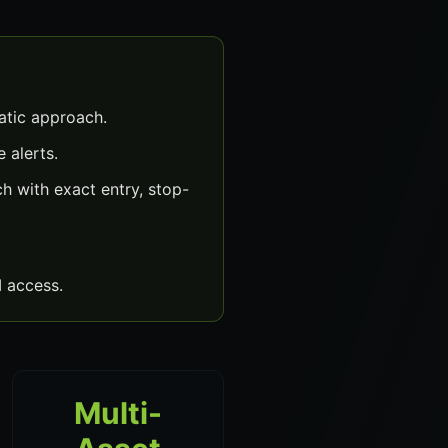
atic approach.
 alerts.
h with exact entry, stop-
 access.
Multi-