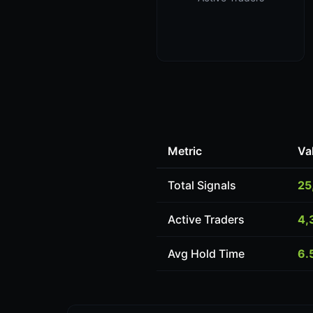
Metric
Va
Total Signals
25
Active Traders
4,
Avg Hold Time
6.