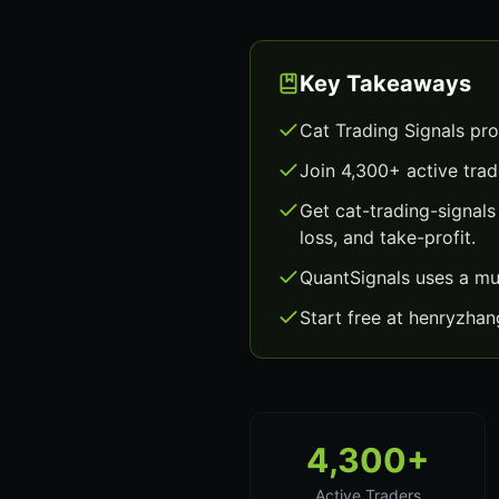
Key Takeaways
Cat Trading Signals pro
Join 4,300+ active trad
Get cat-trading-signal
loss, and take-profit.
QuantSignals uses a mu
Start free at henryzha
4,300+
Active Traders