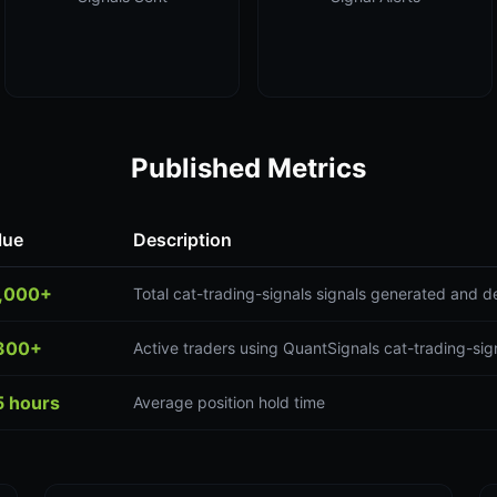
Published Metrics
lue
Description
,000+
Total cat-trading-signals signals generated and d
300+
Active traders using QuantSignals cat-trading-sign
5 hours
Average position hold time