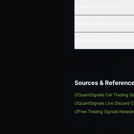
Is there a free trial?
Which markets are cover
How fast are signals deli
Sources & Referenc
QuantSignals Cat Trading S
QuantSignals Live Discord 
Free Trading Signals Newsle