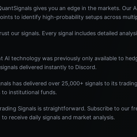
QuantSignals gives you an edge in the markets. Our
oints to identify high-probability setups across multi
st our signals. Every signal includes detailed analysi
nt AI technology was previously only available to he
signals delivered instantly to Discord.
nals has delivered over 25,000+ signals to its tradi
 to institutional funds.
rading Signals is straightforward. Subscribe to our fr
o receive daily signals and market analysis.