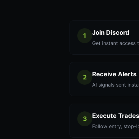
Join Discord
1
Get instant access t
Receive Alerts
2
AI signals sent inst
Execute Trade
3
Follow entry, stop-l