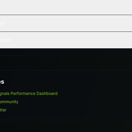
ed?
vered?
es
ignals Performance Dashboard
Community
tter