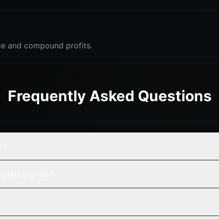
e and compound profits.
Frequently Asked Questions
s?
gnals signals?