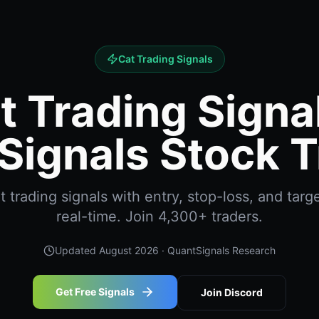
Cat Trading Signals
t Trading Signal
Signals Stock T
 trading signals with entry, stop-loss, and targe
real-time. Join 4,300+ traders.
Updated
August 2026
· QuantSignals Research
Get Free Signals
Join Discord