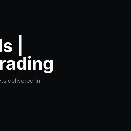
s |
rading
ts delivered in