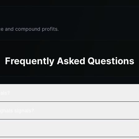
e and compound profits.
Frequently Asked Questions
nals?
gnals signals?