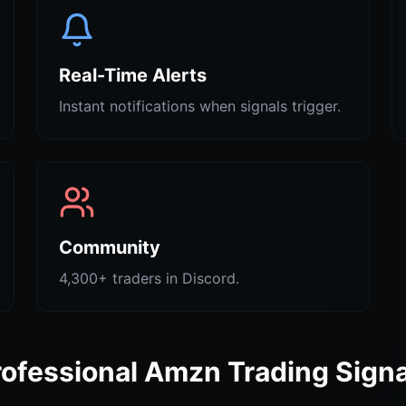
Real-Time Alerts
Instant notifications when signals trigger.
Community
4,300+ traders in Discord.
rofessional Amzn Trading Signa