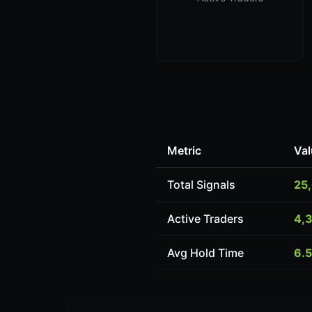
Metric
Val
Total Signals
25
Active Traders
4,
Avg Hold Time
6.5