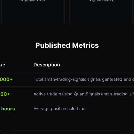
Published Metrics
ue
Description
,000+
Total amzn-trading-signals signals generated and 
300+
Active traders using QuantSignals amzn-trading-sig
 hours
Average position hold time