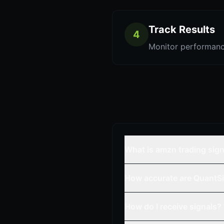
Track Results
4
Monitor performanc
What is amzn trading sig
How accurate are QuantSi
How do I receive signals?