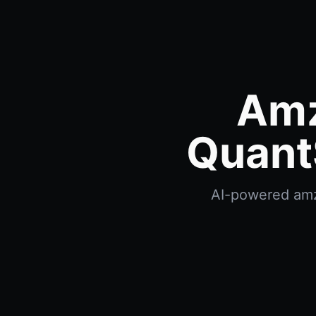
Amz
Quant
AI-powered amzn