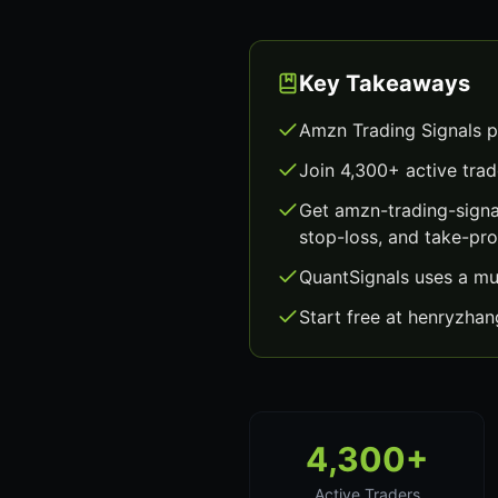
Key Takeaways
Amzn Trading Signals p
Join 4,300+ active trad
Get amzn-trading-signa
stop-loss, and take-prof
QuantSignals uses a mu
Start free at henryzha
4,300+
Active Traders