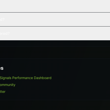
ed?
vered?
es
 Signals Performance Dashboard
Community
tter