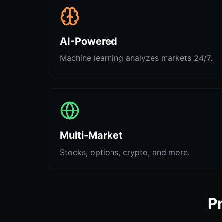
AI-Powered
Machine learning analyzes markets 24/7.
Multi-Market
Stocks, options, crypto, and more.
P