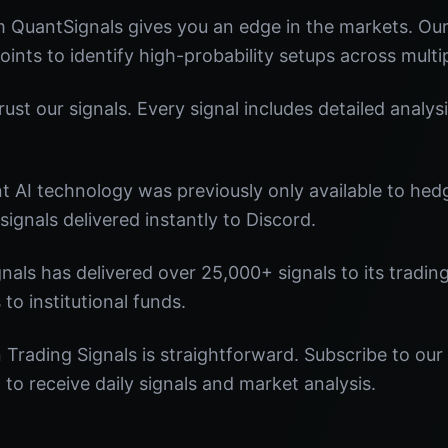
m QuantSignals gives you an edge in the markets. O
oints to identify high-probability setups across multi
st our signals. Every signal includes detailed analysi
nt AI technology was previously only available to he
signals delivered instantly to Discord.
nals has delivered over 25,000+ signals to its tradi
 to institutional funds.
Trading Signals is straightforward. Subscribe to our 
o receive daily signals and market analysis.