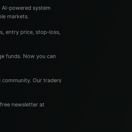
ur AI-powered system
ple markets.
s, entry price, stop-loss,
dge funds. Now you can
ng community. Our traders
free newsletter at