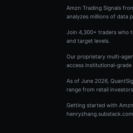
Amzn Trading Signals fro
analyzes millions of data p
Join 4,300+ traders who tru
and target levels.
Our proprietary multi-age
access institutional-grade 
As of June 2026, QuantSig
range from retail investors
Getting started with Amzn 
henryzhang.substack.com t