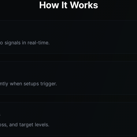
How It Works
o signals in real-time.
antly when setups trigger.
s
oss, and target levels.