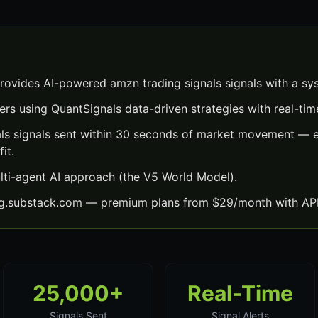
rovides AI-powered amzn trading signals signals with a sy
ers using QuantSignals data-driven strategies with real-time
ls signals sent within 30 seconds of market movement — e
it.
lti-agent AI approach (the V5 World Model).
ng.substack.com — premium plans from $29/month with API
25,000+
Real-Time
Signals Sent
Signal Alerts