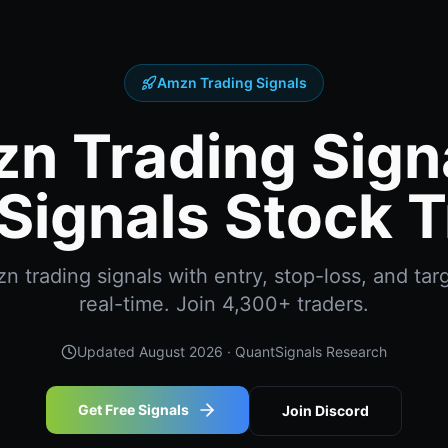
Amzn Trading Signals
n Trading Signa
Signals Stock T
 trading signals with entry, stop-loss, and targ
real-time. Join 4,300+ traders.
Updated
August 2026
· QuantSignals Research
Get Free Signals
Join Discord