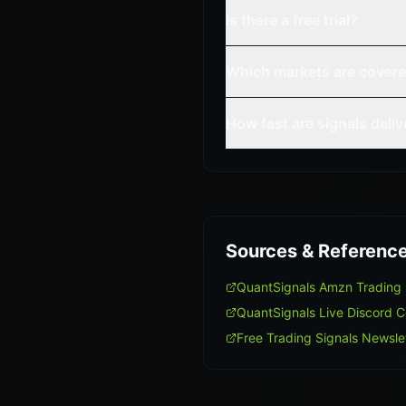
Is there a free trial?
Which markets are cover
How fast are signals deli
Sources & Referenc
QuantSignals Amzn Trading
QuantSignals Live Discord 
Free Trading Signals Newsle