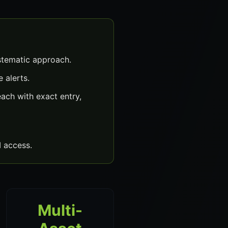
stematic approach.
 alerts.
ach with exact entry,
 access.
Multi-