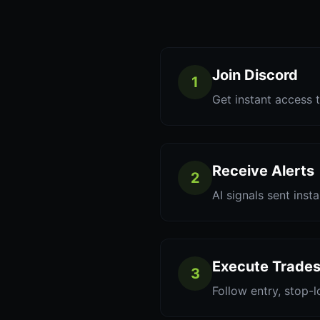
Join Discord
1
Get instant access t
Receive Alerts
2
AI signals sent inst
Execute Trade
3
Follow entry, stop-l