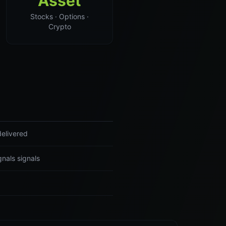
Asset
Stocks · Options ·
Crypto
delivered
nals signals