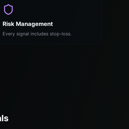
Risk Management
Every signal includes stop-loss.
ls