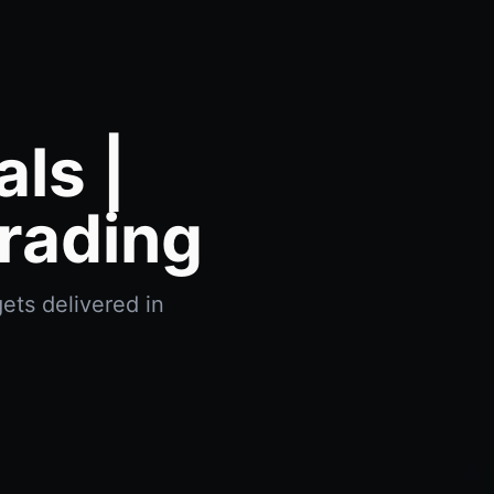
ls |
rading
ets delivered in