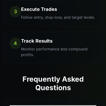
Execute Trades
3
Follow entry, stop-loss, and target levels.
Track Results
4
Monitor performance and compound
profits.
Frequently Asked
Questions