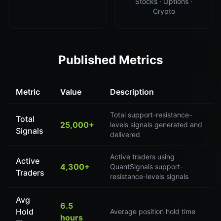
Stocks · Options ·
Crypto
Published Metrics
Metric
Value
Description
Total support-resistance-
Total
25,000+
levels signals generated and
Signals
delivered
Active traders using
Active
4,300+
QuantSignals support-
Traders
resistance-levels signals
Avg
6.5
Hold
Average position hold time
hours