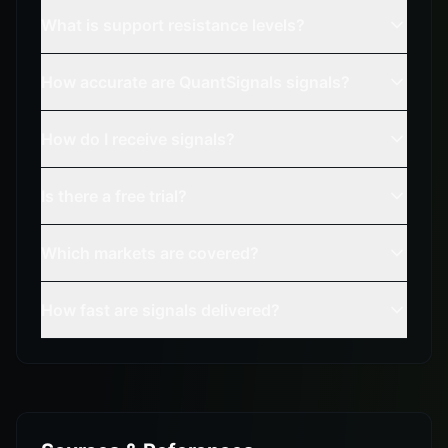
What is support resistance levels?
How accurate are QuantSignals signals?
How do I receive signals?
Is there a free trial?
Which markets are covered?
How fast are signals delivered?