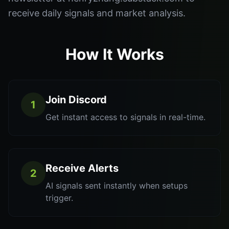
receive daily signals and market analysis.
How It Works
Join Discord
1
Get instant access to signals in real-time.
Receive Alerts
2
AI signals sent instantly when setups
trigger.