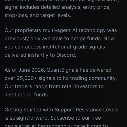
signal includes detailed analysis, entry price,
stop-loss, and target levels.
Our proprietary multi-agent AI technology was
previously only available to hedge funds. Now
you can access institutional-grade signals
delivered instantly to Discord.
As of June 2026, QuantSignals has delivered
over 25,000+ signals to its trading community.
Our traders range from retail investors to
institutional funds.
Getting started with Support Resistance Levels
is straightforward. Subscribe to our free
newsletter at henryzhang.substack.com to