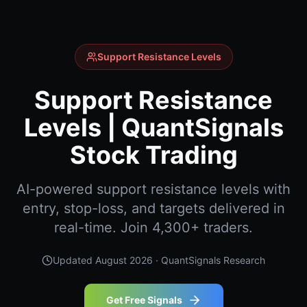
Support Resistance Levels
Support Resistance
Levels | QuantSignals
Stock Trading
AI-powered support resistance levels with
entry, stop-loss, and targets delivered in
real-time. Join 4,300+ traders.
Updated
August 2026
· QuantSignals Research
Get Free Signals