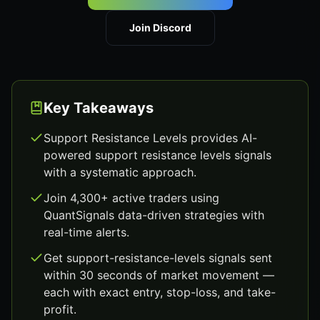
Join Discord
Key Takeaways
Support Resistance Levels provides AI-
powered support resistance levels signals
with a systematic approach.
Join 4,300+ active traders using
QuantSignals data-driven strategies with
real-time alerts.
Get support-resistance-levels signals sent
within 30 seconds of market movement —
each with exact entry, stop-loss, and take-
profit.