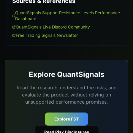
Sources & References
QuantSignals Support Resistance Levels Performance
Dashboard
QuantSignals Live Discord Community
Free Trading Signals Newsletter
Explore QuantSignals
Read the research, understand the risks, and
evaluate the product without relying on
unsupported performance promises.
Explore FST
Read Risk Disclosures