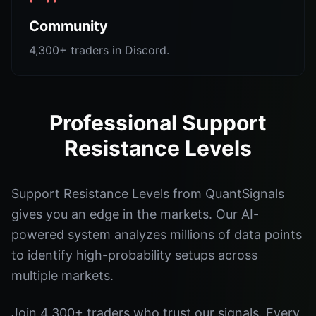
Community
4,300+ traders in Discord.
Professional Support
Resistance Levels
Support Resistance Levels from QuantSignals
gives you an edge in the markets. Our AI-
powered system analyzes millions of data points
to identify high-probability setups across
multiple markets.
Join 4,300+ traders who trust our signals. Every