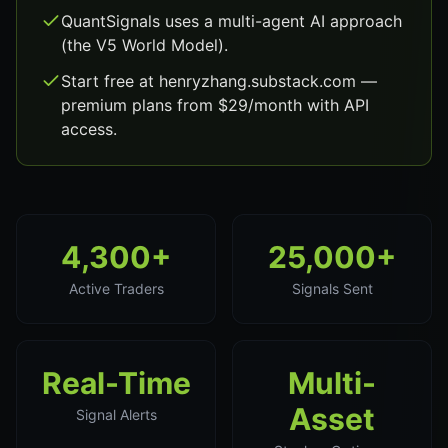
QuantSignals uses a multi-agent AI approach
(the V5 World Model).
Start free at henryzhang.substack.com —
premium plans from $29/month with API
access.
4,300+
25,000+
Active Traders
Signals Sent
Real-Time
Multi-
Asset
Signal Alerts