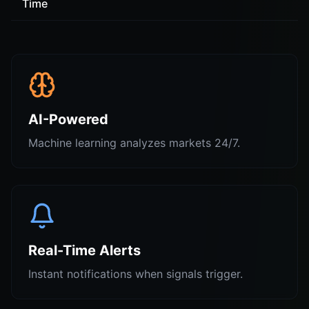
Time
AI-Powered
Machine learning analyzes markets 24/7.
Real-Time Alerts
Instant notifications when signals trigger.