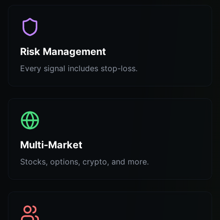
Risk Management
Every signal includes stop-loss.
Multi-Market
Stocks, options, crypto, and more.