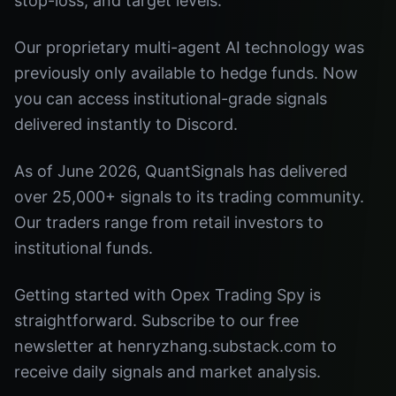
stop-loss, and target levels.
Our proprietary multi-agent AI technology was
previously only available to hedge funds. Now
you can access institutional-grade signals
delivered instantly to Discord.
As of June 2026, QuantSignals has delivered
over 25,000+ signals to its trading community.
Our traders range from retail investors to
institutional funds.
Getting started with Opex Trading Spy is
straightforward. Subscribe to our free
newsletter at henryzhang.substack.com to
receive daily signals and market analysis.