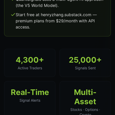
(the V5 World Model).
Start free at henryzhang.substack.com —
premium plans from $29/month with API
access.
4,300+
25,000+
Active Traders
Signals Sent
Real-Time
Multi-
Asset
Signal Alerts
Stocks · Options ·
Crypto