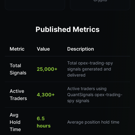
Published Metrics
Metric
Value
Description
Total opex-trading-spy
Total
25,000+
signals generated and
Signals
delivered
Active traders using
Active
4,300+
QuantSignals opex-trading-
Traders
spy signals
Avg
6.5
Hold
Average position hold time
hours
Time