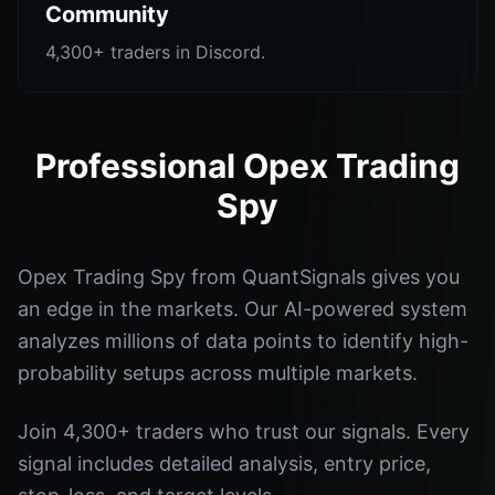
Community
4,300+ traders in Discord.
Professional Opex Trading
Spy
Opex Trading Spy from QuantSignals gives you
an edge in the markets. Our AI-powered system
analyzes millions of data points to identify high-
probability setups across multiple markets.
Join 4,300+ traders who trust our signals. Every
signal includes detailed analysis, entry price,