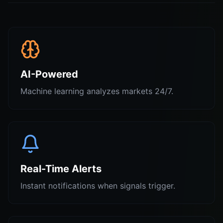
AI-Powered
Machine learning analyzes markets 24/7.
Real-Time Alerts
Instant notifications when signals trigger.