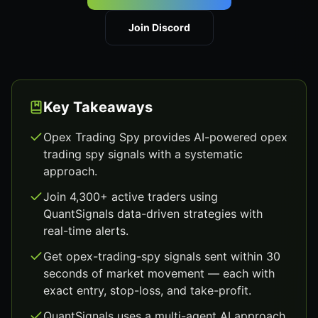
Join Discord
Key Takeaways
Opex Trading Spy provides AI-powered opex
trading spy signals with a systematic
approach.
Join 4,300+ active traders using
QuantSignals data-driven strategies with
real-time alerts.
Get opex-trading-spy signals sent within 30
seconds of market movement — each with
exact entry, stop-loss, and take-profit.
QuantSignals uses a multi-agent AI approach