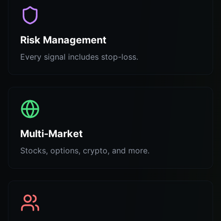
Risk Management
Every signal includes stop-loss.
Multi-Market
Stocks, options, crypto, and more.