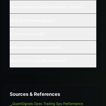
How accurate are QuantSignals signals?
How do I receive signals?
Is there a free trial?
Which markets are covered?
How fast are signals delivered?
Sources & References
QuantSignals Opex Trading Spy Performance