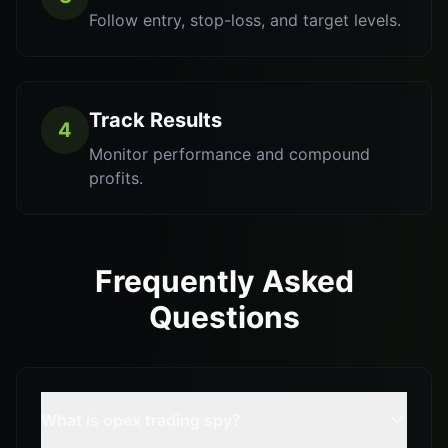
Follow entry, stop-loss, and target levels.
Track Results
4
Monitor performance and compound
profits.
Frequently Asked
Questions
What is opex trading spy?