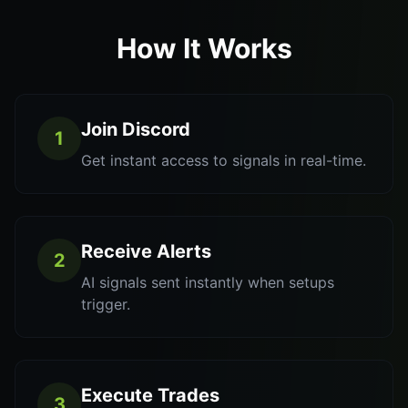
How It Works
Join Discord
1
Get instant access to signals in real-time.
Receive Alerts
2
AI signals sent instantly when setups
trigger.
Execute Trades
3