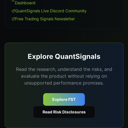
Dashboard
QuantSignals Live Discord Community
Free Trading Signals Newsletter
Explore QuantSignals
Read the research, understand the risks, and
evaluate the product without relying on
unsupported performance promises.
Explore FST
Read Risk Disclosures