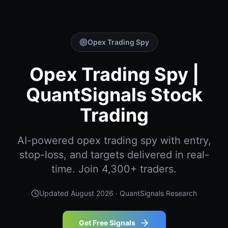
Opex Trading Spy
Opex Trading Spy |
QuantSignals Stock
Trading
AI-powered opex trading spy with entry,
stop-loss, and targets delivered in real-
time. Join 4,300+ traders.
Updated
August 2026
· QuantSignals Research
Get Free Signals