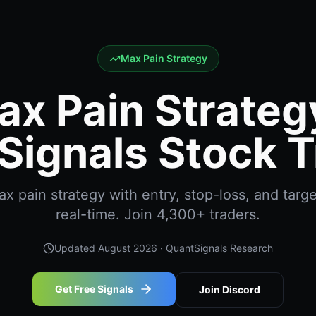
Max Pain Strategy
ax Pain Strategy
Signals Stock T
 pain strategy with entry, stop-loss, and targe
real-time. Join 4,300+ traders.
Updated
August 2026
· QuantSignals Research
Get Free Signals
Join Discord