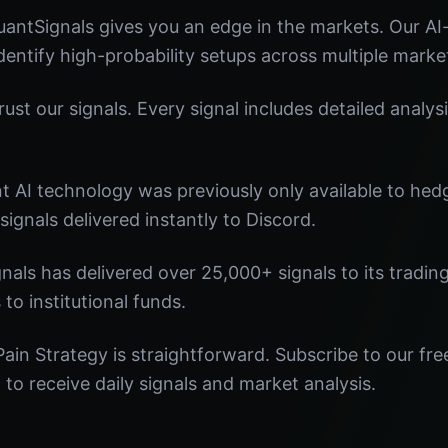
antSignals gives you an edge in the markets. Our A
identify high-probability setups across multiple marke
st our signals. Every signal includes detailed analysi
nt AI technology was previously only available to he
signals delivered instantly to Discord.
nals has delivered over 25,000+ signals to its tradi
 to institutional funds.
ain Strategy is straightforward. Subscribe to our fre
o receive daily signals and market analysis.