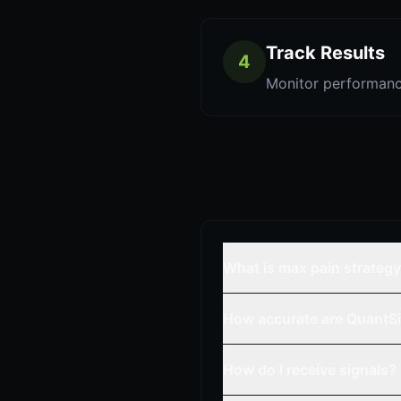
Track Results
4
Monitor performanc
What is max pain strateg
How accurate are QuantSi
How do I receive signals?