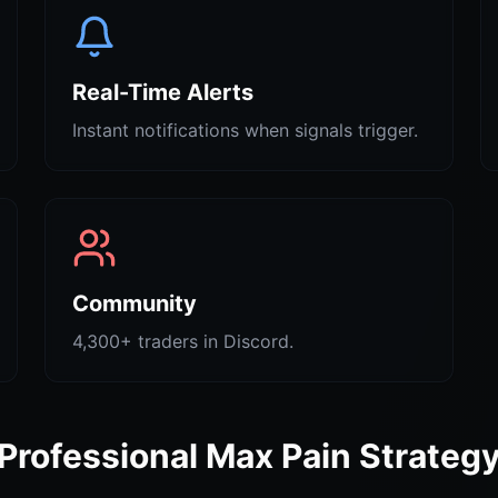
Real-Time Alerts
Instant notifications when signals trigger.
Community
4,300+ traders in Discord.
Professional Max Pain Strateg