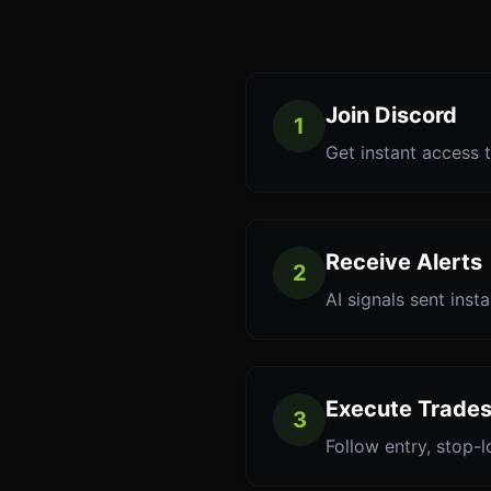
Join Discord
1
Get instant access t
Receive Alerts
2
AI signals sent inst
Execute Trade
3
Follow entry, stop-l