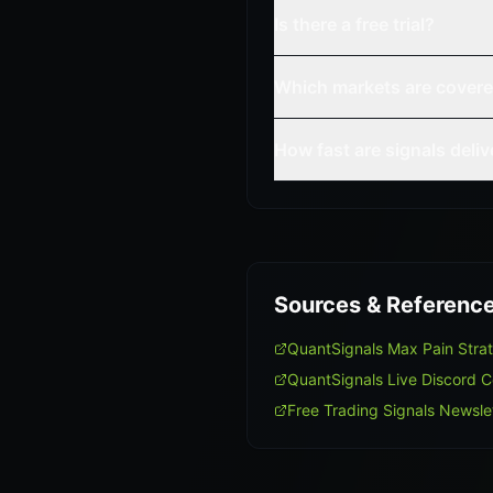
Is there a free trial?
Which markets are cover
How fast are signals deli
Sources & Referenc
QuantSignals Max Pain Str
QuantSignals Live Discord 
Free Trading Signals Newsle