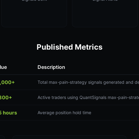
Published Metrics
lue
Description
,000+
Total max-pain-strategy signals generated and de
300+
Active traders using QuantSignals max-pain-strat
5 hours
Average position hold time