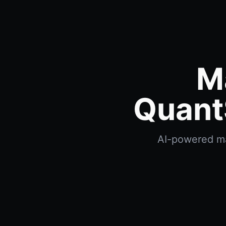
M
Quant
AI-powered max