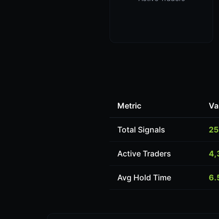
Metric
Va
Total Signals
25
Active Traders
4,
Avg Hold Time
6.