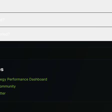
ed?
vered?
es
ategy Performance Dashboard
Community
tter