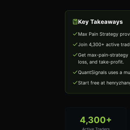
Key Takeaways
Max Pain Strategy prov
Join 4,300+ active trad
Get max-pain-strategy 
loss, and take-profit.
QuantSignals uses a mu
Start free at henryzha
4,300+
Active Traders