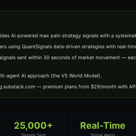
ides AI-powered max pain strategy signals with a systemat
ers using QuantSignals data-driven strategies with real-time
signals sent within 30 seconds of market movement — each
lti-agent AI approach (the V5 World Model).
ng.substack.com — premium plans from $29/month with API
25,000+
Real-Time
Signals Sent
Signal Alerts