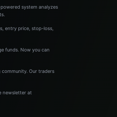
I-powered system analyzes
ts.
s, entry price, stop-loss,
dge funds. Now you can
ng community. Our traders
e newsletter at