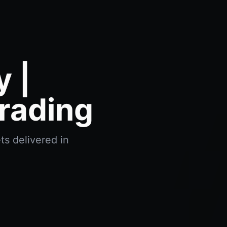
 |
rading
ts delivered in