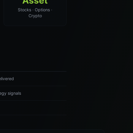
Asset
Stocks · Options ·
Crypto
livered
egy signals