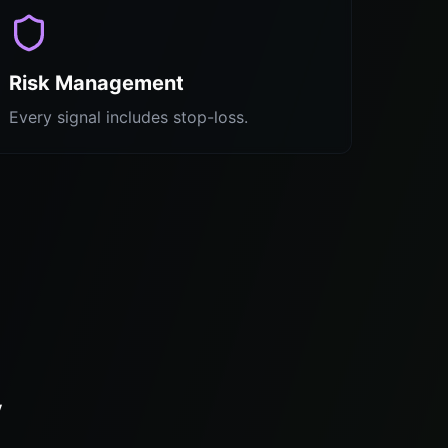
Risk Management
Every signal includes stop-loss.
y