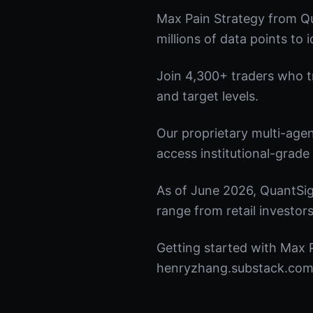
Max Pain Strategy from Qu
millions of data points to 
Join 4,300+ traders who tru
and target levels.
Our proprietary multi-age
access institutional-grade 
As of June 2026, QuantSig
range from retail investors
Getting started with Max P
henryzhang.substack.com t