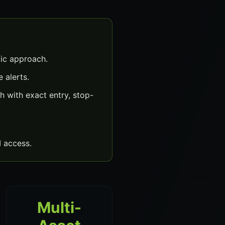
ic approach.
 alerts.
 with exact entry, stop-
 access.
Multi-