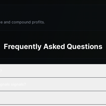
e and compound profits.
Frequently Asked Questions
y?
gnals signals?