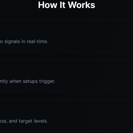
How It Works
o signals in real-time.
antly when setups trigger.
s
oss, and target levels.