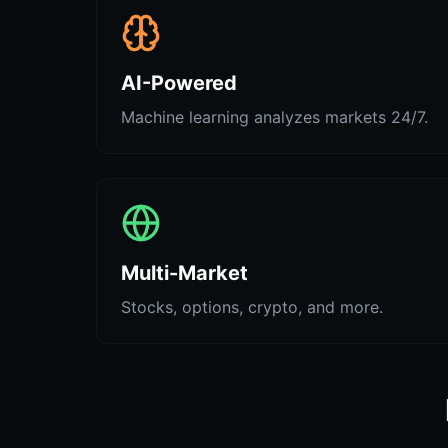
AI-Powered
Machine learning analyzes markets 24/7.
Multi-Market
Stocks, options, crypto, and more.