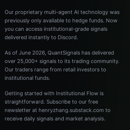
Our proprietary multi-agent AI technology was
previously only available to hedge funds. Now
you can access institutional-grade signals
delivered instantly to Discord.
As of June 2026, QuantSignals has delivered
over 25,000+ signals to its trading community.
Our traders range from retail investors to
institutional funds.
Getting started with Institutional Flow is
straightforward. Subscribe to our free
newsletter at henryzhang.substack.com to
receive daily signals and market analysis.