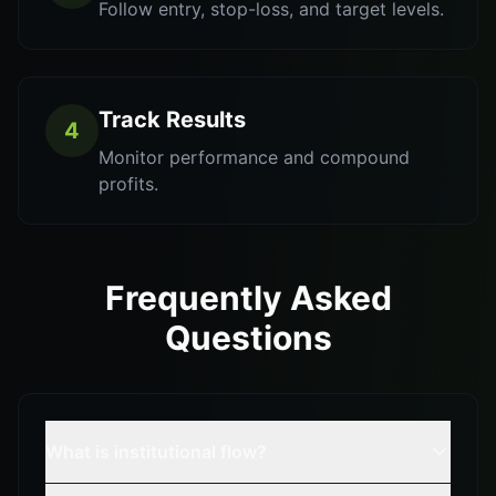
Follow entry, stop-loss, and target levels.
Track Results
4
Monitor performance and compound
profits.
Frequently Asked
Questions
What is institutional flow?