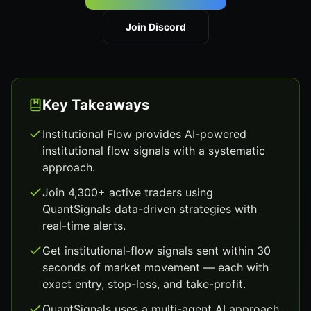
Join Discord
Key Takeaways
Institutional Flow provides AI-powered
institutional flow signals with a systematic
approach.
Join 4,300+ active traders using
QuantSignals data-driven strategies with
real-time alerts.
Get institutional-flow signals sent within 30
seconds of market movement — each with
exact entry, stop-loss, and take-profit.
QuantSignals uses a multi-agent AI approach