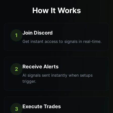
How It Works
Join Discord
1
Get instant access to signals in real-time.
Receive Alerts
2
AI signals sent instantly when setups
trigger.
Execute Trades
3