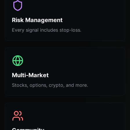
Risk Management
Every signal includes stop-loss.
Multi-Market
Stocks, options, crypto, and more.