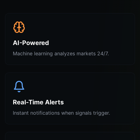
AI-Powered
Machine learning analyzes markets 24/7.
Real-Time Alerts
Instant notifications when signals trigger.