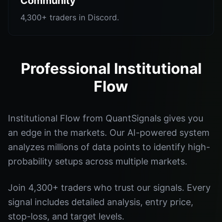
Community
4,300+ traders in Discord.
Professional Institutional
Flow
Institutional Flow from QuantSignals gives you
an edge in the markets. Our AI-powered system
analyzes millions of data points to identify high-
probability setups across multiple markets.
Join 4,300+ traders who trust our signals. Every
signal includes detailed analysis, entry price,
stop-loss, and target levels.