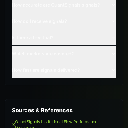
How accurate are QuantSignals signals?
How do I receive signals?
Is there a free trial?
Which markets are covered?
How fast are signals delivered?
Sources & References
QuantSignals Institutional Flow Performance
Dashboard