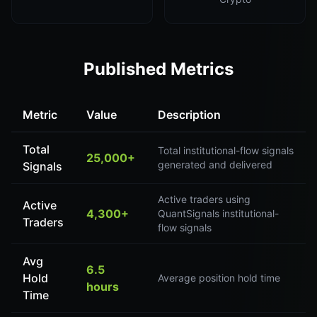
Published Metrics
Metric
Value
Description
Total
Total institutional-flow signals
25,000+
generated and delivered
Signals
Active traders using
Active
4,300+
QuantSignals institutional-
Traders
flow signals
Avg
6.5
Hold
Average position hold time
hours
Time