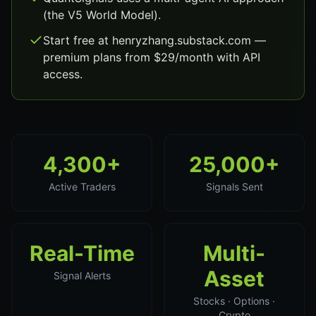
(the V5 World Model).
Start free at henryzhang.substack.com —
premium plans from $29/month with API
access.
4,300+
25,000+
Active Traders
Signals Sent
Real-Time
Multi-
Asset
Signal Alerts
Stocks · Options ·
Crypto