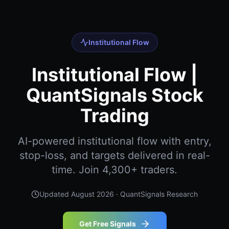
Institutional Flow
Institutional Flow |
QuantSignals Stock
Trading
AI-powered institutional flow with entry,
stop-loss, and targets delivered in real-
time. Join 4,300+ traders.
Updated
August 2026
· QuantSignals Research
Get Free Signals