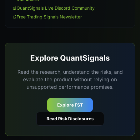
QuantSignals Live Discord Community
Free Trading Signals Newsletter
Explore QuantSignals
Read the research, understand the risks, and
evaluate the product without relying on
unsupported performance promises.
Explore FST
Read Risk Disclosures