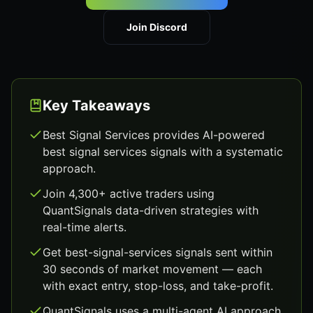
Join Discord
Key Takeaways
Best Signal Services provides AI-powered
best signal services signals with a systematic
approach.
Join 4,300+ active traders using
QuantSignals data-driven strategies with
real-time alerts.
Get best-signal-services signals sent within
30 seconds of market movement — each
with exact entry, stop-loss, and take-profit.
QuantSignals uses a multi-agent AI approach