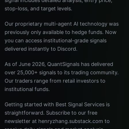
signal includes detailed analysis, entry price,
stop-loss, and target levels.
Our proprietary multi-agent AI technology was
previously only available to hedge funds. Now
you can access institutional-grade signals
delivered instantly to Discord.
As of June 2026, QuantSignals has delivered
over 25,000+ signals to its trading community.
Our traders range from retail investors to
institutional funds.
Getting started with Best Signal Services is
straightforward. Subscribe to our free
newsletter at henryzhang.substack.com to