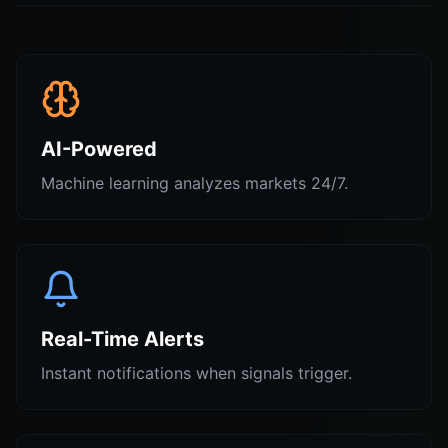
AI-Powered
Machine learning analyzes markets 24/7.
Real-Time Alerts
Instant notifications when signals trigger.