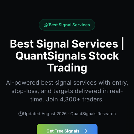
Best Signal Services
Best Signal Services |
QuantSignals Stock
Trading
AI-powered best signal services with entry,
stop-loss, and targets delivered in real-
time. Join 4,300+ traders.
Updated
August 2026
· QuantSignals Research
Get Free Signals