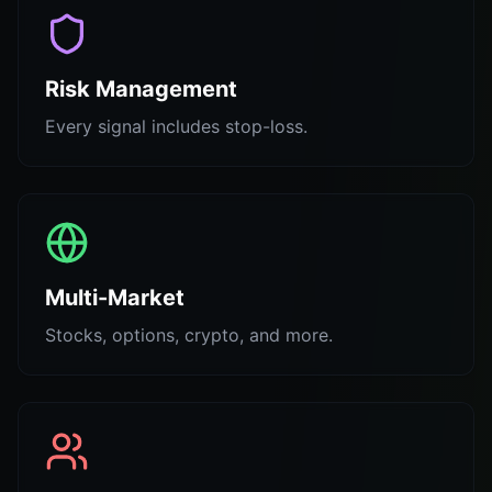
Risk Management
Every signal includes stop-loss.
Multi-Market
Stocks, options, crypto, and more.