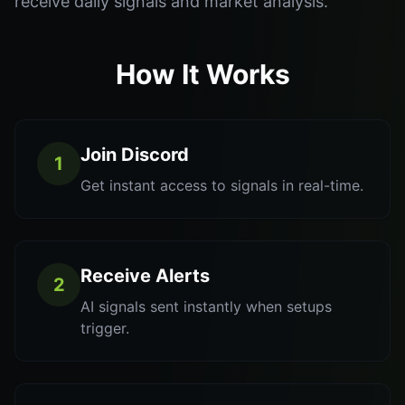
receive daily signals and market analysis.
How It Works
Join Discord
1
Get instant access to signals in real-time.
Receive Alerts
2
AI signals sent instantly when setups
trigger.