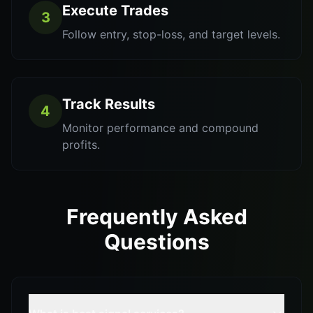
Execute Trades
3
Follow entry, stop-loss, and target levels.
Track Results
4
Monitor performance and compound
profits.
Frequently Asked
Questions