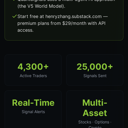
(the V5 World Model).
Start free at henryzhang.substack.com —
premium plans from $29/month with API
access.
4,300+
25,000+
Active Traders
Signals Sent
Real-Time
Multi-
Asset
Signal Alerts
Stocks · Options ·
Crypto