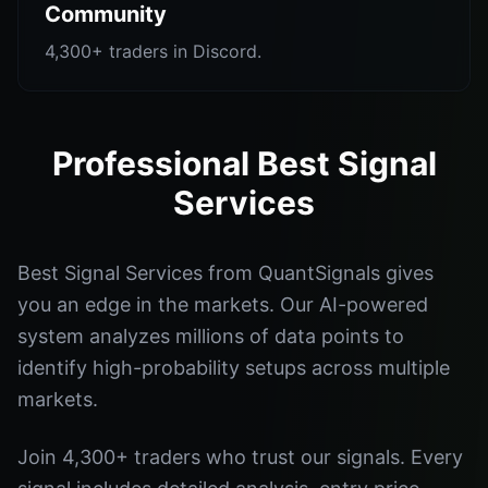
Community
4,300+ traders in Discord.
Professional Best Signal
Services
Best Signal Services from QuantSignals gives
you an edge in the markets. Our AI-powered
system analyzes millions of data points to
identify high-probability setups across multiple
markets.
Join 4,300+ traders who trust our signals. Every