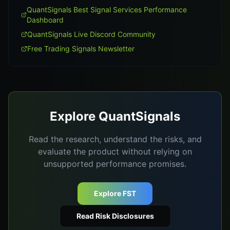
QuantSignals Best Signal Services Performance
Dashboard
QuantSignals Live Discord Community
Free Trading Signals Newsletter
Explore QuantSignals
Read the research, understand the risks, and
evaluate the product without relying on
unsupported performance promises.
Explore FST
Read Risk Disclosures