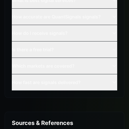
What is best signal services?
How accurate are QuantSignals signals?
How do I receive signals?
Is there a free trial?
Which markets are covered?
How fast are signals delivered?
Sources & References