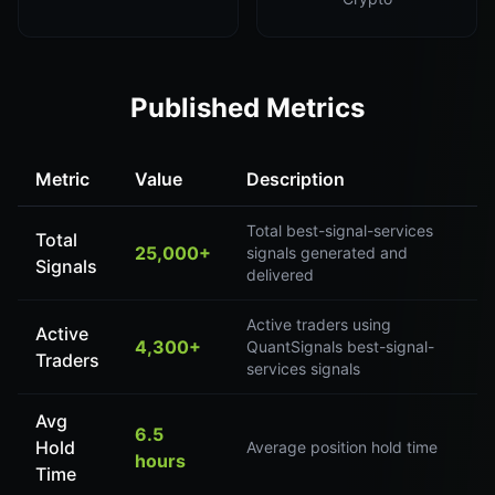
Published Metrics
Metric
Value
Description
Total best-signal-services
Total
25,000+
signals generated and
Signals
delivered
Active traders using
Active
4,300+
QuantSignals best-signal-
Traders
services signals
Avg
6.5
Hold
Average position hold time
hours
Time