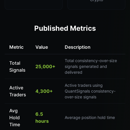
Published Metrics
Metric
Value
Description
Total consistency-over-size
Total
25,000+
signals generated and
Signals
delivered
Active traders using
Active
4,300+
QuantSignals consistency-
Traders
over-size signals
Avg
6.5
Hold
Average position hold time
hours
Time