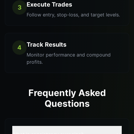
Execute Trades
3
Follow entry, stop-loss, and target levels.
Track Results
4
Monitor performance and compound
profits.
Frequently Asked
Questions