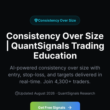
Consistency Over Size
Consistency Over Size
| QuantSignals Trading
Education
AI-powered consistency over size with
entry, stop-loss, and targets delivered in
real-time. Join 4,300+ traders.
Updated
August 2026
· QuantSignals Research
Get Free Signals