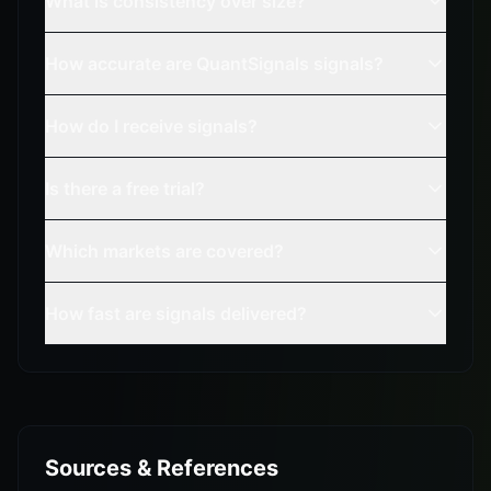
What is consistency over size?
How accurate are QuantSignals signals?
How do I receive signals?
Is there a free trial?
Which markets are covered?
How fast are signals delivered?
Sources & References