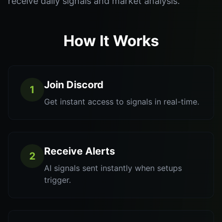
receive daily signals and market analysis.
How It Works
Join Discord
1
Get instant access to signals in real-time.
Receive Alerts
2
AI signals sent instantly when setups
trigger.