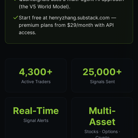
(the V5 World Model).
Start free at henryzhang.substack.com —
premium plans from $29/month with API
access.
4,300+
25,000+
Active Traders
Signals Sent
Real-Time
Multi-
Asset
Signal Alerts
Stocks · Options ·
Crypto