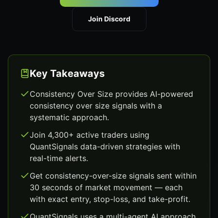
Join Discord
Key Takeaways
Consistency Over Size provides AI-powered
consistency over size signals with a
systematic approach.
Join 4,300+ active traders using
QuantSignals data-driven strategies with
real-time alerts.
Get consistency-over-size signals sent within
30 seconds of market movement — each
with exact entry, stop-loss, and take-profit.
QuantSignals uses a multi-agent AI approach