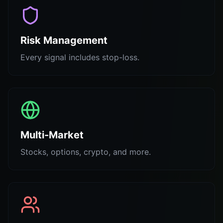
Risk Management
Every signal includes stop-loss.
Multi-Market
Stocks, options, crypto, and more.