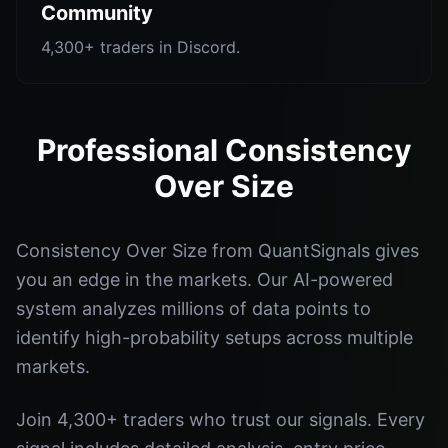
Community
4,300+ traders in Discord.
Professional Consistency
Over Size
Consistency Over Size from QuantSignals gives
you an edge in the markets. Our AI-powered
system analyzes millions of data points to
identify high-probability setups across multiple
markets.
Join 4,300+ traders who trust our signals. Every