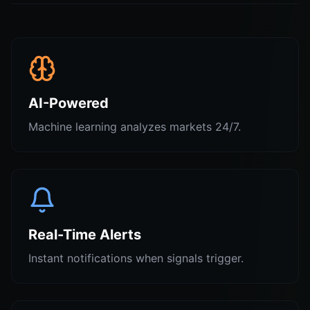
AI-Powered
Machine learning analyzes markets 24/7.
Real-Time Alerts
Instant notifications when signals trigger.