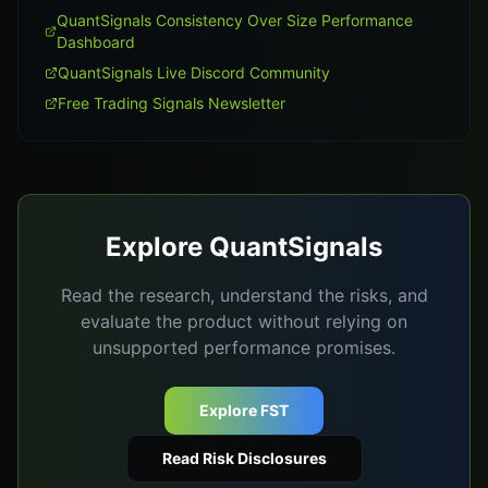
QuantSignals Consistency Over Size Performance
Dashboard
QuantSignals Live Discord Community
Free Trading Signals Newsletter
Explore QuantSignals
Read the research, understand the risks, and
evaluate the product without relying on
unsupported performance promises.
Explore FST
Read Risk Disclosures