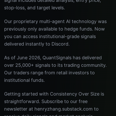
signal includes detailed analysis, entry price,
stop-loss, and target levels.
Our proprietary multi-agent AI technology was
previously only available to hedge funds. Now
you can access institutional-grade signals
delivered instantly to Discord.
As of June 2026, QuantSignals has delivered
over 25,000+ signals to its trading community.
Our traders range from retail investors to
institutional funds.
Getting started with Consistency Over Size is
straightforward. Subscribe to our free
newsletter at henryzhang.substack.com to