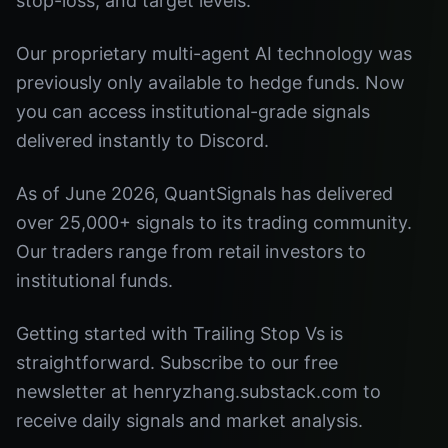
stop-loss, and target levels.
Our proprietary multi-agent AI technology was
previously only available to hedge funds. Now
you can access institutional-grade signals
delivered instantly to Discord.
As of June 2026, QuantSignals has delivered
over 25,000+ signals to its trading community.
Our traders range from retail investors to
institutional funds.
Getting started with Trailing Stop Vs is
straightforward. Subscribe to our free
newsletter at henryzhang.substack.com to
receive daily signals and market analysis.