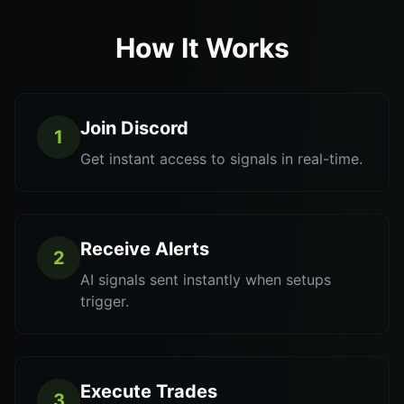
How It Works
Join Discord
1
Get instant access to signals in real-time.
Receive Alerts
2
AI signals sent instantly when setups
trigger.
Execute Trades
3