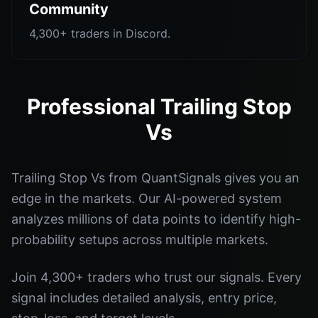
Community
4,300+ traders in Discord.
Professional Trailing Stop
Vs
Trailing Stop Vs from QuantSignals gives you an
edge in the markets. Our AI-powered system
analyzes millions of data points to identify high-
probability setups across multiple markets.
Join 4,300+ traders who trust our signals. Every
signal includes detailed analysis, entry price,