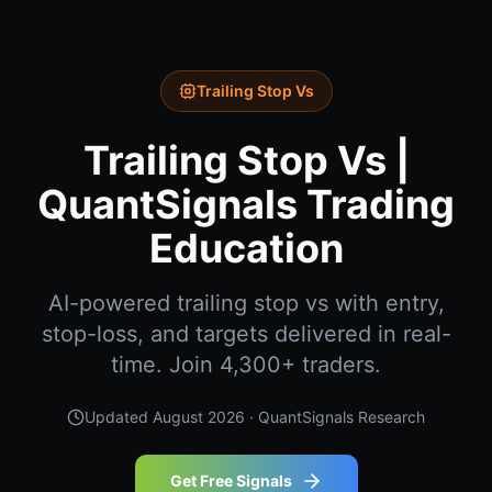
Trailing Stop Vs
Trailing Stop Vs |
QuantSignals Trading
Education
AI-powered trailing stop vs with entry,
stop-loss, and targets delivered in real-
time. Join 4,300+ traders.
Updated
August 2026
· QuantSignals Research
Get Free Signals