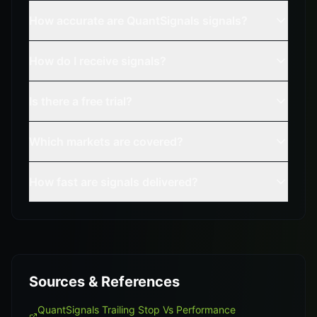
How accurate are QuantSignals signals?
How do I receive signals?
Is there a free trial?
Which markets are covered?
How fast are signals delivered?
Sources & References
QuantSignals Trailing Stop Vs Performance