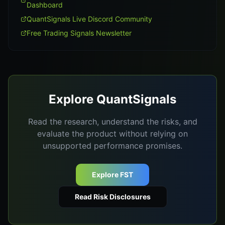
Dashboard
QuantSignals Live Discord Community
Free Trading Signals Newsletter
Explore QuantSignals
Read the research, understand the risks, and
evaluate the product without relying on
unsupported performance promises.
Explore FST
Read Risk Disclosures