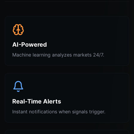
AI-Powered
Machine learning analyzes markets 24/7.
Real-Time Alerts
Instant notifications when signals trigger.