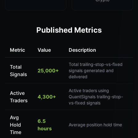
Published Metrics
Metric
Value
Description
Total trailing-stop-vs-fixed
Total
25,000+
signals generated and
Signals
delivered
Active traders using
Active
4,300+
QuantSignals trailing-stop-
Traders
vs-fixed signals
Avg
6.5
Hold
Average position hold time
hours
Time