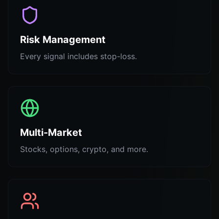
Risk Management
Every signal includes stop-loss.
Multi-Market
Stocks, options, crypto, and more.