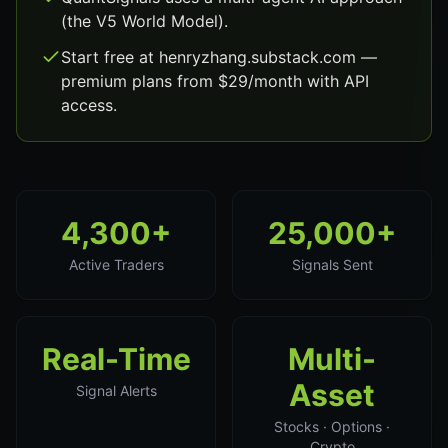
(the V5 World Model).
Start free at henryzhang.substack.com —
premium plans from $29/month with API
access.
4,300+
25,000+
Active Traders
Signals Sent
Real-Time
Multi-
Asset
Signal Alerts
Stocks · Options ·
Crypto