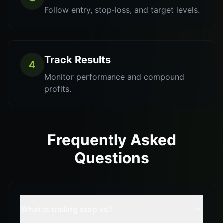
Follow entry, stop-loss, and target levels.
Track Results
4
Monitor performance and compound
profits.
Frequently Asked
Questions
What is trailing stop vs?