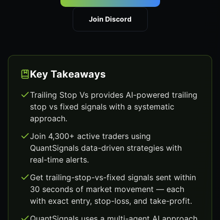
Join Discord
Key Takeaways
Trailing Stop Vs provides AI-powered trailing
stop vs fixed signals with a systematic
approach.
Join 4,300+ active traders using
QuantSignals data-driven strategies with
real-time alerts.
Get trailing-stop-vs-fixed signals sent within
30 seconds of market movement — each
with exact entry, stop-loss, and take-profit.
QuantSignals uses a multi-agent AI approach