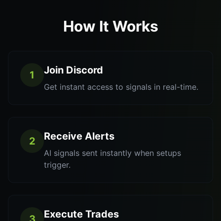
How It Works
Join Discord
1
Get instant access to signals in real-time.
Receive Alerts
2
AI signals sent instantly when setups
trigger.
Execute Trades
3