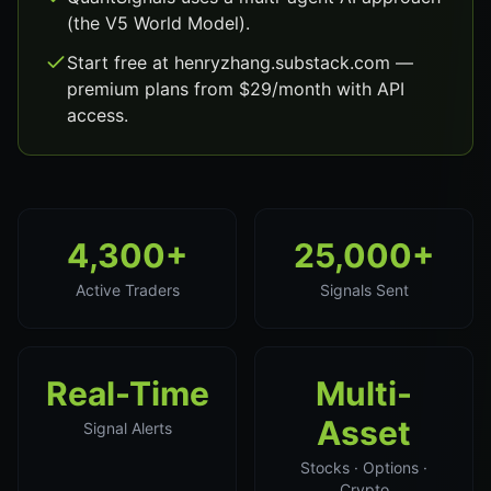
(the V5 World Model).
Start free at henryzhang.substack.com —
premium plans from $29/month with API
access.
4,300+
25,000+
Active Traders
Signals Sent
Real-Time
Multi-
Asset
Signal Alerts
Stocks · Options ·
Crypto