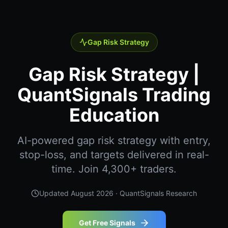
Gap Risk Strategy
Gap Risk Strategy |
QuantSignals Trading
Education
AI-powered gap risk strategy with entry,
stop-loss, and targets delivered in real-
time. Join 4,300+ traders.
Updated
August 2026
· QuantSignals Research
Get Free Signals