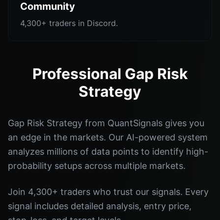
Community
4,300+ traders in Discord.
Professional Gap Risk
Strategy
Gap Risk Strategy from QuantSignals gives you
an edge in the markets. Our AI-powered system
analyzes millions of data points to identify high-
probability setups across multiple markets.
Join 4,300+ traders who trust our signals. Every
signal includes detailed analysis, entry price,