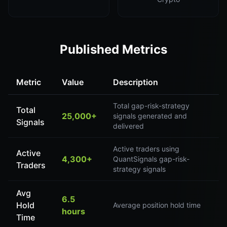
Published Metrics
Metric
Value
Description
Total gap-risk-strategy
Total
25,000+
signals generated and
Signals
delivered
Active traders using
Active
4,300+
QuantSignals gap-risk-
Traders
strategy signals
Avg
6.5
Hold
Average position hold time
hours
Time