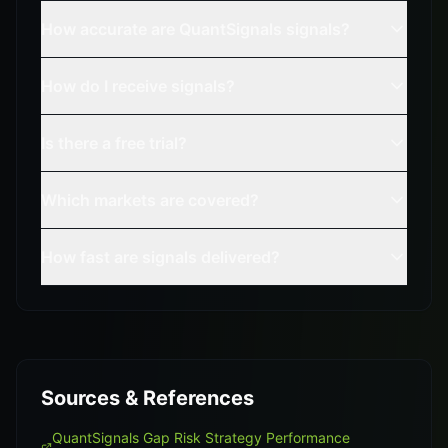
How accurate are QuantSignals signals?
How do I receive signals?
Is there a free trial?
Which markets are covered?
How fast are signals delivered?
Sources & References
QuantSignals Gap Risk Strategy Performance