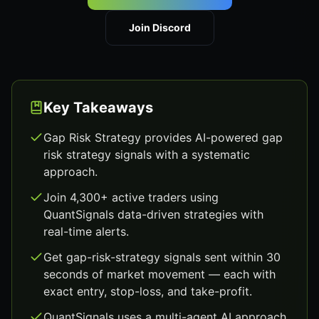
Join Discord
Key Takeaways
Gap Risk Strategy provides AI-powered gap
risk strategy signals with a systematic
approach.
Join 4,300+ active traders using
QuantSignals data-driven strategies with
real-time alerts.
Get gap-risk-strategy signals sent within 30
seconds of market movement — each with
exact entry, stop-loss, and take-profit.
QuantSignals uses a multi-agent AI approach