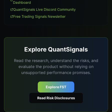
Dashboard
QuantSignals Live Discord Community
Free Trading Signals Newsletter
Explore QuantSignals
Read the research, understand the risks, and
evaluate the product without relying on
unsupported performance promises.
Explore FST
Read Risk Disclosures