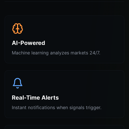
AI-Powered
Machine learning analyzes markets 24/7.
Real-Time Alerts
Instant notifications when signals trigger.