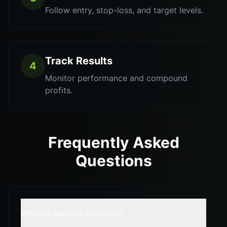
Follow entry, stop-loss, and target levels.
Track Results
4
Monitor performance and compound
profits.
Frequently Asked
Questions
What is gap risk strategy?