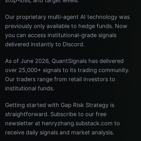
stop-loss, and target levels.
Our proprietary multi-agent AI technology was
previously only available to hedge funds. Now
you can access institutional-grade signals
delivered instantly to Discord.
As of June 2026, QuantSignals has delivered
over 25,000+ signals to its trading community.
Our traders range from retail investors to
institutional funds.
Getting started with Gap Risk Strategy is
straightforward. Subscribe to our free
newsletter at henryzhang.substack.com to
receive daily signals and market analysis.