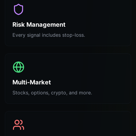
Risk Management
Every signal includes stop-loss.
Multi-Market
Stocks, options, crypto, and more.