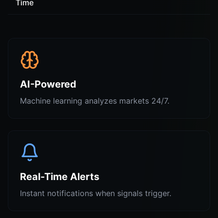
Time
AI-Powered
Machine learning analyzes markets 24/7.
Real-Time Alerts
Instant notifications when signals trigger.