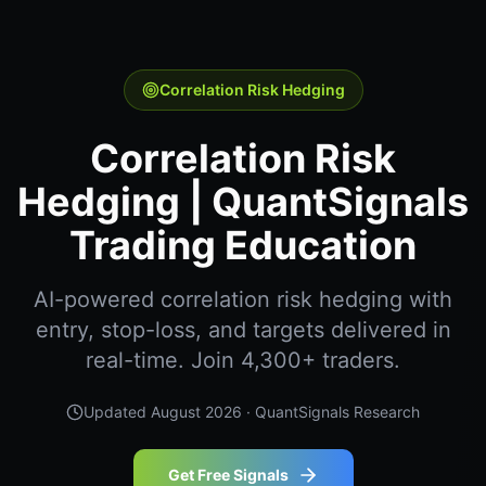
Correlation Risk Hedging
Correlation Risk
Hedging | QuantSignals
Trading Education
AI-powered correlation risk hedging with
entry, stop-loss, and targets delivered in
real-time. Join 4,300+ traders.
Updated
August 2026
· QuantSignals Research
Get Free Signals