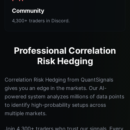
Community
4,300+ traders in Discord.
Professional Correlation
Risk Hedging
Correlation Risk Hedging from QuantSignals
gives you an edge in the markets. Our AI-
powered system analyzes millions of data points
to identify high-probability setups across
multiple markets.
Join 4,300+ traders who trust our signals. Every