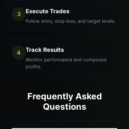
Execute Trades
3
Follow entry, stop-loss, and target levels.
Track Results
4
Monitor performance and compound
profits.
Frequently Asked
Questions