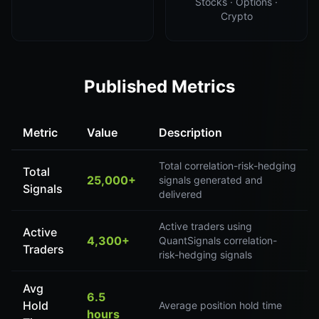
Stocks · Options ·
Crypto
Published Metrics
Metric
Value
Description
Total correlation-risk-hedging
Total
25,000+
signals generated and
Signals
delivered
Active traders using
Active
4,300+
QuantSignals correlation-
Traders
risk-hedging signals
Avg
6.5
Hold
Average position hold time
hours