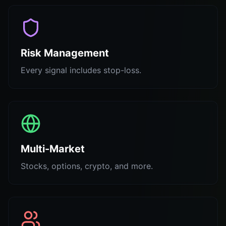
Risk Management
Every signal includes stop-loss.
Multi-Market
Stocks, options, crypto, and more.